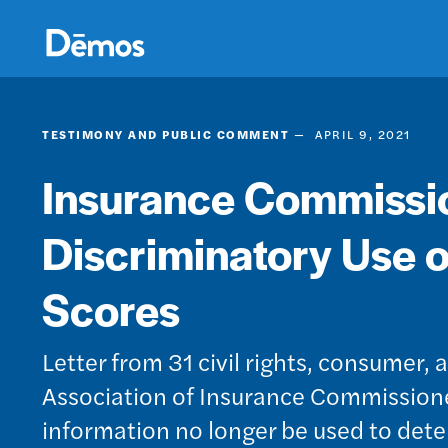
Skip
Accessibility
to
main
content
TESTIMONY AND PUBLIC COMMENT
APRIL 9, 2021
Insurance Commissio
Discriminatory Use o
Scores
Letter from 31 civil rights, consumer
Association of Insurance Commissione
information no longer be used to determ