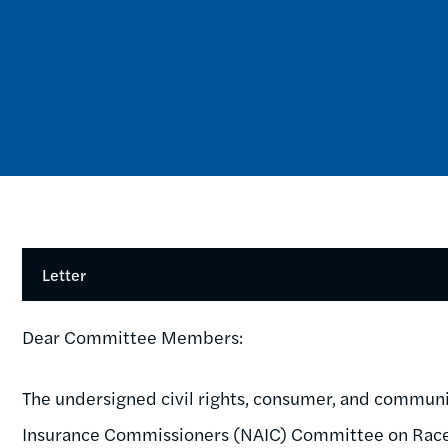
Letter
Dear Committee Members:
The undersigned civil rights, consumer, and communit
Insurance Commissioners (NAIC) Committee on Race a