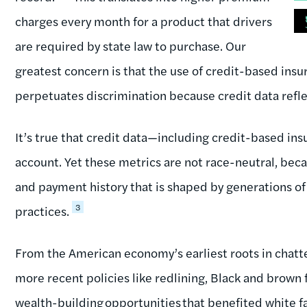
charges every month for a product that drivers
are required by state law to purchase. Our
greatest concern is that the use of credit-based insu
perpetuates discrimination because credit data reflec
It’s true that credit data—including credit-based in
account. Yet these metrics are not race-neutral, be
and payment history that is shaped by generations of
3
practices.
From the American economy’s earliest roots in chatte
more recent policies like redlining, Black and brown
wealth-building opportunities that benefited white f