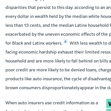
disparities that persist to this day: according to an a
every dollar in wealth held by the median white hou
less than 13 cents, and the median Latinx household h
exacerbated by the uneven economic effects of the
6
for Black and Latinx workers.
With less wealth to 
facing economic hardship exhaust their limited reso
household and are more likely to fall behind on bill
poor credit are more likely to be denied loans, charg
products like auto insurance, the cycle of disadvantage
brown consumers disproportionately appear in the dat
T
When auto insurers use credit information as a
q