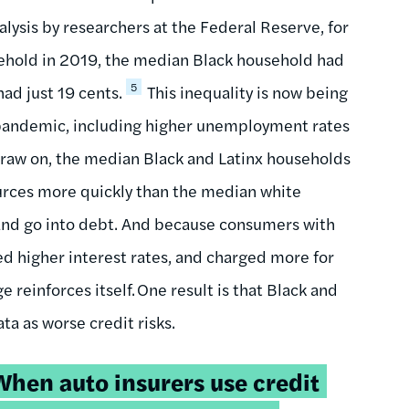
nalysis by researchers at the Federal Reserve, for
sehold in 2019, the median Black household had
5
ad just 19 cents.
This inequality is now being
 pandemic, including higher unemployment rates
draw on, the median Black and Latinx households
urces more quickly than the median white
s and go into debt. And because consumers with
ed higher interest rates, and charged more for
 reinforces itself. One result is that Black and
a as worse credit risks.
weetable
When auto insurers use credit
uote: