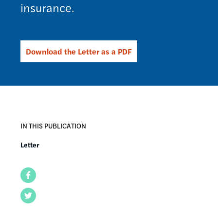
insurance.
Download the Letter as a PDF
IN THIS PUBLICATION
Letter
Facebook
Twitter