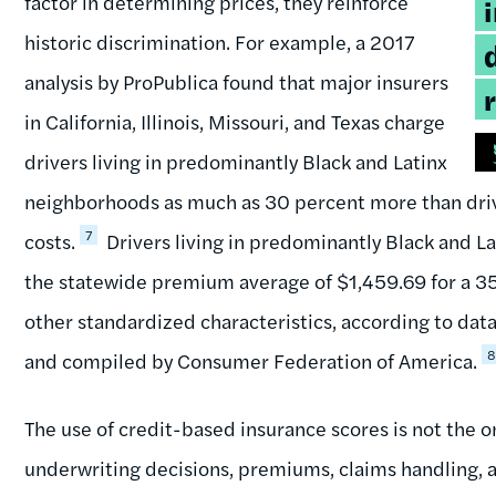
factor in determining prices, they reinforce
historic discrimination. For example, a 2017
analysis by ProPublica found that major insurers
in California, Illinois, Missouri, and Texas charge
drivers living in predominantly Black and Latinx
neighborhoods as much as 30 percent more than driver
7
costs.
Drivers living in predominantly Black and L
the statewide premium average of $1,459.69 for a 35-
other standardized characteristics, according to da
and compiled by Consumer Federation of America.
The use of credit-based insurance scores is not the 
underwriting decisions, premiums, claims handling, and