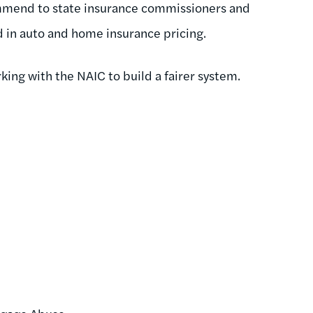
ommend to state insurance commissioners and
ed in auto and home insurance pricing.
king with the NAIC to build a fairer system.