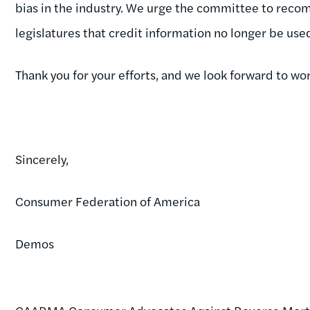
bias in the industry. We urge the committee to rec
legislatures that credit information no longer be us
Thank you for your efforts, and we look forward to wor
Sincerely,
Consumer Federation of America
Demos