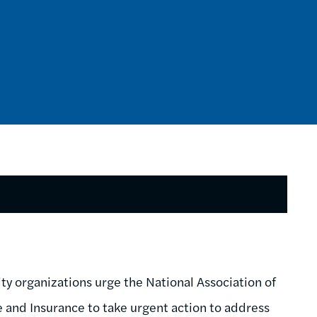
y organizations urge the National Association of
nd Insurance to take urgent action to address