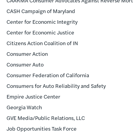
CAARMA Consumer Advocates Against Reverse Mor
CASH Campaign of Maryland
Center for Economic Integrity
Center for Economic Justice
Citizens Action Coalition of IN
Consumer Action
Consumer Auto
Consumer Federation of California
Consumers for Auto Reliability and Safety
Empire Justice Center
Georgia Watch
GVE Media/Public Relations, LLC
Job Opportunities Task Force