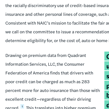
the racially discriminatory use of credit-based insur
insurance and other personal lines of coverage, such
Consistent with NAIC’s mission to facilitate the fair
we call on the committee to issue a recommendation 
determine eligibility for, or the cost of, auto or home
T
Drawing on premium data from Quadrant
q
Information Services, LLC, the Consumer
Federation of America finds that drivers with
poor credit can be charged as much as 283
percent more for auto insurance than those with
excellent credit—regardless of their driving
1
record.
This translates into higher premium