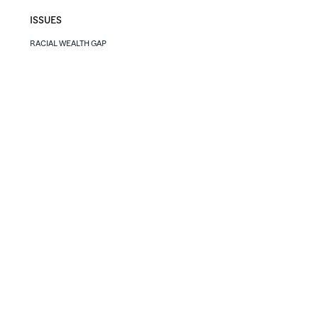
ISSUES
RACIAL WEALTH GAP