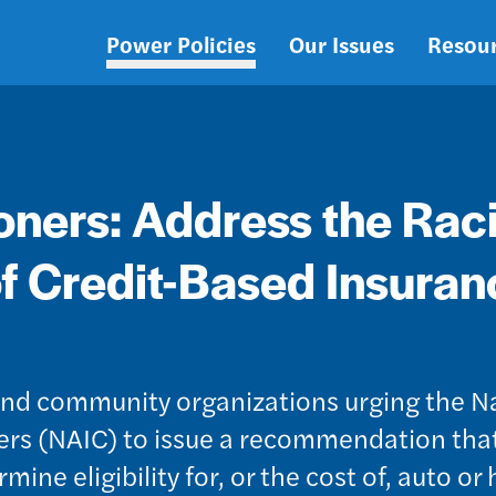
Power Policies
Our Issues
Resou
Main
navigation
ners: Address the Raci
f Credit-Based Insuran
, and community organizations urging the N
rs (NAIC) to issue a recommendation that
ine eligibility for, or the cost of, auto o