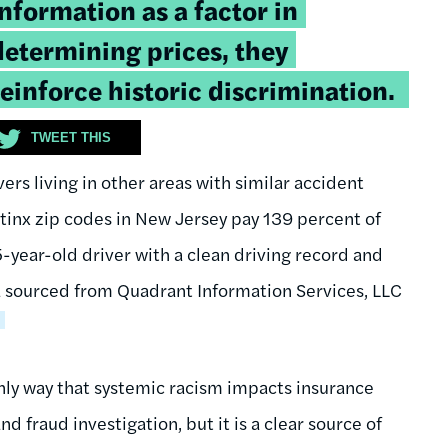
information as a factor in
determining prices, they
reinforce historic discrimination.
TWEET THIS
s living in other areas with similar accident
atinx zip codes in New Jersey pay 139 percent of
year-old driver with a clean driving record and
ta sourced from Quadrant Information Services, LLC
8
only way that systemic racism impacts insurance
 fraud investigation, but it is a clear source of