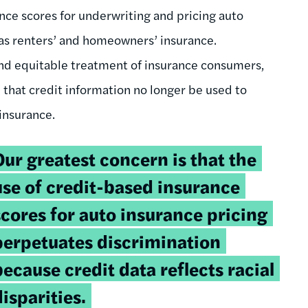
ance scores for underwriting and pricing auto
 as renters’ and homeowners’ insurance.
 and equitable treatment of insurance consumers,
that credit information no longer be used to
 insurance.
weetable
Our greatest concern is that the
uote:
use of credit-based insurance
scores for auto insurance pricing
perpetuates discrimination
because credit data reflects racial
disparities.