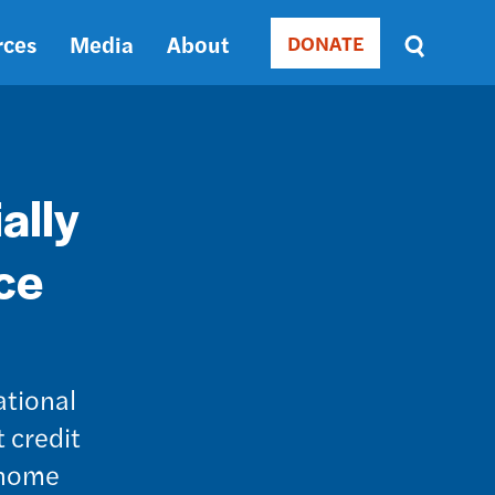
rces
Media
About
DONATE
Donate
Sort
by
RELEVANCE
RELEVANCE
ASC
ally
SORT
DATE
ce
ASC
SORT
DATE
DESC
ational
 credit
r home