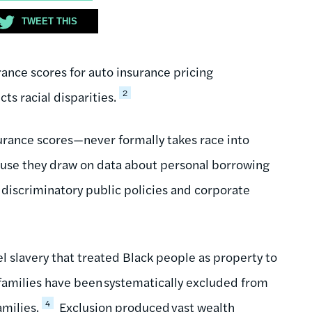
TWEET THIS
rance scores for auto insurance pricing
2
ts racial disparities.
surance scores—never formally takes race into
cause they draw on data about personal borrowing
 discriminatory public policies and corporate
l slavery that treated Black people as property to
 families have been systematically excluded from
4
amilies.
Exclusion produced vast wealth