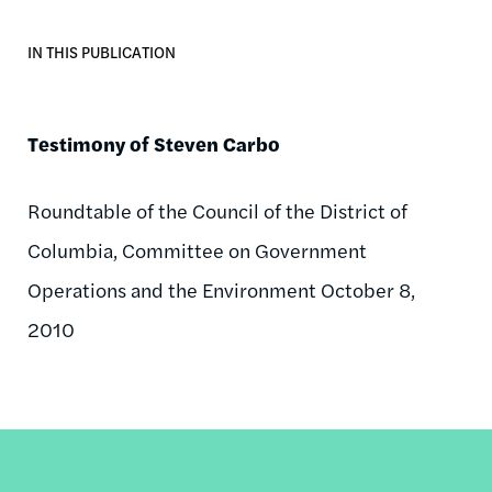
IN THIS PUBLICATION
Testimony of Steven Carbo
Roundtable of the Council of the District of
Columbia, Committee on Government
Operations and the Environment October 8,
2010