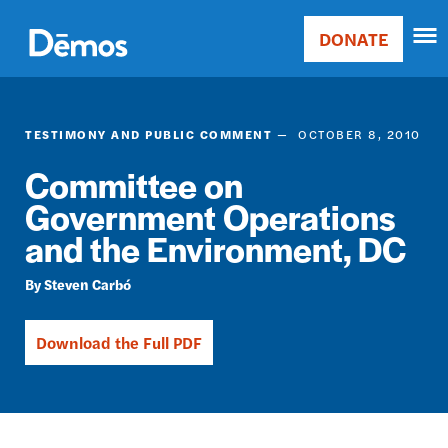
Skip
Accessibility
to
DONATE
Donate
main
Main
content
navigation
TESTIMONY AND PUBLIC COMMENT
OCTOBER 8, 2010
Committee on
Government Operations
and the Environment, DC
Steven Carbó
Download the Full PDF