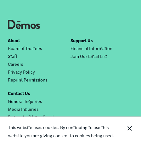
Footer
About
Support Us
Board of Trustees
Financial Information
nav
Staff
Join Our Email List
Careers
Privacy Policy
Reprint Permissions
Contact Us
General Inquiries
Media Inquiries
Request a Dēmos Speaker
This website uses cookies. By continuing to use this
website you are giving consent to cookies being used.
Footer