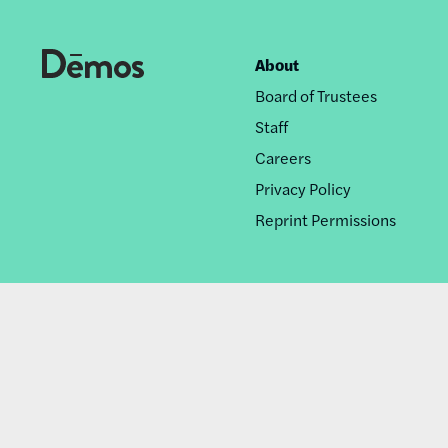
About
Footer
Board of Trustees
nav
Staff
Careers
Privacy Policy
Reprint Permissions