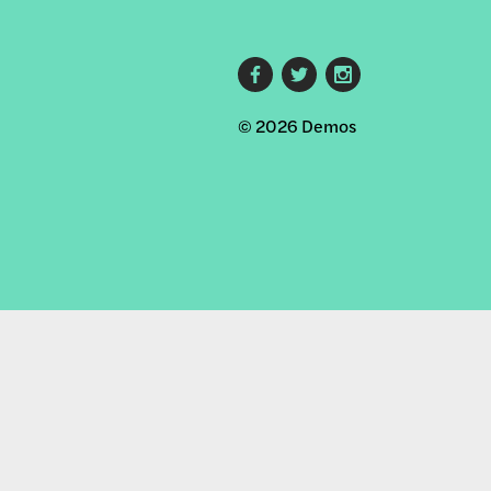
Footer
© 2026 Demos
social
links