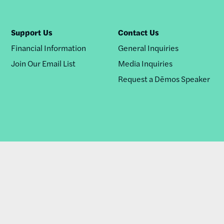
Support Us
Contact Us
Financial Information
General Inquiries
Join Our Email List
Media Inquiries
Request a Dēmos Speaker