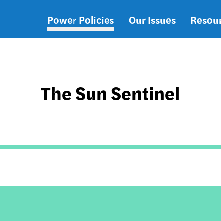
Power Policies
Our Issues
Resou
Main
navigation
The Sun Sentinel