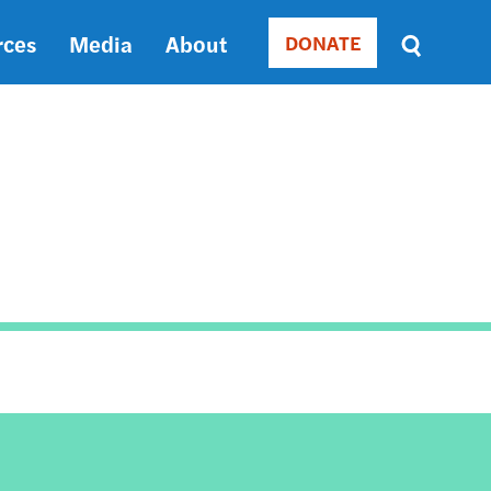
rces
Media
About
DONATE
Donate
Sort
by
RELEVANCE
RELEVANCE
ASC
SORT
DATE
ASC
SORT
DATE
DESC