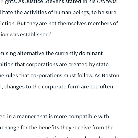
 rights. As Justice Stevens stated in his
Citizens
itate the activities of human beings, to be sure,
 fiction. But they are not themselves members of
ion was established.”
omising alternative the currently dominant
nition that corporations are created by state
e rules that corporations must follow. As Boston
, changes to the corporate form are too often
ined in a manner that is more compatible with
xchange for the benefits they receive from the