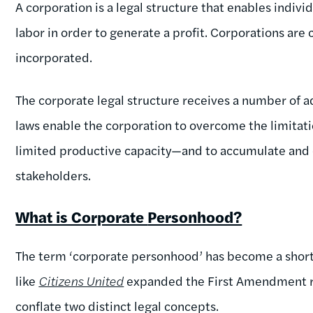
A corporation is a legal structure that enables indivi
labor in order to generate a profit. Corporations are 
incorporated.
The corporate legal structure receives a number of a
laws enable the corporation to overcome the limitati
limited productive capacity—and to accumulate and d
stakeholders.
What is Corporate
Personhood?
The term ‘corporate personhood’ has become a short
like
Citizens United
expanded the First Amendment rig
conflate two distinct legal concepts.