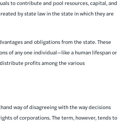
duals to contribute and pool resources, capital, and
created by state law in the state in which they are
dvantages and obligations from the state. These
ons of any one individual—like a human lifespan or
istribute profits among the various
hand way of disagreeing with the way decisions
hts of corporations. The term, however, tends to