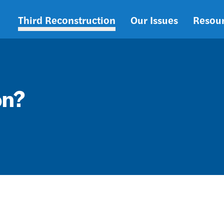
Third Reconstruction
Our Issues
Resou
Main
navigation
on?