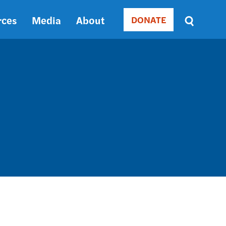
rces
Media
About
DONATE
Donate
Sort
by
RELEVANCE
RELEVANCE
ASC
SORT
DATE
ASC
SORT
DATE
DESC