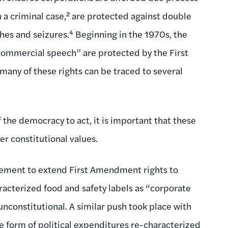
in a criminal case,² are protected against double
hes and seizures.⁴ Beginning in the 1970s, the
commercial speech” are protected by the First
any of these rights can be traced to several
 the democracy to act, it is important that these
er constitutional values.
vement to extend First Amendment rights to
acterized food and safety labels as “corporate
constitutional. A similar push took place with
e form of political expenditures re-characterized