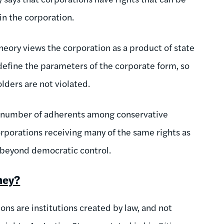
in the corporation.
heory views the corporation as a product of state
define the parameters of the corporate form, so
olders are not violated.
d a number of adherents among conservative
orporations receiving many of the same rights as
s beyond democratic control.
hey?
ons are institutions created by law, and not