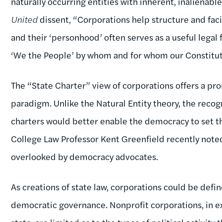
naturally occurring entities with inherent, inalienable
United
dissent, “Corporations help structure and facil
and their ‘personhood’ often serves as a useful legal
‘We the People’ by whom and for whom our Constitut
The “State Charter” view of corporations offers a pr
paradigm. Unlike the Natural Entity theory, the recog
charters would better enable the democracy to set th
College Law Professor Kent Greenfield recently noted
overlooked by democracy advocates.
As creations of state law, corporations could be def
democratic governance. Nonprofit corporations, in e