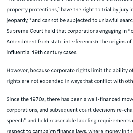
property protections,¹ have the right to trial by jury 
jeopardy,³ and cannot be subjected to unlawful searc
Supreme Court held that corporations engaging in “
Amendment from state interference.5 The origins of m
influential 19th century cases.
However, because corporate rights limit the ability of
rights are not expanded in ways that conflict with oth
Since the 1970s, there has been a well-financed mo
corporations, and subsequent court decisions re-char
speech” and held reasonable labeling requirements un
respect to campaign finance laws, where money in th