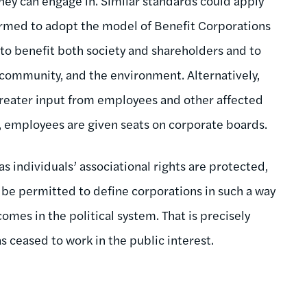
y they can engage in. Similar standards could apply
ormed to adopt the model of Benefit Corporations
 to benefit both society and shareholders and to
 community, and the environment. Alternatively,
reater input from employees and other affected
, employees are given seats on corporate boards.
s individuals’ associational rights are protected,
t be permitted to define corporations in such a way
mes in the political system. That is precisely
 ceased to work in the public interest.