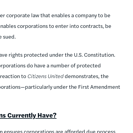
nder corporate law that enables a company to be
 enables corporations to enter into contracts, be
be sued.
ave rights protected under the U.S. Constitution.
corporations do have a number of protected
 reaction to
Citizens United
demonstrates, the
orporations—particularly under the First Amendment
ons
Currently Have?
on ensures corporations are afforded due process