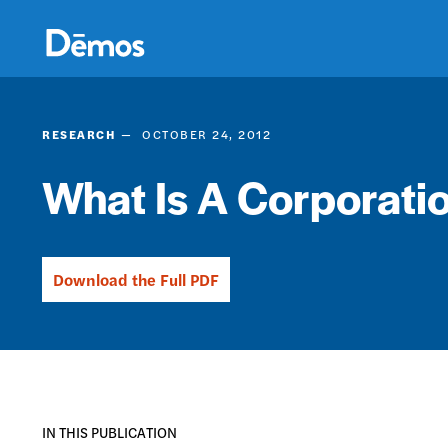
Skip
Accessibility
to
main
content
RESEARCH
OCTOBER 24, 2012
What Is A Corporati
Download the Full PDF
IN THIS PUBLICATION