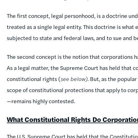
The first concept, legal personhood, is a doctrine u
treated as a single legal entity. This doctrine is what
subjected to state and federal laws, and to sue and 
The second concept is the notion that corporations h
As a legal matter, the Supreme Court has held that 
constitutional rights (
see below)
. But, as the popular
scope of constitutional protections that apply to c
—remains highly contested.
What Constitutional
Rights Do Corporati
The U.S. Supreme Court has held that the Constituti