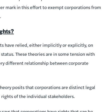
r mark in this effort to exempt corporations from
.
ights?
 have relied, either implicitly or explicitly, on
l status. These theories are in some tension with
ery different relationship between corporate
theory posits that corporations are distinct legal
rights of the individual stakeholders.
 says that corporations have rights that can be