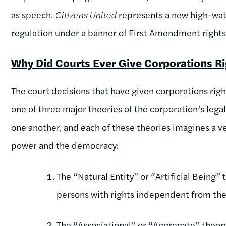
as speech.
Citizens United
represents a new high-wate
regulation under a banner of First Amendment rights
Why Did Courts Ever Give
Corporations R
The court decisions that have given corporations rights
one of three major theories of the corporation’s lega
one another, and each of these theories imagines a v
power and the democracy:
The “Natural Entity” or “Artificial Being” 
persons with rights independent from the 
The “Associational” or “Aggregate” theory