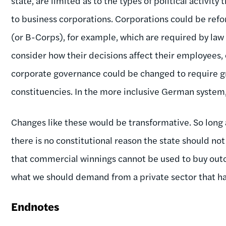
state, are limited as to the types of political activit
to business corporations. Corporations could be ref
(or B-Corps), for example, which are required by law
consider how their decisions affect their employees,
corporate governance could be changed to require g
constituencies. In the more inclusive German system
Changes like these would be transformative. So long a
there is no constitutional reason the state should no
that commercial winnings cannot be used to buy outco
what we should demand from a private sector that has
Endnotes