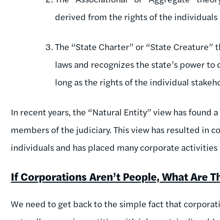
derived from the rights of the individuals 
The “State Charter” or “State Creature” t
laws and recognizes the state’s power to 
long as the rights of the individual stakeh
In recent years, the “Natural Entity” view has foun
members of the judiciary. This view has resulted in c
individuals and has placed many corporate activitie
If Corporations Aren’t People, What Are T
We need to get back to the simple fact that corporati