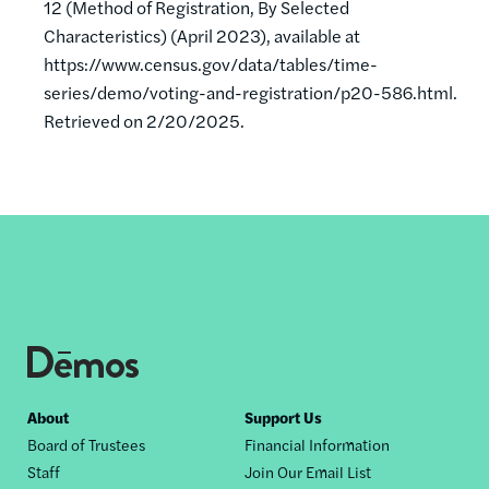
12 (Method of Registration, By Selected
Characteristics) (April 2023), available at
https://www.census.gov/data/tables/time-
series/demo/voting-and-registration/p20-586.html.
Retrieved on 2/20/2025.
Footer
About
Support Us
Board of Trustees
Financial Information
nav
Staff
Join Our Email List