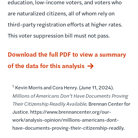
education, low-income voters, and voters who
are naturalized citizens, all of whom rely on
third-party registration efforts at higher rates.
This voter suppression bill must not pass.
Download the full PDF to view a summary
of the data for this analysis
1
Kevin Morris and Cora Henry. (June 11, 2024).
Millions of Americans Don’t Have Documents Proving
Their Citizenship Readily Available
. Brennan Center for
Justice. https://www.brennancenter.org/our-
work/analysis-opinion/millions-americans-dont-
have-documents-proving-their-citizenship-readily.