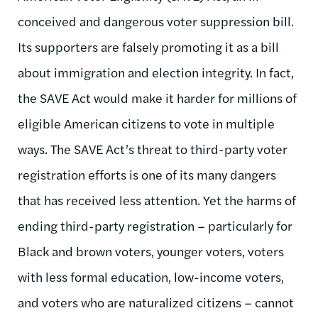
conceived and dangerous voter suppression bill.
Its supporters are falsely promoting it as a bill
about immigration and election integrity. In fact,
the SAVE Act would make it harder for millions of
eligible American citizens to vote in multiple
ways. The SAVE Act’s threat to third-party voter
registration efforts is one of its many dangers
that has received less attention. Yet the harms of
ending third-party registration – particularly for
Black and brown voters, younger voters, voters
with less formal education, low-income voters,
and voters who are naturalized citizens – cannot