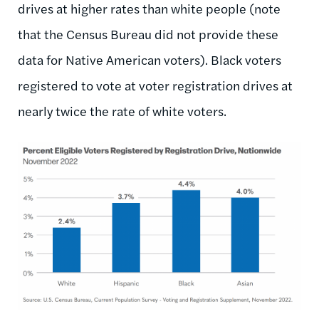
drives at higher rates than white people (note
that the Census Bureau did not provide these
data for Native American voters). Black voters
registered to vote at voter registration drives at
nearly twice the rate of white voters.
Image