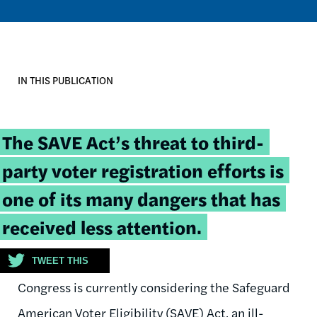
IN THIS PUBLICATION
Tweetable
The SAVE Act’s threat to third-
quote:
party voter registration efforts is
one of its many dangers that has
received less attention.
TWEET THIS
Congress is currently considering the Safeguard
American Voter Eligibility (SAVE) Act, an ill-