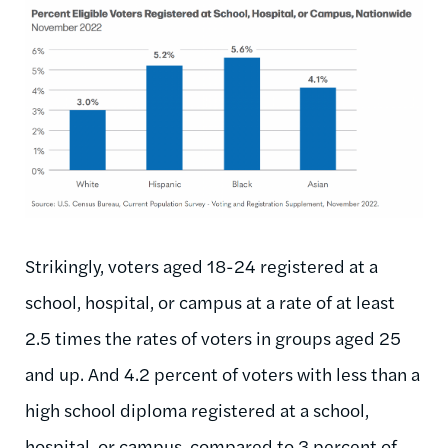
Image
Strikingly, voters aged 18-24 registered at a
school, hospital, or campus at a rate of at least
2.5 times the rates of voters in groups aged 25
and up. And 4.2 percent of voters with less than a
high school diploma registered at a school,
hospital, or campus, compared to 3 percent of