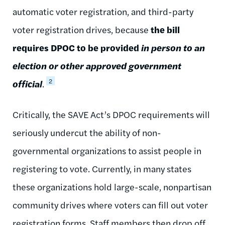
automatic voter registration, and third-party
voter registration drives, because
the bill
requires DPOC to be provided
in person to an
election or other approved government
2
official
.
Critically, the SAVE Act’s DPOC requirements will
seriously undercut the ability of non-
governmental organizations to assist people in
registering to vote. Currently, in many states
these organizations hold large-scale, nonpartisan
community drives where voters can fill out voter
registration forms. Staff members then drop off