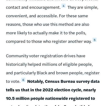
4
contact and encouragement.
They are simple,
convenient, and accessible. For these same
reasons, those who use this method are also
more likely to actually make it to the polls,
5
compared to those who register another way.
Community voter registration drives have
historically helped millions of eligible people,
and particularly Black and brown people, register
6
to vote.
Notably, Census Bureau survey data
tells us that in the 2022 election cycle, nearly
10.5 million people nationwide registered to