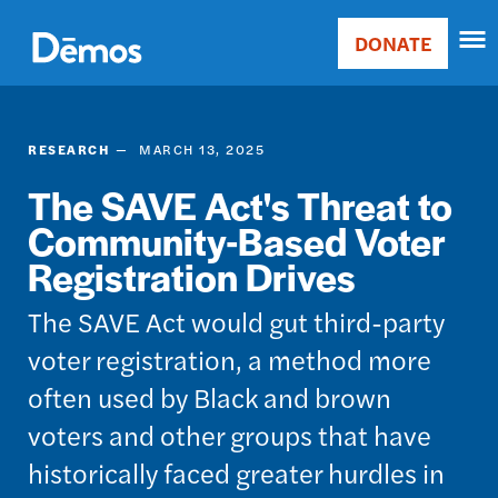
Skip
Accessibility
to
DONATE
Donate
main
Main
content
navigation
RESEARCH
MARCH 13, 2025
The SAVE Act's Threat to
Community-Based Voter
Registration Drives
The SAVE Act would gut third-party
voter registration, a method more
often used by Black and brown
voters and other groups that have
historically faced greater hurdles in