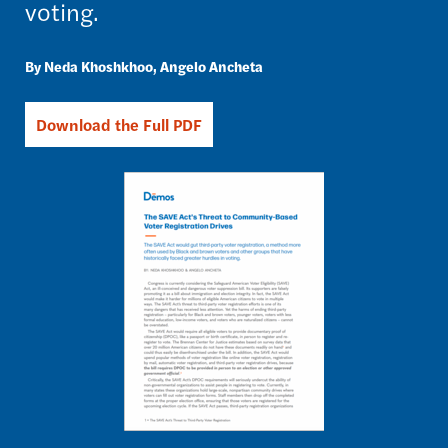
voting.
Neda Khoshkhoo
Angelo Ancheta
Download the Full PDF
Image