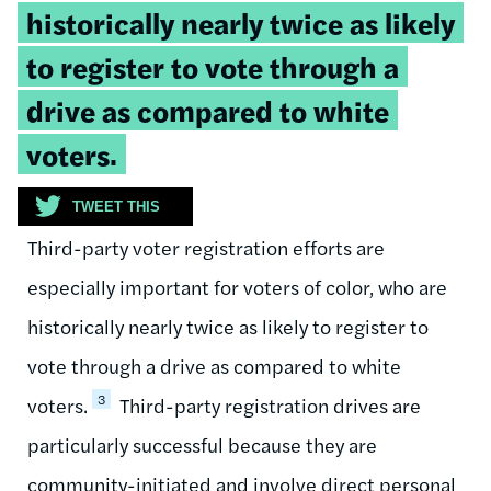
historically nearly twice as likely
to register to vote through a
drive as compared to white
voters.
TWEET THIS
Third-party voter registration efforts are
especially important for voters of color, who are
historically nearly twice as likely to register to
vote through a drive as compared to white
3
voters.
Third-party registration drives are
particularly successful because they are
community-initiated and involve direct personal