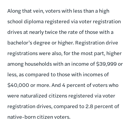
Along that vein, voters with less than a high
school diploma registered via voter registration
drives at nearly twice the rate of those with a
bachelor’s degree or higher. Registration drive
registrations were also, for the most part, higher
among households with an income of $39,999 or
less, as compared to those with incomes of
$40,000 or more. And 4 percent of voters who
were naturalized citizens registered via voter
registration drives, compared to 2.8 percent of
native-born citizen voters.