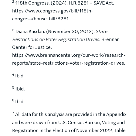
2
118th Congress. (2024). H.R.8281 – SAVE Act.
https://www.congress.gov/bill/118th-
congress/house-bill/8281.
3
Diana Kasdan. (November 30, 2012).
State
Restrictions on Voter Registration Drives
. Brennan
Center for Justice.
https://www.brennancenter.org/our-work/research-
reports/state-restrictions-voter-registration-drives.
4
Ibid.
5
Ibid.
6
Ibid.
7
All data for this analysis are provided in the Appendix
and were drawn from U.S. Census Bureau, Voting and
Registration in the Election of November 2022, Table