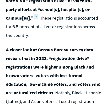
vote via a “registration drive” or via third-
party efforts at “school[s], hospital[s], or
7
campus[es].”
These registrations accounted
for 6.5 percent of all voter registrations across
the country.
A closer look at Census Bureau survey data
reveals that in 2022, “registration drive”
registrations were higher among Black and
brown voters, voters with less formal
education, low-income voters, and voters who
are naturalized citizens
. Notably, Black, Hispanic
(Latino), and Asian voters all used registration