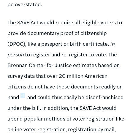
be overstated.
The SAVE Act would require all eligible voters to
provide documentary proof of citizenship
(DPOC), like a passport or birth certificate,
in
person
to register and re-register to vote. The
Brennan Center for Justice estimates based on
survey data that over 20 million American
citizens do not have these documents readily on
1
hand
and could thus easily be disenfranchised
under the bill. In addition, the SAVE Act would
upend popular methods of voter registration like
online voter registration, registration by mail,