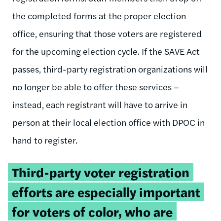
the completed forms at the proper election
office, ensuring that those voters are registered
for the upcoming election cycle. If the SAVE Act
passes, third-party registration organizations will
no longer be able to offer these services –
instead, each registrant will have to arrive in
person at their local election office with DPOC in
hand to register.
Tweetable
Third-party voter registration
quote:
efforts are especially important
for voters of color, who are