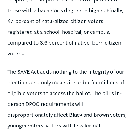
those with a bachelor’s degree or higher. Finally,
4.1 percent of naturalized citizen voters
registered at a school, hospital, or campus,
compared to 3.6 percent of native-born citizen
voters.
The SAVE Act adds nothing to the integrity of our
elections and only makes it harder for millions of
eligible voters to access the ballot. The bill’s in-
person DPOC requirements will
disproportionately affect Black and brown voters,
younger voters, voters with less formal