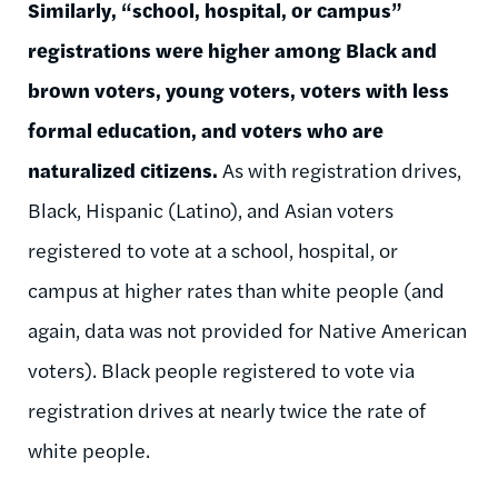
Similarly, “school, hospital, or campus”
registrations were higher among Black and
brown voters, young voters, voters with less
formal education, and voters who are
naturalized citizens.
As with registration drives,
Black, Hispanic (Latino), and Asian voters
registered to vote at a school, hospital, or
campus at higher rates than white people (and
again, data was not provided for Native American
voters). Black people registered to vote via
registration drives at nearly twice the rate of
white people.