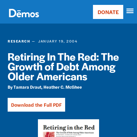
Skip
Accessibility
to
DONATE
Donate
main
Main
content
navigation
RESEARCH
JANUARY 19, 2004
Retiring In The Red: The
Growth of Debt Among
Older Americans
Tamara Draut
Heather C. McGhee
Download the Full PDF
Image