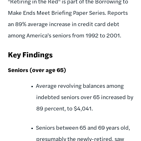
"Retiring in the Red" is part of the Borrowing to
Make Ends Meet Briefing Paper Series. Reports
an 89% average increase in credit card debt
among America's seniors from 1992 to 2001.
Key Findings
Seniors (over age 65)
Average revolving balances among
indebted seniors over 65 increased by
89 percent, to $4,041.
Seniors between 65 and 69 years old,
presumably the newly-retired, saw