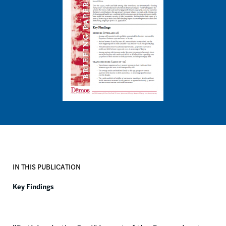
IN THIS PUBLICATION
Key Findings