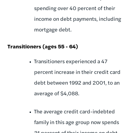
spending over 40 percent of their
income on debt payments, including
mortgage debt.
Transitioners (ages 55 - 64)
Transitioners experienced a 47
percent increase in their credit card
debt between 1992 and 2001, to an
average of $4,088.
The average credit card-indebted
family in this age group now spends
31 percent of their income on debt