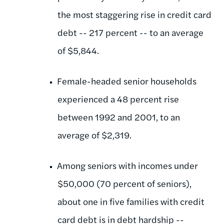
the most staggering rise in credit card
debt -- 217 percent -- to an average
of $5,844.
Female-headed senior households
experienced a 48 percent rise
between 1992 and 2001, to an
average of $2,319.
Among seniors with incomes under
$50,000 (70 percent of seniors),
about one in five families with credit
card debt is in debt hardship --