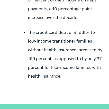
payments, a 10 percentage point
increase over the decade.
The credit card debt of middle- to
low-income transitioner families
without health insurance increased by
169 percent, as opposed to by only 37
percent for like-income families with
health insurance.