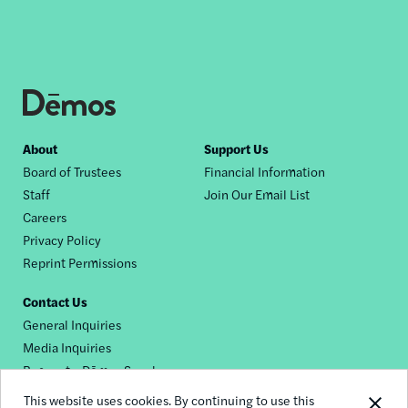
Footer
About
Support Us
Board of Trustees
Financial Information
nav
Staff
Join Our Email List
Careers
Privacy Policy
Reprint Permissions
Contact Us
General Inquiries
Media Inquiries
Request a Dēmos Speaker
This website uses cookies. By continuing to use this