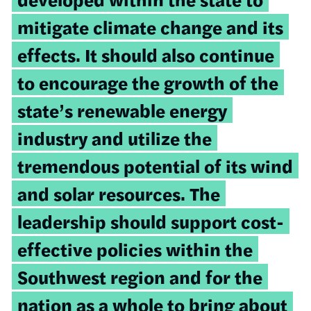
mitigate climate change and its
effects. It should also continue
to encourage the growth of the
state’s renewable energy
industry and utilize the
tremendous potential of its wind
and solar resources. The
leadership should support cost-
effective policies within the
Southwest region and for the
nation as a whole to bring about