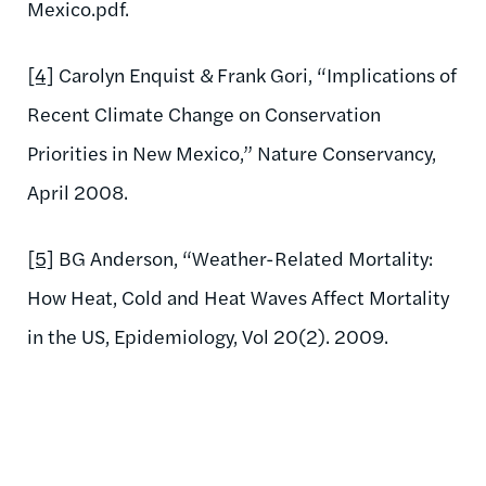
Mexico.pdf.
[4]
Carolyn Enquist & Frank Gori, “Implications of
Recent Climate Change on Conservation
Priorities in New Mexico,” Nature Conservancy,
April 2008.
[5]
BG Anderson, “Weather-Related Mortality:
How Heat, Cold and Heat Waves Affect Mortality
in the US, Epidemiology, Vol 20(2). 2009.