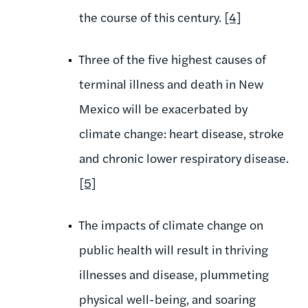
the course of this century.
[4]
Three of the five highest causes of
terminal illness and death in New
Mexico will be exacerbated by
climate change: heart disease, stroke
and chronic lower respiratory disease.
[5]
The impacts of climate change on
public health will result in thriving
illnesses and disease, plummeting
physical well-being, and soaring