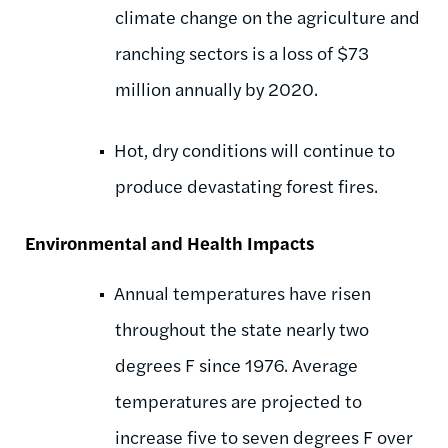
climate change on the agriculture and
ranching sectors is a loss of $73
million annually by 2020.
Hot, dry conditions will continue to
produce devastating forest fires.
Environmental and Health Impacts
Annual temperatures have risen
throughout the state nearly two
degrees F since 1976. Average
temperatures are projected to
increase five to seven degrees F over