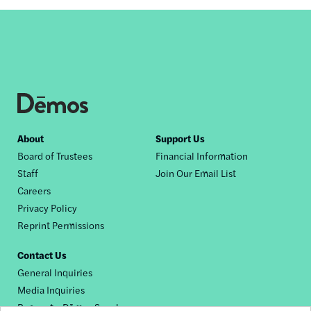
Footer
About
Support Us
Board of Trustees
Financial Information
nav
Staff
Join Our Email List
Careers
Privacy Policy
Reprint Permissions
Contact Us
General Inquiries
Media Inquiries
Request a Dēmos Speaker