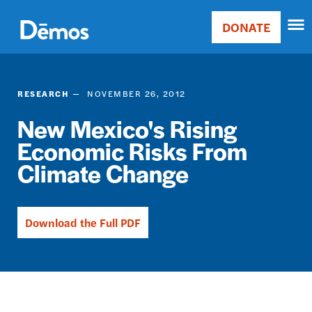
Skip
Accessibility
to
DONATE
Donate
main
Main
content
navigation
RESEARCH
NOVEMBER 26, 2012
New Mexico's Rising
Economic Risks From
Climate Change
Download the Full PDF