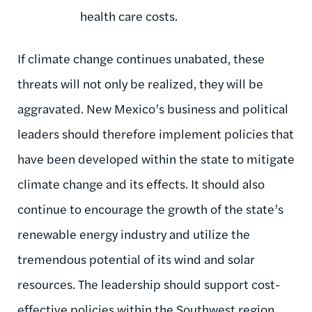
health care costs.
If climate change continues unabated, these
threats will not only be realized, they will be
aggravated. New Mexico’s business and political
leaders should therefore implement policies that
have been developed within the state to mitigate
climate change and its effects. It should also
continue to encourage the growth of the state’s
renewable energy industry and utilize the
tremendous potential of its wind and solar
resources. The leadership should support cost-
effective policies within the Southwest region