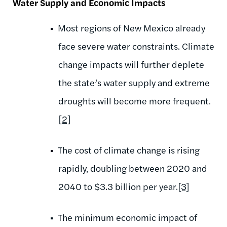
Water Supply and Economic Impacts
Most regions of New Mexico already
face severe water constraints. Climate
change impacts will further deplete
the state’s water supply and extreme
droughts will become more frequent.
[2]
The cost of climate change is rising
rapidly, doubling between 2020 and
2040 to $3.3 billion per year.
[3]
The minimum economic impact of