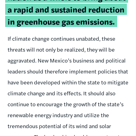
a rapid and sustained reduction
in greenhouse gas emissions.
If climate change continues unabated, these
threats will not only be realized, they will be
aggravated. New Mexico’s business and political
leaders should therefore implement policies that
have been developed within the state to mitigate
climate change and its effects. It should also
continue to encourage the growth of the state’s
renewable energy industry and utilize the
tremendous potential of its wind and solar