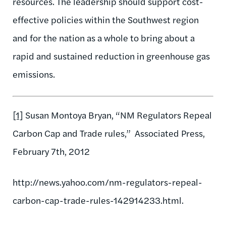
resources. The leadership should support cost-
effective policies within the Southwest region
and for the nation as a whole to bring about a
rapid and sustained reduction in greenhouse gas
emissions.
[1]
Susan Montoya Bryan, “NM Regulators Repeal
Carbon Cap and Trade rules,” Associated Press,
February 7th, 2012
http://news.yahoo.com/nm-regulators-repeal-
carbon-cap-trade-rules-142914233.html.