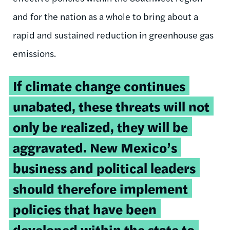
and for the nation as a whole to bring about a
rapid and sustained reduction in greenhouse gas
emissions.
If climate change continues
unabated, these threats will not
only be realized, they will be
aggravated. New Mexico’s
business and political leaders
should therefore implement
policies that have been
developed within the state to