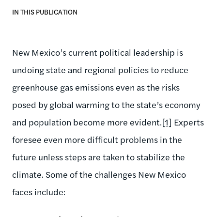
IN THIS PUBLICATION
New Mexico’s current political leadership is
undoing state and regional policies to reduce
greenhouse gas emissions even as the risks
posed by global warming to the state’s economy
and population become more evident.
[1]
Experts
foresee even more difficult problems in the
future unless steps are taken to stabilize the
climate. Some of the challenges New Mexico
faces include: