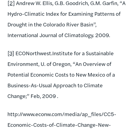
[2]
Andrew W. Ellis, G.B. Goodrich, G.M. Garfin, “A
Hydro-Climatic Index for Examining Patterns of
Drought in the Colorado River Basin”,
International Journal of Climatology. 2009.
[3]
ECONorthwest.Institute for a Sustainable
Environment, U. of Oregon, “An Overview of
Potential Economic Costs to New Mexico of a
Business-As-Usual Approach to Climate
Change;” Feb, 2009 .
http://www.econw.com/media/ap_files/CC5-
Economic-Costs-of-Climate-Change-New-