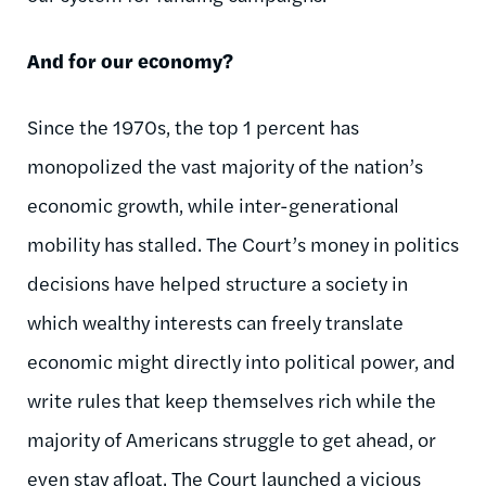
And for our economy?
Since the 1970s, the top 1 percent has
monopolized the vast majority of the nation’s
economic growth, while inter-generational
mobility has stalled. The Court’s money in politics
decisions have helped structure a society in
which wealthy interests can freely translate
economic might directly into political power, and
write rules that keep themselves rich while the
majority of Americans struggle to get ahead, or
even stay afloat. The Court launched
a vicious