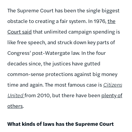
The Supreme Court has been the single biggest
obstacle to creating a fair system. In 1976,
the
Court said
that unlimited campaign spending is
like free speech, and struck down key parts of
Congress’ post-Watergate law. In the four
decades since, the justices have gutted
common-sense protections against big money
time and again. The most famous case is
Citizens
United
from 2010, but there have been
plenty of
others
.
What kinds of laws has the Supreme Court