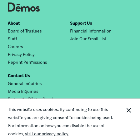
Footer
About
Support Us
Board of Trustees
Financial Information
nav
Staff
Join Our Email List
Careers
Privacy Policy
Reprint Permissions
Contact Us
General Inquiries
Media Inquiries
Request a Dēmos Speaker
This website uses cookies. By continuing to use this
website you are giving consent to cookies being used.
Footer
For information on how you can disable the use of
© 2026 Demos
social
cookies,
visit our privacy policy.