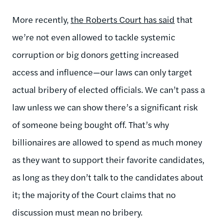
More recently,
the Roberts Court has said
that
we’re not even allowed to tackle systemic
corruption or big donors getting increased
access and influence—our laws can only target
actual bribery of elected officials. We can’t pass a
law unless we can show there’s a significant risk
of someone being bought off. That’s why
billionaires are allowed to spend as much money
as they want to support their favorite candidates,
as long as they don’t talk to the candidates about
it; the majority of the Court claims that no
discussion must mean no bribery.