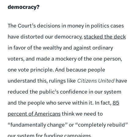
democracy?
The Court’s decisions in money in politics cases
have distorted our democracy,
stacked the deck
in favor of the wealthy and against ordinary
voters, and made a mockery of the one person,
one vote principle. And because people
understand this, rulings like
Citizens United
have
reduced the public’s confidence in our system
and the people who serve within it. In fact,
85
percent of Americans
think we need to
“fundamentally change” or “completely rebuild”
our system for funding campaigns.