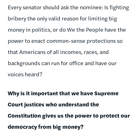
Every senator should ask the nominee: Is fighting
bribery the only valid reason for limiting big
money in politics, or do We the People have the
power to enact common-sense protections so
that Americans of all incomes, races, and
backgrounds can run for office and have our
voices heard?
Why is it important that we have Supreme
Court justices who understand the
Constitution gives us the power to protect our
democracy from big money?