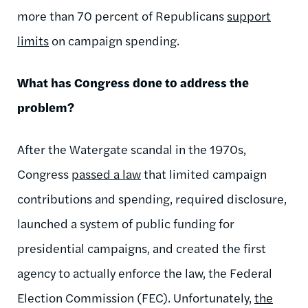
more than 70 percent of Republicans
support
limits
on campaign spending.
What has Congress done to address the
problem?
After the Watergate scandal in the 1970s,
Congress
passed a law
that limited campaign
contributions and spending, required disclosure,
launched a system of public funding for
presidential campaigns, and created the first
agency to actually enforce the law, the Federal
Election Commission (FEC). Unfortunately,
the