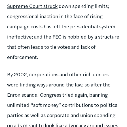
Supreme Court struck
down spending limits;
congressional inaction in the face of rising
campaign costs has left the presidential system
ineffective; and the FEC is hobbled by a structure
that often leads to tie votes and lack of
enforcement.
By 2002, corporations and other rich donors
were finding ways around the law, so after the
Enron scandal Congress tried again, banning
unlimited “soft money” contributions to political
parties as well as corporate and union spending
on ads meant to look like advocacy around issues