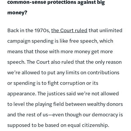
common-sense protections against big
money?
Back in the 1970s,
the Court ruled
that unlimited
campaign spending is like free speech, which
means that those with more money get more
speech. The Court also ruled that the only reason
we’re allowed to put any limits on contributions
or spending is to fight corruption or its
appearance. The justices said we’re not allowed
to level the playing field between wealthy donors
and the rest of us—even though our democracy is
supposed to be based on equal citizenship.