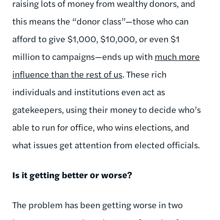
raising lots of money from wealthy donors, and
this means the “donor class”—those who can
afford to give $1,000, $10,000, or even $1
million to campaigns—ends up with
much more
influence than the rest of us
. These rich
individuals and institutions even act as
gatekeepers, using their money to decide who’s
able to run for office, who wins elections, and
what issues get attention from elected officials.
Is it getting better or worse?
The problem has been getting worse in two