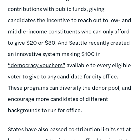
contributions with public funds, giving
candidates the incentive to reach out to low- and
middle-income constituents who can only afford
to give $20 or $30. And Seattle recently created
an innovative system making $100 in
“democracy vouchers”
available to every eligible
voter to give to any candidate for city office.
These programs
can diversify the donor pool
, and
encourage more candidates of different
backgrounds to run for office.
States have also passed contribution limits set at