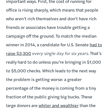
important ways. First, the cost of running for
office is rising sharply, which means that people
who aren’t rich themselves and don’t have rich
friends or associates have trouble getting a
campaign off the ground. To match the median
winner in 2014, a candidate for U.S. Senate
had to
raise $3,300
every single day for six years
. That’s
really hard to do unless you’re bringing in $1,000
to $5,000 checks. Which leads to the next way
the problem is getting worse: a greater
percentage of the money is coming from a tiny
fraction of the public giving big bucks. These
large donors are
whiter and wealthier
than the