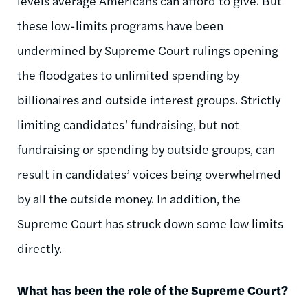
levels average Americans can afford to give. But
these low-limits programs have been
undermined by Supreme Court rulings opening
the floodgates to unlimited spending by
billionaires and outside interest groups. Strictly
limiting candidates’ fundraising, but not
fundraising or spending by outside groups, can
result in candidates’ voices being overwhelmed
by all the outside money. In addition, the
Supreme Court has struck down some low limits
directly.
What has been the role of the Supreme Court?