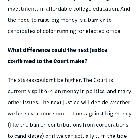
investments in affordable college education. And
the need to raise big money
is a barrier
to
candidates of color running for elected office.
What difference could the next justice
confirmed to the Court make?
The stakes couldn’t be higher. The Court is
currently split 4-4 on money in politics, and many
other issues. The next justice will decide whether
we lose even more protections against big money
(like the ban on contributions from corporations
to candidates) or if we can actually turn the tide