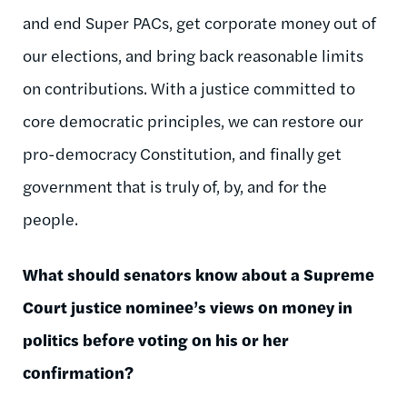
and end Super PACs, get corporate money out of
our elections, and bring back reasonable limits
on contributions. With a justice committed to
core democratic principles, we can restore our
pro-democracy Constitution, and finally get
government that is truly of, by, and for the
people.
What should senators know about a Supreme
Court justice nominee’s views on money in
politics before voting on his or her
confirmation?