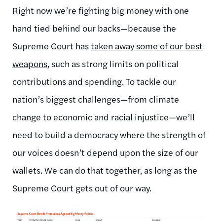
Right now we’re fighting big money with one
hand tied behind our backs—because the
Supreme Court has
taken away some of our best
weapons
, such as strong limits on political
contributions and spending. To tackle our
nation’s biggest challenges—from climate
change to economic and racial injustice—we’ll
need to build a democracy where the strength of
our voices doesn’t depend upon the size of our
wallets. We can do that together, as long as the
Supreme Court gets out of our way.