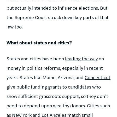
but actually intended to influence elections. But
the Supreme Court struck down key parts of that
law too.
What about states and cities?
States and cities have been
leading the way
on
money in politics reforms, especially in recent
years. States like Maine, Arizona, and
Connecticut
give public funding grants to candidates who
show sufficient grassroots support, so they don’t
need to depend upon wealthy donors. Cities such
as New York and Los Angeles match small