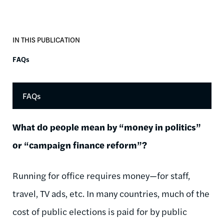
IN THIS PUBLICATION
FAQs
FAQs
What do people mean by “money in politics”
or “campaign finance reform”?
Running for office requires money—for staff,
travel, TV ads, etc. In many countries, much of the
cost of public elections is paid for by public