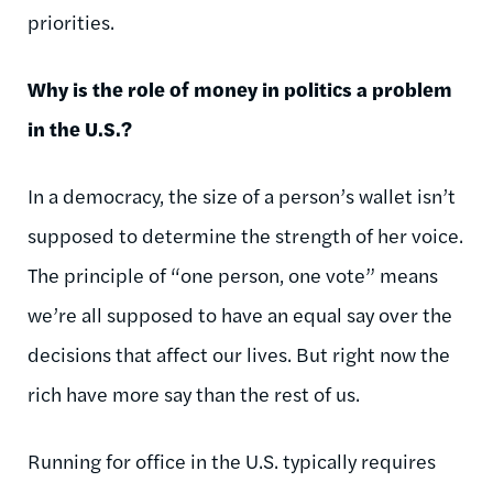
priorities.
Why is the role of money in politics a problem
in the U.S.?
In a democracy, the size of a person’s wallet isn’t
supposed to determine the strength of her voice.
The principle of “one person, one vote” means
we’re all supposed to have an equal say over the
decisions that affect our lives. But right now the
rich have more say than the rest of us.
Running for office in the U.S. typically requires