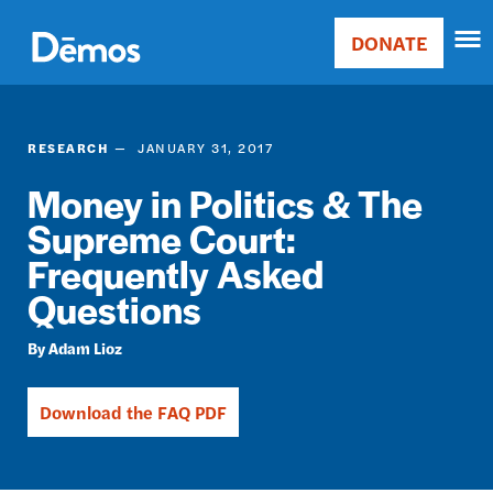
Skip
Accessibility
to
DONATE
Donate
main
Main
content
navigation
RESEARCH
JANUARY 31, 2017
Money in Politics & The
Supreme Court:
Frequently Asked
Questions
Adam Lioz
Download the FAQ PDF