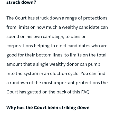
struck down?
The Court has struck down a range of protections
from limits on how much a wealthy candidate can
spend on his own campaign, to bans on
corporations helping to elect candidates who are
good for their bottom lines, to limits on the total
amount that a single wealthy donor can pump
into the system in an election cycle. You can find
a rundown of the most important protections the
Court has gutted on the back of this FAQ.
Why has the Court been striking down