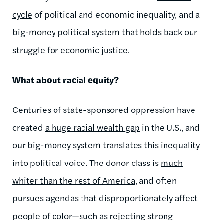
cycle
of political and economic inequality, and a
big-money political system that holds back our
struggle for economic justice.
What about racial equity?
Centuries of state-sponsored oppression have
created
a huge racial wealth gap
in the U.S., and
our big-money system translates this inequality
into political voice. The donor class is
much
whiter than the rest of America
, and often
pursues agendas that
disproportionately affect
people of color
—such as rejecting strong