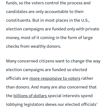
funds, so the voters control the process and
candidates are only accountable to their
constituents. But in most places in the U.S.,
election campaigns are funded only with private
money, most of it coming in the form of large
checks from wealthy donors.
Many concerned citizens want to change the way
election campaigns are funded so elected
officials are
more responsive to voters
rather
than donors. And many are also concerned that
the
billions of dollars
special interests spend
lobbying legislators skews our elected officials’