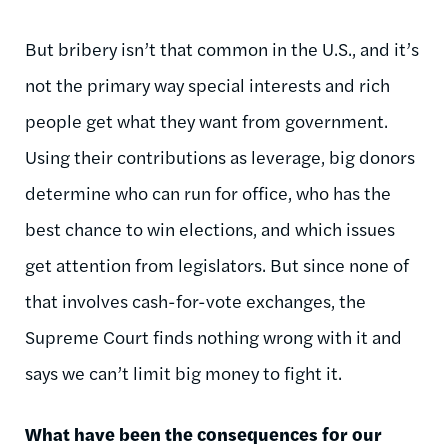
But bribery isn’t that common in the U.S., and it’s
not the primary way special interests and rich
people get what they want from government.
Using their contributions as leverage, big donors
determine who can run for office, who has the
best chance to win elections, and which issues
get attention from legislators. But since none of
that involves cash-for-vote exchanges, the
Supreme Court finds nothing wrong with it and
says we can’t limit big money to fight it.
What have been the consequences for our