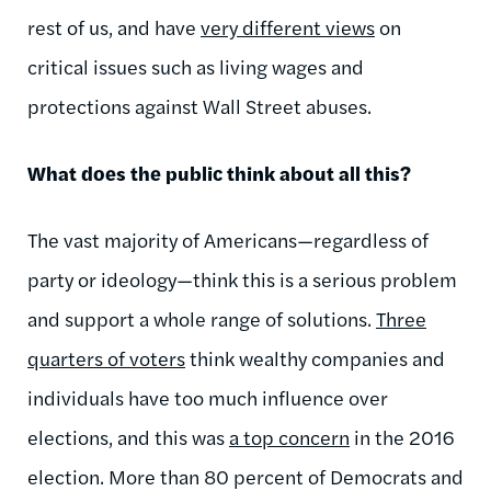
rest of us, and have
very different views
on
critical issues such as living wages and
protections against Wall Street abuses.
What does the public think about all this?
The vast majority of Americans—regardless of
party or ideology—think this is a serious problem
and support a whole range of solutions.
Three
quarters
of voters
think wealthy companies and
individuals have too much influence over
elections, and this was
a top concern
in the 2016
election. More than 80 percent of Democrats and