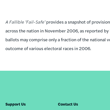
A Fallible 'Fail-Safe'
provides a snapshot of provisio
across the nation in November 2006, as reported by E
ballots may comprise only a fraction of the national 
outcome of various electoral races in 2006.
Support Us
Contact Us