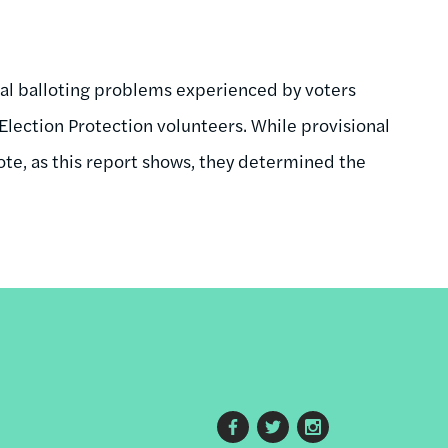
nal balloting problems experienced by voters
lection Protection volunteers. While provisional
vote, as this report shows, they determined the