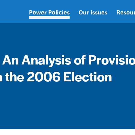
Power Policies
Our Issues
Resou
Main
navigation
: An Analysis of Provisi
n the 2006 Election