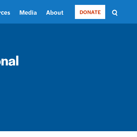
rces
Media
About
DONATE
Donate
Sort
by
RELEVANCE
RELEVANCE
ASC
onal
SORT
DATE
ASC
SORT
DATE
DESC