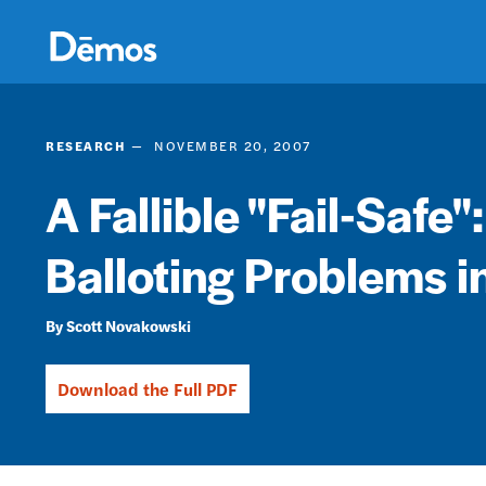
Skip
Accessibility
to
main
content
RESEARCH
NOVEMBER 20, 2007
A Fallible "Fail-Safe"
Balloting Problems i
Scott Novakowski
Download the Full PDF