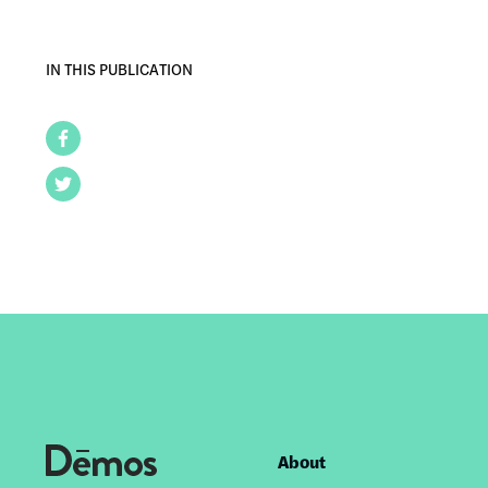
IN THIS PUBLICATION
Facebook
Twitter
About