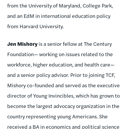
from the University of Maryland, College Park,
and an EdM in international education policy
from Harvard University.
Jen Mishory
is a senior fellow at The Century
Foundation— working on issues related to the
workforce, higher education, and health care—
and a senior policy advisor. Prior to joining TCF,
Mishory co-founded and served as the executive
director of Young Invincibles, which has grown to
become the largest advocacy organization in the
country representing young Americans. She
received a BA in economics and political science