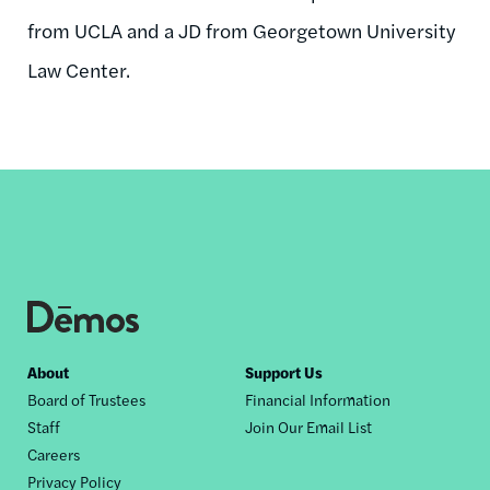
from UCLA and a JD from Georgetown University
Law Center.
Footer
About
Support Us
Board of Trustees
Financial Information
nav
Staff
Join Our Email List
Careers
Privacy Policy