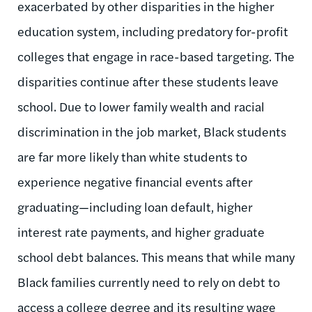
exacerbated by other disparities in the higher
education system, including predatory for-profit
colleges that engage in race-based targeting. The
disparities continue after these students leave
school. Due to lower family wealth and racial
discrimination in the job market, Black students
are far more likely than white students to
experience negative financial events after
graduating—including loan default, higher
interest rate payments, and higher graduate
school debt balances. This means that while many
Black families currently need to rely on debt to
access a college degree and its resulting wage