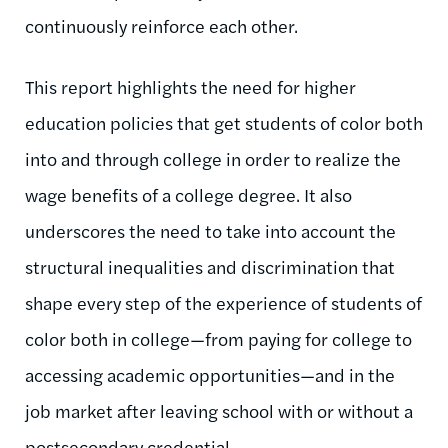
continuously reinforce each other.
T
his report
highlights the need for higher
education
policies that get students of color both
into and through college in order to realize the
wage benefits of a college degree.
It also
underscores the need to take into account the
structural
inequalities and discrimination
that
shape every step of the experience of students of
color both in college—from paying for college to
accessing academic opportunities—and in the
job market after leaving school with or without a
postsecondary credential.