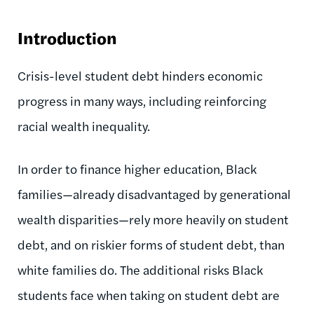
Introduction
Crisis-level student debt hinders economic
progress in many ways, including reinforcing
racial wealth inequality.
In order to finance higher education, Black
families—already disadvantaged by generational
wealth disparities—rely more heavily on student
debt, and on riskier forms of student debt, than
white families do.
The additional risks Black
students face when taking on student debt are