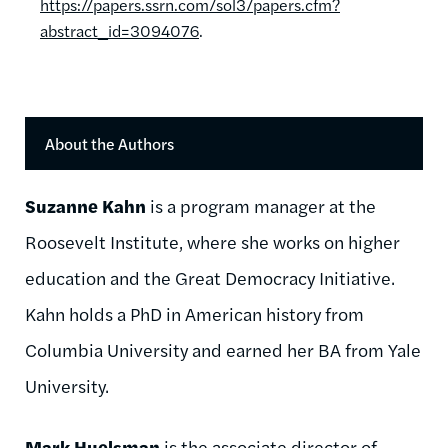
https://papers.ssrn.com/sol3/papers.cfm?
abstract_id=3094076
.
About the Authors
Suzanne Kahn
is a program manager at the
Roosevelt Institute, where she works on higher
education and the Great Democracy Initiative.
Kahn holds a PhD in American history from
Columbia University and earned her BA from Yale
University.
Mark Huelsman
is the associate director of