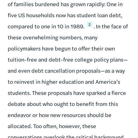
of families burdened has grown rapidly
:
One in
five
US households now has student loan debt,
2
compared to one in 10 in 1989.
. In the face of
these overwhelming numbers, many
policymakers have begun to offer their own
tuition-free and debt-free college policy plans
—
and even debt cancellation p
roposals—as a way
to reinvest in higher education and America’s
students
. These proposals have sparked a fierce
debate about who ought to benefit from this
endeavor or how new resources should be
allocated. Too
often, however, these
conversations overlook the critical background