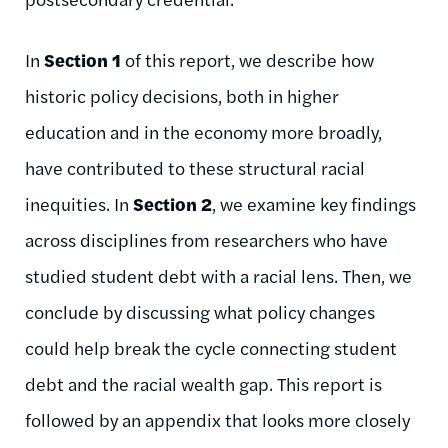
In
Section 1
of this report, we describe how
historic policy decisions, both in higher
education and in the e
conomy more broadly
,
have contributed to these structural racial
inequities
.
In
Section 2
, we examine key findings
across disciplines from
researchers
who have
studied
student debt with a racial lens.
Then
, we
conclude by
discussing
what
policy changes
could help break the cycle connecting student
debt and the racial wealth gap. This report is
followed by an appendix that looks more closely