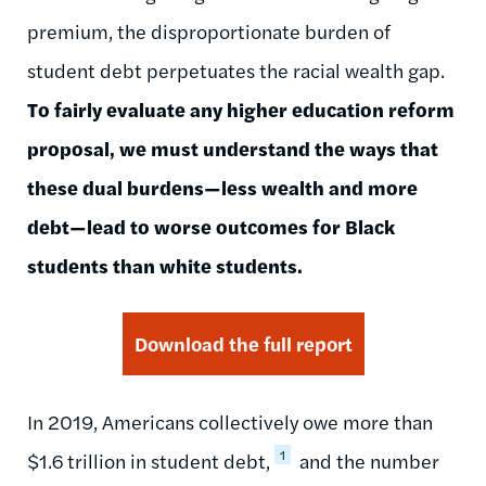
premium, the disproportionate burden of
student debt perpetuates the racial wealth gap.
To fairly evaluate any higher education reform
proposal, we must understand the ways that
these dual burdens—less wealth and more
debt—lead to worse outcomes for Black
students than white students.
Download the full report
In 2019, Americans collectively owe more than
1
$1.6 trillion in student debt
,
and the number