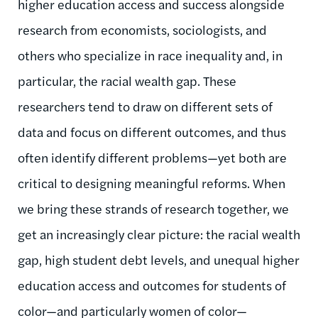
higher education
access and success alongside
research
from economists, sociologists, and
others who specialize in race inequality and, in
particular, the racial wealth gap.
These
researchers tend to draw on different sets of
data and focus on different outcomes, and thus
often identify different problems—yet both are
critical to designing meaningful reforms. When
we bring these strands of research together, we
get an increasingly clear picture: the racial wealth
gap, high student debt levels, and unequal higher
education access and outcomes for students of
color—and particularly women of color—