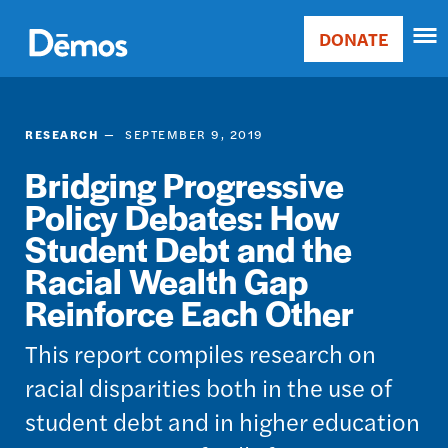
Skip
Accessibility
to
DONATE
Donate
main
Main
content
navigation
RESEARCH
SEPTEMBER 9, 2019
Bridging Progressive
Policy Debates: How
Student Debt and the
Racial Wealth Gap
Reinforce Each Other
This report compiles research on
racial disparities both in the use of
student debt and in higher education