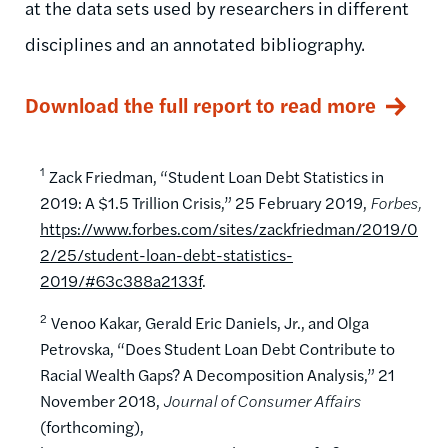
at the data sets used by researchers in different
disciplines and an annotated bibliography.
Download the full report to read more
1
Zack Friedman, “Student Loan Debt Statistics in
2019: A $1.5 Trillion Crisis,” 25 February 2019,
Forbes,
https://www.forbes.com/sites/zackfriedman/2019/0
2/25/student-loan-debt-statistics-
2019/#63c388a2133f
.
2
Venoo Kakar, Gerald Eric Daniels, Jr., and Olga
Petrovska, “Does Student Loan Debt Contribute to
Racial Wealth Gaps? A Decomposition Analysis,” 21
November 2018,
Journal of Consumer Affairs
(forthcoming),