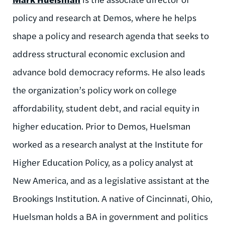
policy and research at Demos, where he helps
shape a policy and research agenda that seeks to
address structural economic exclusion and
advance bold democracy reforms. He also leads
the organization’s policy work on college
affordability, student debt, and racial equity in
higher education. Prior to Demos, Huelsman
worked as a research analyst at the Institute for
Higher Education Policy, as a policy analyst at
New America, and as a legislative assistant at the
Brookings Institution. A native of Cincinnati, Ohio,
Huelsman holds a BA in government and politics