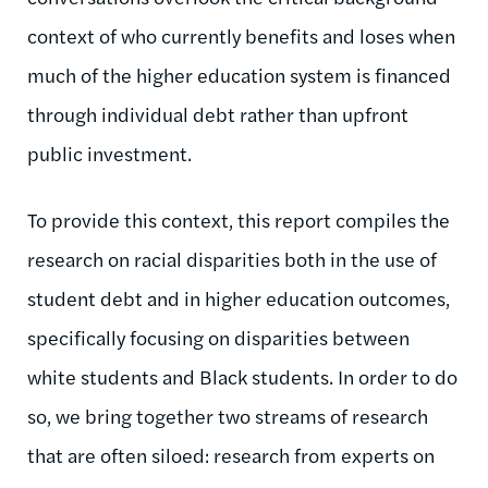
context of who currently benefits and loses when
much of the higher education system is financed
through individual debt rather than upfront
public investment.
To provide this context,
this report compiles the
research on racial disparities both in the use of
student debt and in higher education outcomes,
specifically focusing on
disparities between
white students and Black students
. In
order to do
so, we bring together two streams of research
that are often siloed: research f
rom experts on