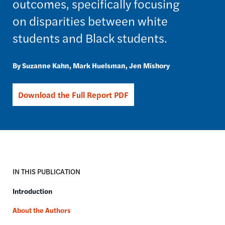
outcomes, specifically focusing
on disparities between white
students and Black students.
Suzanne Kahn
Mark Huelsman
Jen Mishory
Download the Full Report PDF
IN THIS PUBLICATION
Introduction
About the Authors