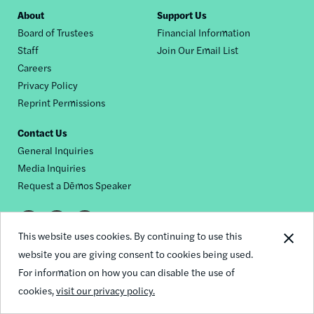
Footer
About
Support Us
Board of Trustees
Financial Information
nav
Staff
Join Our Email List
Careers
Privacy Policy
Reprint Permissions
Contact Us
General Inquiries
Media Inquiries
Request a Dēmos Speaker
Footer
This website uses cookies. By continuing to use this
© 2026 Demos
social
website you are giving consent to cookies being used.
For information on how you can disable the use of
links
cookies,
visit our privacy policy.