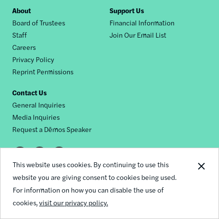
Footer
About
Support Us
Board of Trustees
Financial Information
nav
Staff
Join Our Email List
Careers
Privacy Policy
Reprint Permissions
Contact Us
General Inquiries
Media Inquiries
Request a Dēmos Speaker
Footer
This website uses cookies. By continuing to use this
© 2026 Demos
social
website you are giving consent to cookies being used.
For information on how you can disable the use of
links
cookies,
visit our privacy policy.