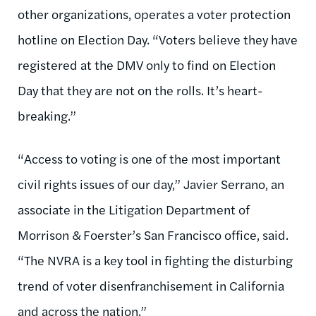
other organizations, operates a voter protection
hotline on Election Day. “Voters believe they have
registered at the DMV only to find on Election
Day that they are not on the rolls. It’s heart-
breaking.”
“Access to voting is one of the most important
civil rights issues of our day,” Javier Serrano, an
associate in the Litigation Department of
Morrison & Foerster’s San Francisco office, said.
“The NVRA is a key tool in fighting the disturbing
trend of voter disenfranchisement in California
and across the nation.”