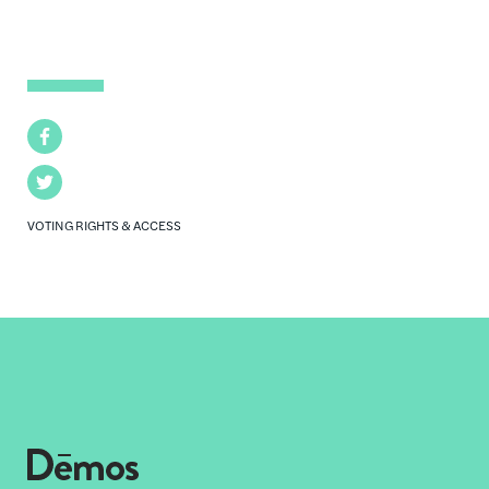
Facebook
Twitter
VOTING RIGHTS & ACCESS