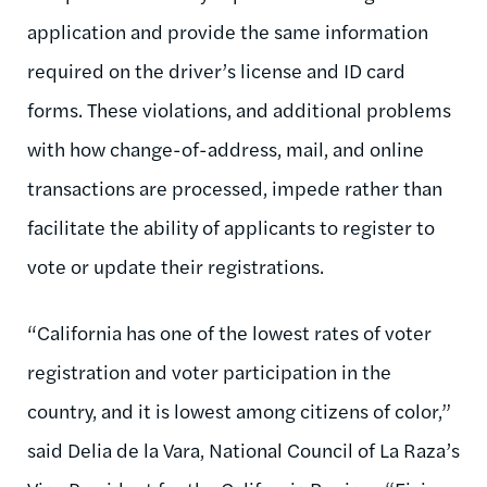
application and provide the same information
required on the driver’s license and ID card
forms. These violations, and additional problems
with how change-of-address, mail, and online
transactions are processed, impede rather than
facilitate the ability of applicants to register to
vote or update their registrations.
“California has one of the lowest rates of voter
registration and voter participation in the
country, and it is lowest among citizens of color,”
said Delia de la Vara, National Council of La Raza’s