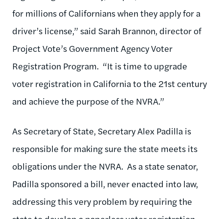
for millions of Californians when they apply for a
driver’s license,” said Sarah Brannon, director of
Project Vote’s Government Agency Voter
Registration Program. “It is time to upgrade
voter registration in California to the 21st century
and achieve the purpose of the NVRA.”
As Secretary of State, Secretary Alex Padilla is
responsible for making sure the state meets its
obligations under the NVRA. As a state senator,
Padilla sponsored a bill, never enacted into law,
addressing this very problem by requiring the
state to develop a paperless voter registration