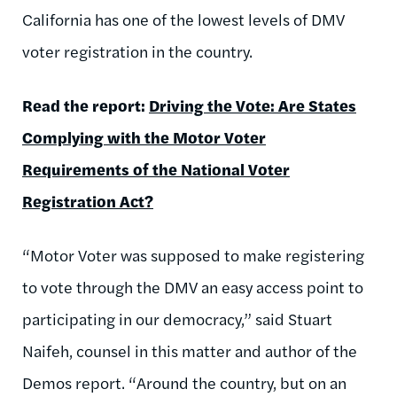
California has one of the lowest levels of DMV
voter registration in the country.
Read the report:
Driving the Vote: Are States
Complying with the Motor Voter
Requirements of the National Voter
Registration Act?
“Motor Voter was supposed to make registering
to vote through the DMV an easy access point to
participating in our democracy,” said Stuart
Naifeh, counsel in this matter and author of the
Demos report. “Around the country, but on an