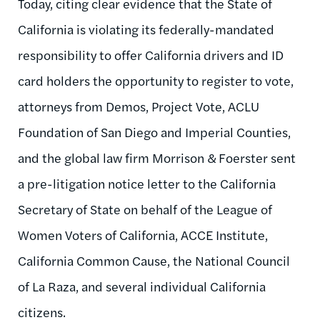
Today, citing clear evidence that the State of
California is violating its federally-mandated
responsibility to offer California drivers and ID
card holders the opportunity to register to vote,
attorneys from Demos, Project Vote, ACLU
Foundation of San Diego and Imperial Counties,
and the global law firm Morrison & Foerster sent
a pre-litigation notice letter to the California
Secretary of State on behalf of the League of
Women Voters of California, ACCE Institute,
California Common Cause, the National Council
of La Raza, and several individual California
citizens.