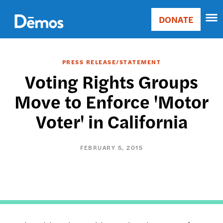
Skip
Accessibility
to
DONATE
Donate
main
Main
content
navigation
PRESS RELEASE/STATEMENT
Voting Rights Groups
Move to Enforce 'Motor
Voter' in California
FEBRUARY 5, 2015