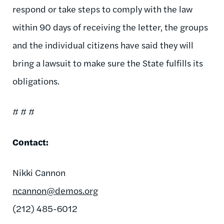
respond or take steps to comply with the law
within 90 days of receiving the letter, the groups
and the individual citizens have said they will
bring a lawsuit to make sure the State fulfills its
obligations.
# # #
Contact:
Nikki Cannon
ncannon@demos.org
(212) 485-6012