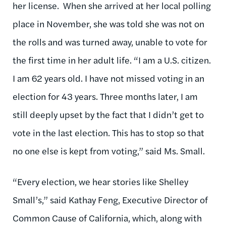
her license. When she arrived at her local polling
place in November, she was told she was not on
the rolls and was turned away, unable to vote for
the first time in her adult life. “I am a U.S. citizen.
I am 62 years old. I have not missed voting in an
election for 43 years. Three months later, I am
still deeply upset by the fact that I didn’t get to
vote in the last election. This has to stop so that
no one else is kept from voting,” said Ms. Small.
“Every election, we hear stories like Shelley
Small’s,” said Kathay Feng, Executive Director of
Common Cause of California, which, along with