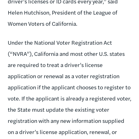
driver’s licenses or ID cards every year,” said
Helen Hutchison, President of the League of
Women Voters of California.
Under the National Voter Registration Act
(“NVRA”), California and most other U.S. states
are required to treat a driver’s license
application or renewal as a voter registration
application if the applicant chooses to register to
vote. If the applicant is already a registered voter,
the State must update the existing voter
registration with any new information supplied
on a driver’s license application, renewal, or