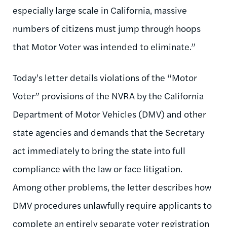
especially large scale in California, massive
numbers of citizens must jump through hoops
that Motor Voter was intended to eliminate.”
Today’s letter details violations of the “Motor
Voter” provisions of the NVRA by the California
Department of Motor Vehicles (DMV) and other
state agencies and demands that the Secretary
act immediately to bring the state into full
compliance with the law or face litigation.
Among other problems, the letter describes how
DMV procedures unlawfully require applicants to
complete an entirely separate voter registration