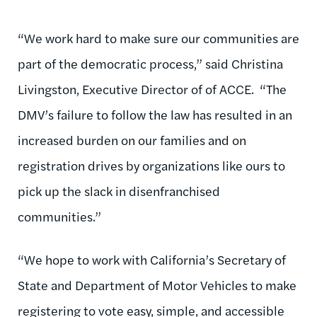
“We work hard to make sure our communities are
part of the democratic process,” said Christina
Livingston, Executive Director of of ACCE. “The
DMV’s failure to follow the law has resulted in an
increased burden on our families and on
registration drives by organizations like ours to
pick up the slack in disenfranchised
communities.”
“We hope to work with California’s Secretary of
State and Department of Motor Vehicles to make
registering to vote easy, simple, and accessible