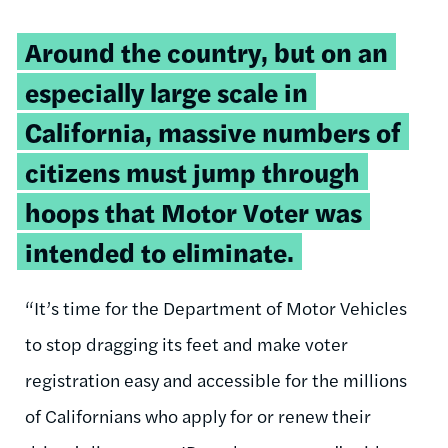
Around the country, but on an
especially large scale in
California, massive numbers of
citizens must jump through
hoops that Motor Voter was
intended to eliminate.
“It’s time for the Department of Motor Vehicles
to stop dragging its feet and make voter
registration easy and accessible for the millions
of Californians who apply for or renew their