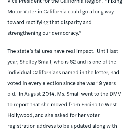
Vice President for the California Region. “Fixing
Motor Voter in California could go a long way
toward rectifying that disparity and
strengthening our democracy.”
The state’s failures have real impact. Until last
year, Shelley Small, who is 62 and is one of the
individual Californians named in the letter, had
voted in every election since she was 19 years
old. In August 2014, Ms. Small went to the DMV
to report that she moved from Encino to West
Hollywood, and she asked for her voter
registration address to be updated along with