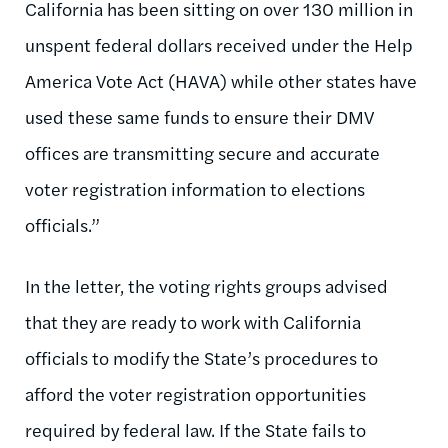
California has been sitting on over 130 million in
unspent federal dollars received under the Help
America Vote Act (HAVA) while other states have
used these same funds to ensure their DMV
offices are transmitting secure and accurate
voter registration information to elections
officials.”
In the letter, the voting rights groups advised
that they are ready to work with California
officials to modify the State’s procedures to
afford the voter registration opportunities
required by federal law. If the State fails to