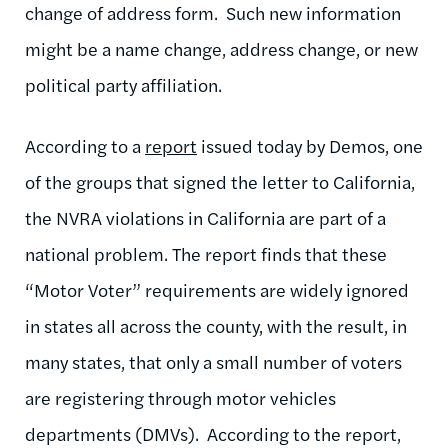
change of address form. Such new information
might be a name change, address change, or new
political party affiliation.
According to a
report
issued today by Demos, one
of the groups that signed the letter to California,
the NVRA violations in California are part of a
national problem. The report finds that these
“Motor Voter” requirements are widely ignored
in states all across the county, with the result, in
many states, that only a small number of voters
are registering through motor vehicles
departments (DMVs). According to the report,