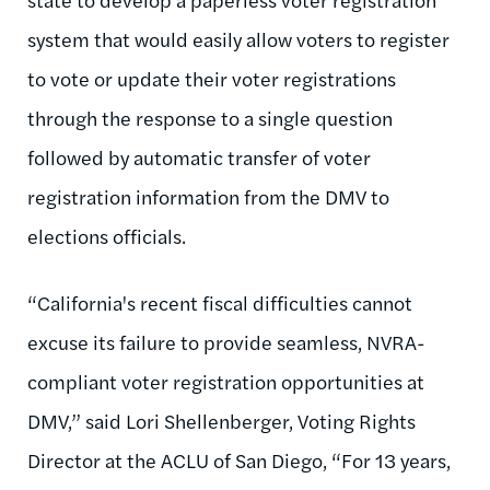
system that would easily allow voters to register
to vote or update their voter registrations
through the response to a single question
followed by automatic transfer of voter
registration information from the DMV to
elections officials.
“California's recent fiscal difficulties cannot
excuse its failure to provide seamless, NVRA-
compliant voter registration opportunities at
DMV,” said Lori Shellenberger, Voting Rights
Director at the ACLU of San Diego, “For 13 years,