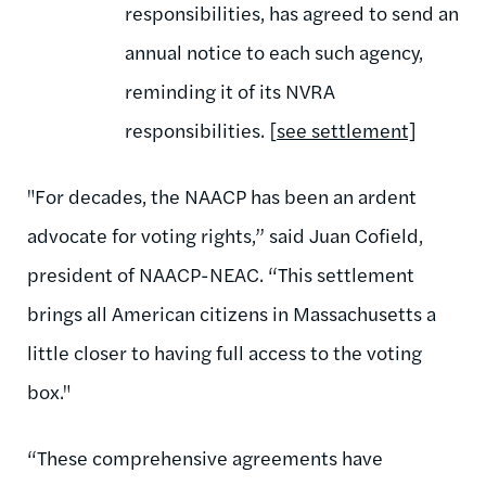
responsibilities, has agreed to send an
annual notice to each such agency,
reminding it of its NVRA
responsibilities. [
see settlement]
"For decades, the NAACP has been an ardent
advocate for voting rights,” said Juan Cofield,
president of NAACP-NEAC. “This settlement
brings all American citizens in Massachusetts a
little closer to having full access to the voting
box."
“These comprehensive agreements have