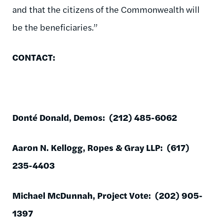
and that the citizens of the Commonwealth will
be the beneficiaries.”
CONTACT:
Donté Donald, Demos: (212) 485-6062
Aaron N. Kellogg, Ropes & Gray LLP: (617)
235-4403
Michael McDunnah, Project Vote: (202) 905-
1397