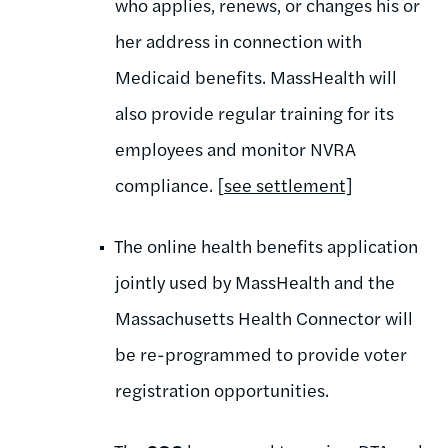
who applies, renews, or changes his or
her address in connection with
Medicaid benefits. MassHealth will
also provide regular training for its
employees and monitor NVRA
compliance. [
see settlement]
The online health benefits application
jointly used by MassHealth and the
Massachusetts Health Connector will
be re-programmed to provide voter
registration opportunities.