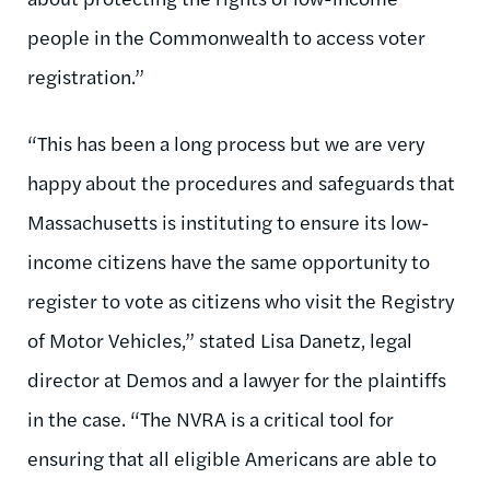
people in the Commonwealth to access voter
registration.”
“This has been a long process but we are very
happy about the procedures and safeguards that
Massachusetts is instituting to ensure its low-
income citizens have the same opportunity to
register to vote as citizens who visit the Registry
of Motor Vehicles,” stated Lisa Danetz, legal
director at Demos and a lawyer for the plaintiffs
in the case. “The NVRA is a critical tool for
ensuring that all eligible Americans are able to