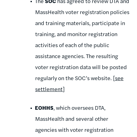
The
SOC
has agreed to review DTA and
MassHealth voter registration policies
and training materials, participate in
training, and monitor registration
activities of each of the public
assistance agencies. The resulting
voter registration data will be posted
regularly on the SOC’s website. [
see
settlement
]
EOHHS
, which oversees DTA,
MassHealth and several other
agencies with voter registration