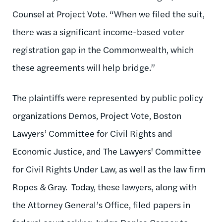
Counsel at Project Vote. “When we filed the suit,
there was a significant income-based voter
registration gap in the Commonwealth, which
these agreements will help bridge.”
The plaintiffs were represented by public policy
organizations Demos, Project Vote, Boston
Lawyers’ Committee for Civil Rights and
Economic Justice, and The Lawyers' Committee
for Civil Rights Under Law, as well as the law firm
Ropes & Gray. Today, these lawyers, along with
the Attorney General’s Office, filed papers in