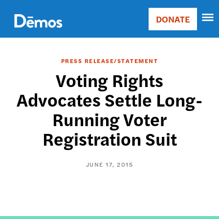
Skip
Accessibility
to
DONATE
Donate
main
Main
content
navigation
PRESS RELEASE/STATEMENT
Voting Rights
Advocates Settle Long-
Running Voter
Registration Suit
JUNE 17, 2015