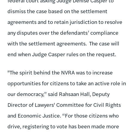
federal court asking Judge Denise Casper to
dismiss the case based on the settlement
agreements and to retain jurisdiction to resolve
any disputes over the defendants’ compliance
with the settlement agreements. The case will
end when Judge Casper rules on the request.
"The spirit behind the NVRA was to increase
opportunities for citizens to take an active role in
our democracy,” said Rahsaan Hall, Deputy
Director of Lawyers' Committee for Civil Rights
and Economic Justice. “For those citizens who
drive, registering to vote has been made more