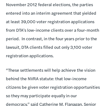
November 2012 federal elections, the parties
entered into an interim agreement that yielded
at least 39,000 voter registration applications
from DTA’s low-income clients over a four-month
period. In contrast, in the four years prior to the
lawsuit, DTA clients filled out only 3,100 voter
registration applications.
“These settlements will help achieve the vision
behind the NVRA statute: that low-income
citizens be given voter registration opportunities
so they may participate equally in our
democracy,” said Catherine M. Flanagan, Senior