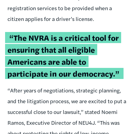
registration services to be provided when a
citizen applies for a driver’s license.
“The NVRA is a critical tool for
ensuring that all eligible
Americans are able to
participate in our democracy.”
“After years of negotiations, strategic planning,
and the litigation process, we are excited to put a
successful close to our lawsuit,” stated Noemi
Ramos, Executive Director of NEU4J. “This was
about protecting the rights of low-income