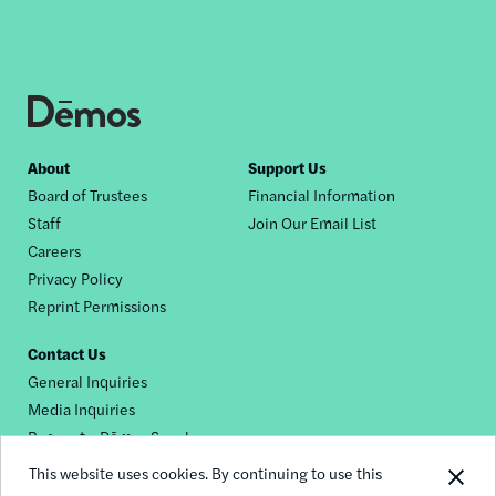
Footer
About
Support Us
Board of Trustees
Financial Information
nav
Staff
Join Our Email List
Careers
Privacy Policy
Reprint Permissions
Contact Us
General Inquiries
Media Inquiries
Request a Dēmos Speaker
This website uses cookies. By continuing to use this