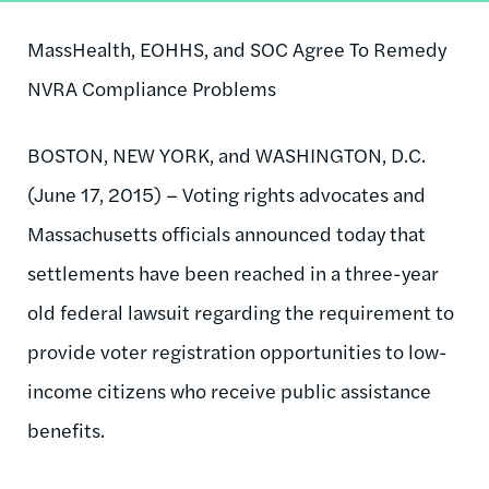
MassHealth, EOHHS, and SOC Agree To Remedy
NVRA Compliance Problems
BOSTON, NEW YORK, and WASHINGTON, D.C.
(June 17, 2015) – Voting rights advocates and
Massachusetts officials announced today that
settlements have been reached in a three-year
old federal lawsuit regarding the requirement to
provide voter registration opportunities to low-
income citizens who receive public assistance
benefits.