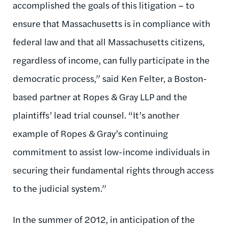
accomplished the goals of this litigation – to
ensure that Massachusetts is in compliance with
federal law and that all Massachusetts citizens,
regardless of income, can fully participate in the
democratic process,” said Ken Felter, a Boston-
based partner at Ropes & Gray LLP and the
plaintiffs’ lead trial counsel. “It’s another
example of Ropes & Gray’s continuing
commitment to assist low-income individuals in
securing their fundamental rights through access
to the judicial system.”
In the summer of 2012, in anticipation of the