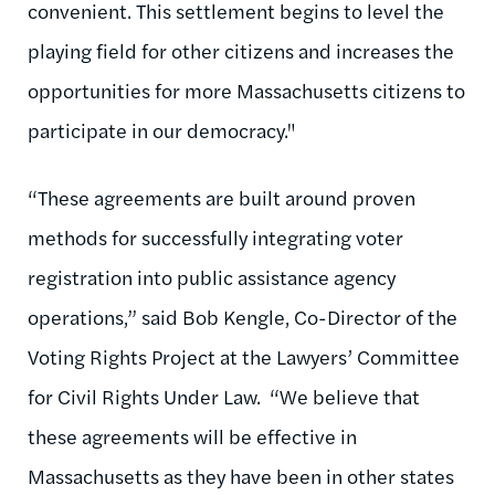
convenient. This settlement begins to level the
playing field for other citizens and increases the
opportunities for more Massachusetts citizens to
participate in our democracy."
“These agreements are built around proven
methods for successfully integrating voter
registration into public assistance agency
operations,” said Bob Kengle, Co-Director of the
Voting Rights Project at the Lawyers’ Committee
for Civil Rights Under Law. “We believe that
these agreements will be effective in
Massachusetts as they have been in other states