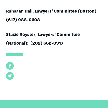
Rahsaan Hall, Lawyers’ Committee (Boston):
(617) 988-0608
Stacie Royster, Lawyers’ Committee
(National): (202) 662-8317
Facebook
Twitter