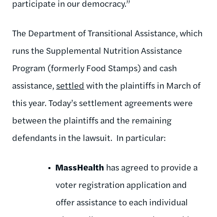
participate in our democracy.”
The Department of Transitional Assistance, which
runs the Supplemental Nutrition Assistance
Program (formerly Food Stamps) and cash
assistance,
settled
with the plaintiffs in March of
this year. Today’s settlement agreements were
between the plaintiffs and the remaining
defendants in the lawsuit. In particular:
MassHealth
has agreed to provide a
voter registration application and
offer assistance to each individual