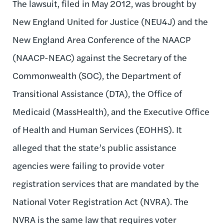
The lawsuit, filed in May 2012, was brought by
New England United for Justice (NEU4J) and the
New England Area Conference of the NAACP
(NAACP-NEAC) against the Secretary of the
Commonwealth (SOC), the Department of
Transitional Assistance (DTA), the Office of
Medicaid (MassHealth), and the Executive Office
of Health and Human Services (EOHHS). It
alleged that the state’s public assistance
agencies were failing to provide voter
registration services that are mandated by the
National Voter Registration Act (NVRA). The
NVRA is the same law that requires voter