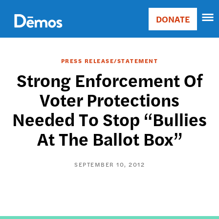
Skip
Accessibility
to
DONATE
Donate
main
Main
content
navigation
PRESS RELEASE/STATEMENT
Strong Enforcement Of
Voter Protections
Needed To Stop “Bullies
At The Ballot Box”
SEPTEMBER 10, 2012