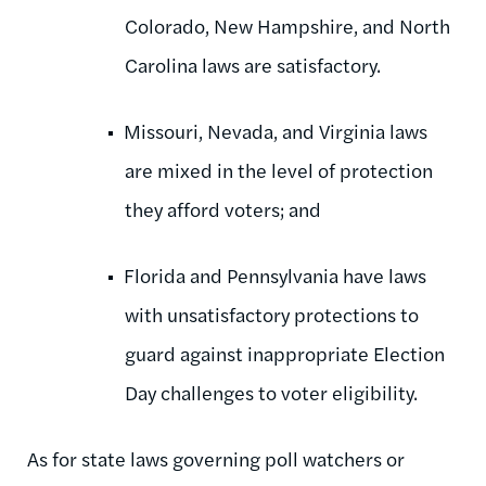
Colorado, New Hampshire, and North
Carolina laws are satisfactory.
Missouri, Nevada, and Virginia laws
are mixed in the level of protection
they afford voters; and
Florida and Pennsylvania have laws
with unsatisfactory protections to
guard against inappropriate Election
Day challenges to voter eligibility.
As for state laws governing poll watchers or