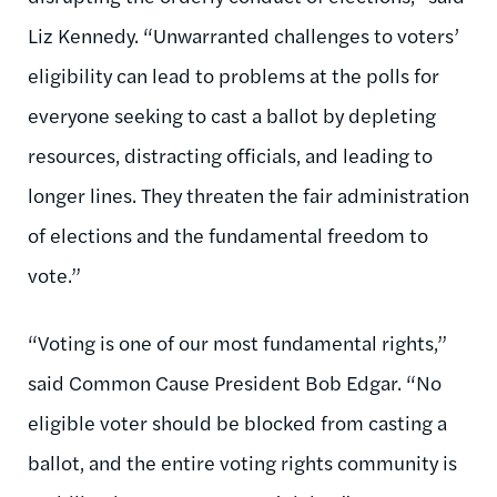
Liz Kennedy. “Unwarranted challenges to voters’
eligibility can lead to problems at the polls for
everyone seeking to cast a ballot by depleting
resources, distracting officials, and leading to
longer lines. They threaten the fair administration
of elections and the fundamental freedom to
vote.”
“Voting is one of our most fundamental rights,”
said Common Cause President Bob Edgar. “No
eligible voter should be blocked from casting a
ballot, and the entire voting rights community is