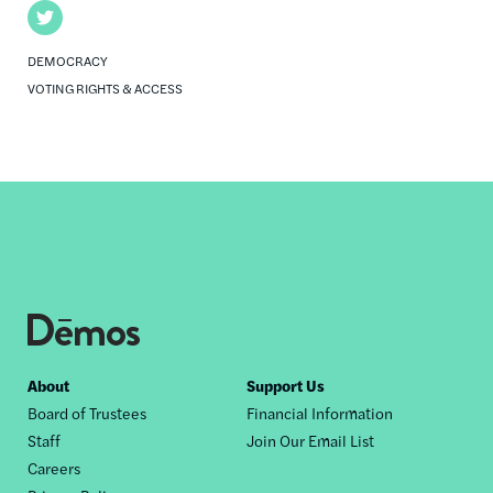
Twitter
DEMOCRACY
VOTING RIGHTS & ACCESS
Footer
About
Support Us
Board of Trustees
Financial Information
nav
Staff
Join Our Email List
Careers