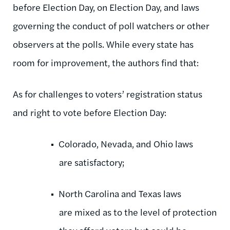
before Election Day, on Election Day, and laws
governing the conduct of poll watchers or other
observers at the polls. While every state has
room for improvement, the authors find that:
As for challenges to voters’ registration status
and right to vote before Election Day:
Colorado, Nevada, and Ohio laws
are satisfactory;
North Carolina and Texas laws
are mixed as to the level of protection