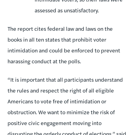
assessed as unsatisfactory.
The report cites federal law and laws on the
books in all ten states that prohibit voter
intimidation and could be enforced to prevent
harassing conduct at the polls.
“It is important that all participants understand
the rules and respect the right of all eligible
Americans to vote free of intimidation or
obstruction. We want to minimize the risk of
positive civic engagement moving into
disrupting the orderly conduct of elections,” said