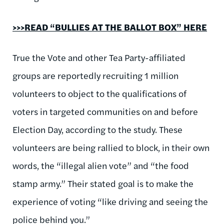
>>>READ “BULLIES AT THE BALLOT BOX” HERE
True the Vote and other Tea Party-affiliated
groups are reportedly recruiting 1 million
volunteers to object to the qualifications of
voters in targeted communities on and before
Election Day, according to the study. These
volunteers are being rallied to block, in their own
words, the “illegal alien vote” and “the food
stamp army.” Their stated goal is to make the
experience of voting “like driving and seeing the
police behind you.”