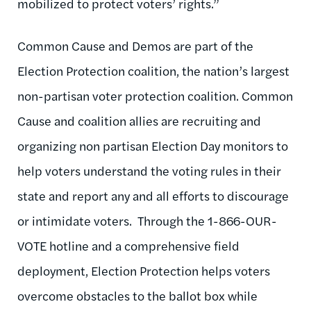
mobilized to protect voters’ rights.”
Common Cause and Demos are part of the
Election Protection coalition, the nation’s largest
non-partisan voter protection coalition. Common
Cause and coalition allies are recruiting and
organizing non partisan Election Day monitors to
help voters understand the voting rules in their
state and report any and all efforts to discourage
or intimidate voters. Through the 1-866-OUR-
VOTE hotline and a comprehensive field
deployment, Election Protection helps voters
overcome obstacles to the ballot box while