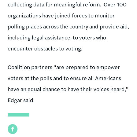
collecting data for meaningful reform. Over 100
organizations have joined forces to monitor
polling places across the country and provide aid,
including legal assistance, to voters who
encounter obstacles to voting.
Coalition partners “are prepared to empower
voters at the polls and to ensure all Americans
have an equal chance to have their voices heard,”
Edgar said.
Facebook