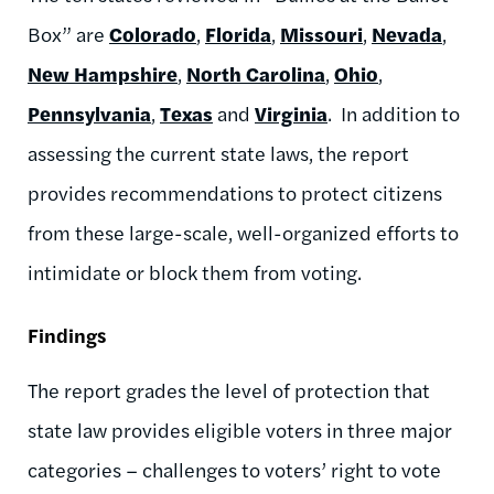
Box” are
Colorado
,
Florida
,
Missouri
,
Nevada
,
New Hampshire
,
North Carolina
,
Ohio
,
Pennsylvania
,
Texas
and
Virginia
. In addition to
assessing the current state laws, the report
provides recommendations to protect citizens
from these large-scale, well-organized efforts to
intimidate or block them from voting.
Findings
The report grades the level of protection that
state law provides eligible voters in three major
categories – challenges to voters’ right to vote