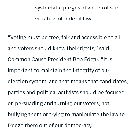
systematic purges of voter rolls, in
violation of federal law.
“Voting must be free, fair and accessible to all,
and voters should know their rights,” said
Common Cause President Bob Edgar. “It is
important to maintain the integrity of our
election system, and that means that candidates,
parties and political activists should be focused
on persuading and turning out voters, not
bullying them or trying to manipulate the law to
freeze them out of our democracy.”