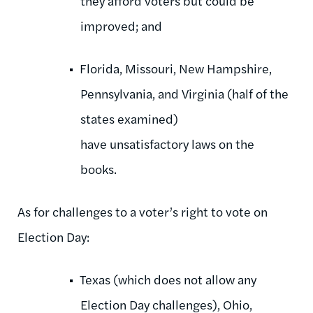
they afford voters but could be
improved; and
Florida, Missouri, New Hampshire,
Pennsylvania, and Virginia (half of the
states examined)
have unsatisfactory laws on the
books.
As for challenges to a voter’s right to vote on
Election Day:
Texas (which does not allow any
Election Day challenges), Ohio,