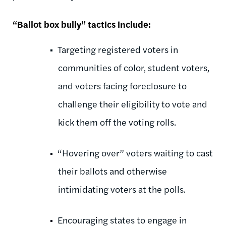
“Ballot box bully” tactics include:
Targeting registered voters in
communities of color, student voters,
and voters facing foreclosure to
challenge their eligibility to vote and
kick them off the voting rolls.
“Hovering over” voters waiting to cast
their ballots and otherwise
intimidating voters at the polls.
Encouraging states to engage in