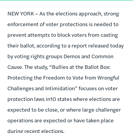
NEW YORK – As the elections approach, strong
enforcement of voter protections is needed to
prevent attempts to block voters from casting
their ballot, according to a report released today
by voting rights groups Demos and Common
Cause. The study, “Bullies at the Ballot Box:
Protecting the Freedom to Vote from Wrongful
Challenges and Intimidation” focuses on voter
protection laws in10 states where elections are
expected to be close, or where large challenger
operations are expected or have taken place
during recent elections.