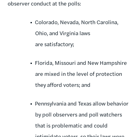
observer conduct at the polls:
Colorado, Nevada, North Carolina,
Ohio, and Virginia laws
are satisfactory;
Florida, Missouri and New Hampshire
are mixed in the level of protection
they afford voters; and
Pennsylvania and Texas allow behavior
by poll observers and poll watchers
that is problematic and could
intimidate voters, so their laws were