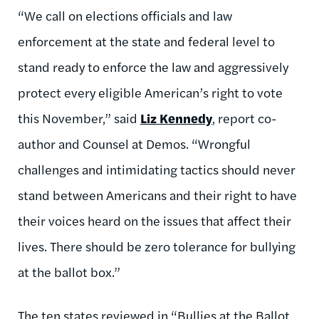
“We call on elections officials and law
enforcement at the state and federal level to
stand ready to enforce the law and aggressively
protect every eligible American’s right to vote
this November,” said
Liz Kennedy
, report co-
author and Counsel at Demos. “Wrongful
challenges and intimidating tactics should never
stand between Americans and their right to have
their voices heard on the issues that affect their
lives. There should be zero tolerance for bullying
at the ballot box.”
The ten states reviewed in “Bullies at the Ballot