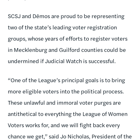
SCSJ and Dēmos are proud to be representing
two of the state’s leading voter registration
groups, whose years of efforts to register voters
in Mecklenburg and Guilford counties could be
undermined if Judicial Watch is successful.
“One of the League’s principal goals is to bring
more eligible voters into the political process.
These unlawful and immoral voter purges are
antithetical to everything the League of Women
Voters works for, and we will fight back every
chance we get,” said Jo Nicholas, President of the