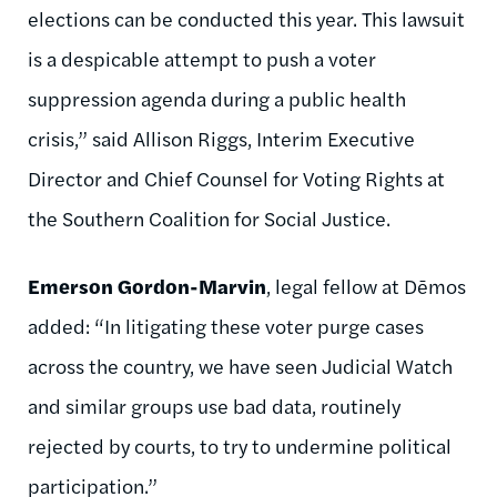
elections can be conducted this year. This lawsuit
is a despicable attempt to push a voter
suppression agenda during a public health
crisis,” said Allison Riggs, Interim Executive
Director and Chief Counsel for Voting Rights at
the Southern Coalition for Social Justice.
Emerson Gordon-Marvin
, legal fellow at Dēmos
added: “In litigating these voter purge cases
across the country, we have seen Judicial Watch
and similar groups use bad data, routinely
rejected by courts, to try to undermine political
participation.”