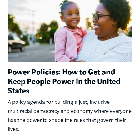
Power Policies: How to Get and
Keep People Power in the United
States
A policy agenda for building a just, inclusive
multiracial democracy and economy where everyone
has the power to shape the rules that govern their
lives.