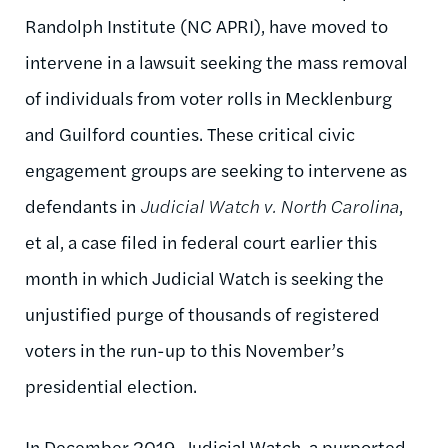
Randolph Institute (NC APRI), have moved to
intervene in a lawsuit seeking the mass removal
of individuals from voter rolls in Mecklenburg
and Guilford counties. These critical civic
engagement groups are seeking to intervene as
defendants in
Judicial Watch v. North Carolina
,
et al, a case filed in federal court earlier this
month in which Judicial Watch is seeking the
unjustified purge of thousands of registered
voters in the run-up to this November’s
presidential election.
In December 2019, Judicial Watch, a purported