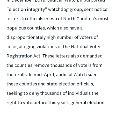
“election integrity” watchdog group, sent notice
letters to officials in two of North Carolina’s most
populous counties, which also have a
disproportionately high number of voters of
color, alleging violations of the National Voter
Registration Act. These letters also demanded
the counties remove thousands of voters from
their rolls. In mid-April, Judicial Watch sued
these counties and state election officials,
seeking to deny thousands of individuals the
right to vote before this year’s general election.