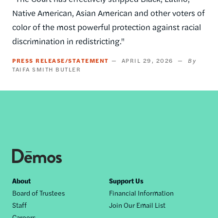
Native American, Asian American and other voters of
color of the most powerful protection against racial
discrimination in redistricting."
PRESS RELEASE/STATEMENT
APRIL 29, 2026
TAIFA SMITH BUTLER
Footer
About
Support Us
Board of Trustees
Financial Information
nav
Staff
Join Our Email List
Careers