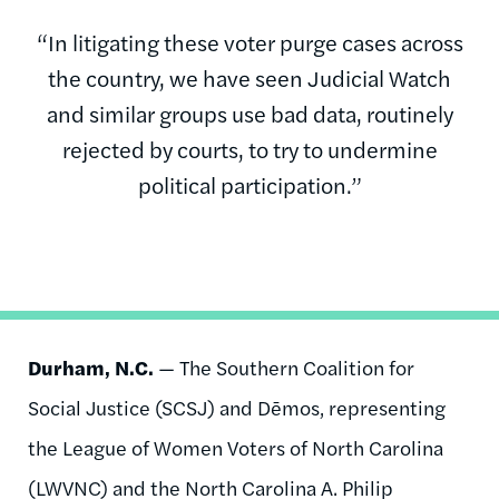
“In litigating these voter purge cases across
the country, we have seen Judicial Watch
and similar groups use bad data, routinely
rejected by courts, to try to undermine
political participation.”
Durham, N.C.
— The Southern Coalition for
Social Justice (SCSJ) and Dēmos, representing
the League of Women Voters of North Carolina
(LWVNC) and the North Carolina A. Philip