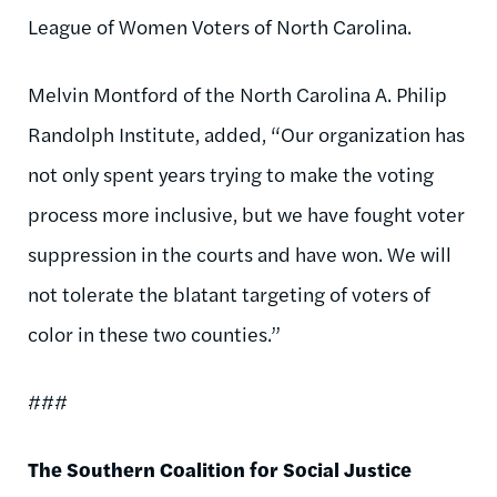
League of Women Voters of North Carolina.
Melvin Montford of the North Carolina A. Philip
Randolph Institute, added, “Our organization has
not only spent years trying to make the voting
process more inclusive, but we have fought voter
suppression in the courts and have won. We will
not tolerate the blatant targeting of voters of
color in these two counties.”
###
The Southern Coalition for Social Justice