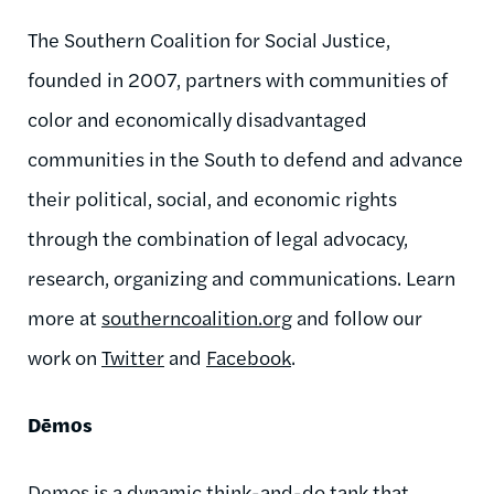
The Southern Coalition for Social Justice,
founded in 2007, partners with communities of
color and economically disadvantaged
communities in the South to defend and advance
their political, social, and economic rights
through the combination of legal advocacy,
research, organizing and communications. Learn
more at
southerncoalition.org
and follow our
work on
Twitter
and
Facebook
.
Dēmos
Demos is a dynamic think-and-do tank that