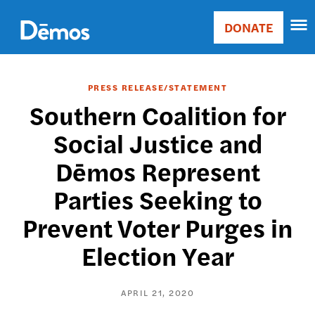
Skip
Accessibility
to
DONATE
Donate
main
Main
content
navigation
PRESS RELEASE/STATEMENT
Southern Coalition for
Social Justice and
Dēmos Represent
Parties Seeking to
Prevent Voter Purges in
Election Year
APRIL 21, 2020