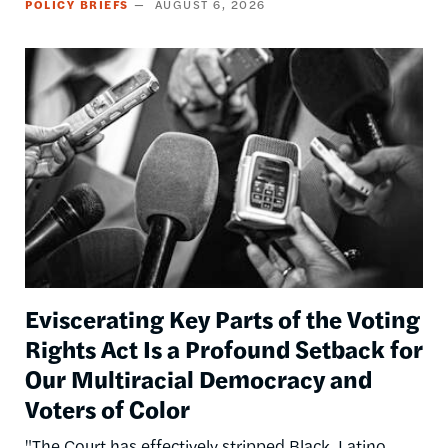
POLICY BRIEFS
AUGUST 6, 2026
Image
Eviscerating Key Parts of the Voting
Rights Act Is a Profound Setback for
Our Multiracial Democracy and
Voters of Color
"The Court has effectively stripped Black, Latino,