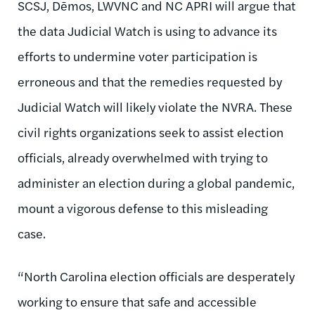
SCSJ, Dēmos, LWVNC and NC APRI will argue that
the data Judicial Watch is using to advance its
efforts to undermine voter participation is
erroneous and that the remedies requested by
Judicial Watch will likely violate the NVRA. These
civil rights organizations seek to assist election
officials, already overwhelmed with trying to
administer an election during a global pandemic,
mount a vigorous defense to this misleading
case.
“North Carolina election officials are desperately
working to ensure that safe and accessible