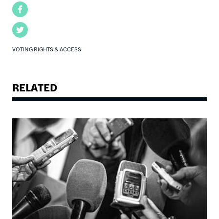
Facebook
Twitter
VOTING RIGHTS & ACCESS
RELATED
Image