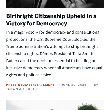
Birthright Citizenship Upheld in a
Victory for Democracy
In a major victory for democracy and constitutional
protections, the U.S. Supreme Court blocked the
Trump administration's attempt to strip birthright
citizenship rights. Dēmos President Taifa Smith
Butler called the decision essential to building an
inclusive democracy where all Americans have equal
rights and political voice.
PRESS RELEASE/STATEMENT
JUNE 30, 2026
TAIFA SMITH BUTLER
Image