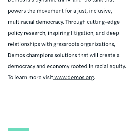
powers the movement for a just, inclusive,
multiracial democracy. Through cutting-edge
policy research, inspiring litigation, and deep
relationships with grassroots organizations,
Demos champions solutions that will create a
democracy and economy rooted in racial equity.
To learn more visit
www.demos.org
.