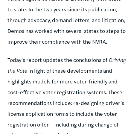
to state. In the two years since its publication,
through advocacy, demand letters, and litigation,
Demos has worked with several states to steps to
improve their compliance with the NVRA.
Today’s report updates the conclusions of
Driving
the Vote
in light of these developments and
highlights models for more voter-friendly and
cost-effective voter registration systems. These
recommendations include: re-designing driver’s
license application forms to include the voter
registration offer – including during change of