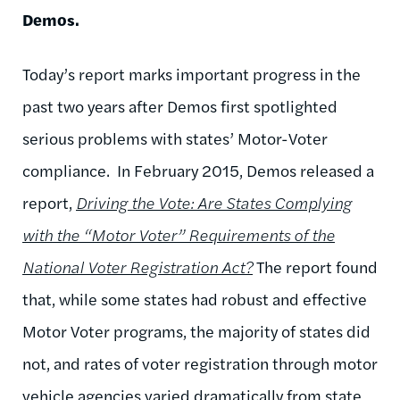
Demos.
Today’s report marks important progress in the
past two years after Demos first spotlighted
serious problems with states’ Motor-Voter
compliance. In February 2015, Demos released a
report,
Driving the Vote:
Are States Complying
with the “Motor Voter” Requirements of the
National Voter Registration Act?
The report found
that, while some states had robust and effective
Motor Voter programs, the majority of states did
not, and rates of voter registration through motor
vehicle agencies varied dramatically from state