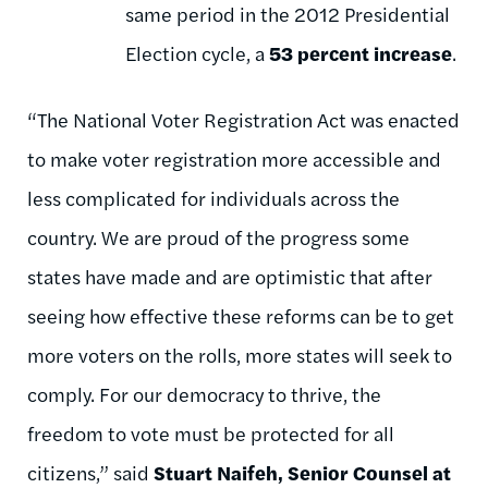
same period in the 2012 Presidential
Election cycle, a
53 percent
increase
.
“The National Voter Registration Act was enacted
to make voter registration more accessible and
less complicated for individuals across the
country. We are proud of the progress some
states have made and are optimistic that after
seeing how effective these reforms can be to get
more voters on the rolls, more states will seek to
comply. For our democracy to thrive, the
freedom to vote must be protected for all
citizens,” said
Stuart Naifeh, Senior Counsel at