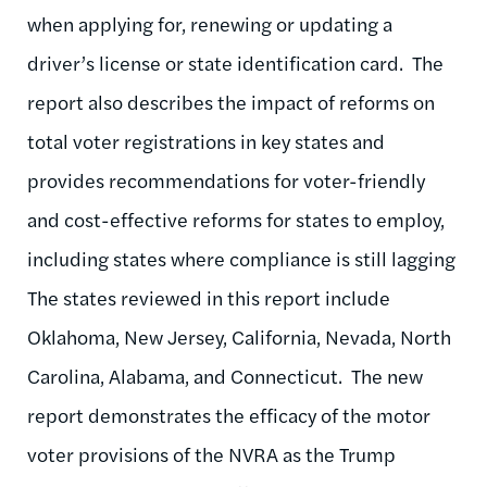
when applying for, renewing or updating a
driver’s license or state identification card. The
report also describes the impact of reforms on
total voter registrations in key states and
provides recommendations for voter-friendly
and cost-effective reforms for states to employ,
including states where compliance is still lagging
The states reviewed in this report include
Oklahoma, New Jersey, California, Nevada, North
Carolina, Alabama, and Connecticut. The new
report demonstrates the efficacy of the motor
voter provisions of the NVRA as the Trump