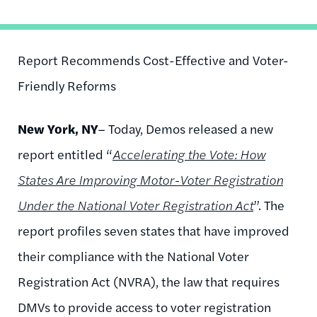
Report Recommends Cost-Effective and Voter-
Friendly Reforms
New York, NY
– Today, Demos released a new
report entitled “
Accelerating the Vote: How
States Are Improving Motor-Voter Registration
Under the National Voter Registration Act
”. The
report profiles seven states that have improved
their compliance with the National Voter
Registration Act (NVRA), the law that requires
DMVs to provide access to voter registration