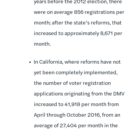
years before the 2012 election, there
were on average 856 registrations per
month; after the state’s reforms, that
increased to approximately 8,671 per
month.
In California, where reforms have not
yet been completely implemented,
the number of voter registration
applications originating from the DMV
increased to 41,918 per month from
April through October 2016, from an
average of 27,404 per month in the