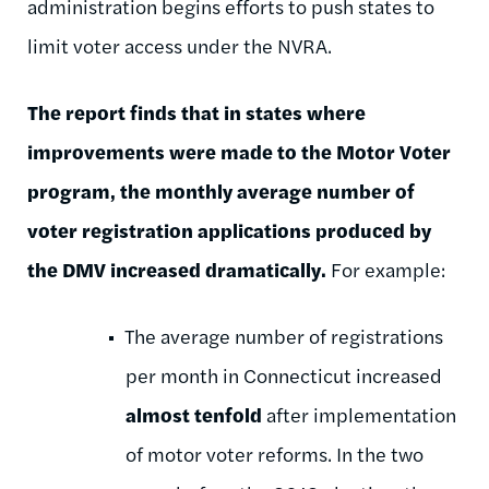
administration begins efforts to push states to
limit voter access under the NVRA.
The report finds that in states where
improvements were made to the Motor Voter
program, the monthly average number of
voter registration applications produced by
the DMV increased dramatically.
For example:
The average number of registrations
per month in Connecticut increased
almost tenfold
after implementation
of motor voter reforms. In the two