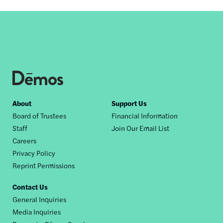
Footer
About
Support Us
Board of Trustees
Financial Information
nav
Staff
Join Our Email List
Careers
Privacy Policy
Reprint Permissions
Contact Us
General Inquiries
Media Inquiries