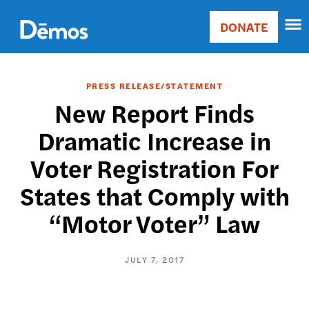
Skip
Accessibility
to
DONATE
Donate
main
Main
content
navigation
PRESS RELEASE/STATEMENT
New Report Finds
Dramatic Increase in
Voter Registration For
States that Comply with
“Motor Voter” Law
JULY 7, 2017