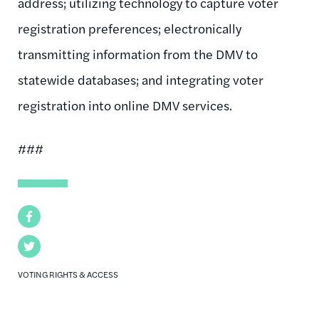
address; utilizing technology to capture voter
registration preferences; electronically
transmitting information from the DMV to
statewide databases; and integrating voter
registration into online DMV services.
###
Facebook
Twitter
VOTING RIGHTS & ACCESS