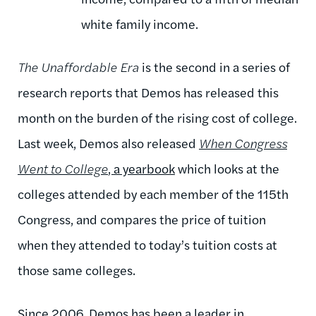
white family income.
The Unaffordable Era
is the second in a series of
research reports that Demos has released this
month on the burden of the rising cost of college.
Last week, Demos also released
When Congress
Went to College
, a yearbook
which looks at the
colleges attended by each member of the 115th
Congress, and compares the price of tuition
when they attended to today’s tuition costs at
those same colleges.
Since 2006, Demos has been a leader in