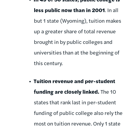
less public now than in 2001
. In all
but 1 state (Wyoming), tuition makes
up a greater share of total revenue
brought in by public colleges and
universities than at the beginning of
this century.
Tuition revenue and per-student
funding are closely linked.
The 10
states that rank last in per-student
funding of public college also rely the
most on tuition revenue. Only 1 state