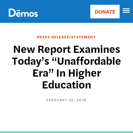
Skip
Accessibility
to
DONATE
Donate
main
Main
content
navigation
PRESS RELEASE/STATEMENT
New Report Examines
Today’s “Unaffordable
Era” In Higher
Education
FEBRUARY 22, 2018