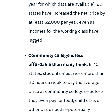
year for which data are available), 20
states have increased the net price by
at least $2,000 per year, even as
incomes for the working class have
lagged.
Community college is less
affordable than many think.
In 10
states, students must work more than
20 hours a week to pay the average
price at community colleges—before
they even pay for food, child care, or
other basic needs—potentially