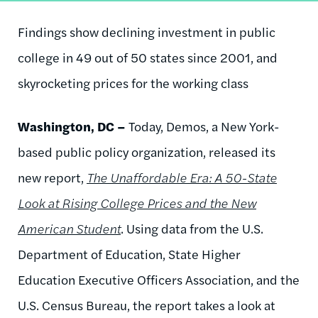
Findings show declining investment in public
college in 49 out of 50 states since 2001, and
skyrocketing prices for the working class
Washington, DC –
Today, Demos, a New York-
based public policy organization, released its
new report,
The Unaffordable Era: A 50-State
Look at Rising College Prices and the New
American Student
. Using data from the U.S.
Department of Education, State Higher
Education Executive Officers Association, and the
U.S. Census Bureau, the report takes a look at