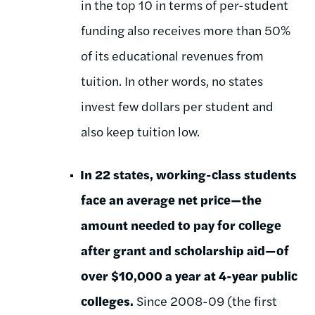
in the top 10 in terms of per-student
funding also receives more than 50%
of its educational revenues from
tuition. In other words, no states
invest few dollars per student and
also keep tuition low.
In 22 states, working-class students
face an average net price—the
amount needed to pay for college
after grant and scholarship aid—of
over $10,000 a year at 4-year public
colleges.
Since 2008-09 (the first