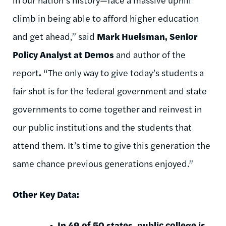
climb in being able to afford higher education
and get ahead,” said
Mark Huelsman, Senior
Policy Analyst at Demos
and author of the
report
.
“The only way to give today’s students a
fair shot is for the federal government and state
governments to come together and reinvest in
our public institutions and the students that
attend them. It’s time to give this generation the
same chance previous generations enjoyed.”
Other Key Data:
In 49 of 50 states, public college is