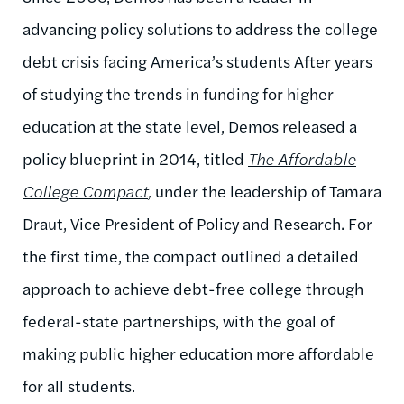
advancing policy solutions to address the college
debt crisis facing America’s students After years
of studying the trends in funding for higher
education at the state level, Demos released a
policy blueprint in 2014, titled
The Affordable
College Compact
,
under the leadership of Tamara
Draut, Vice President of Policy and Research. For
the first time, the compact outlined a detailed
approach to achieve debt-free college through
federal-state partnerships, with the goal of
making public higher education more affordable
for all students.