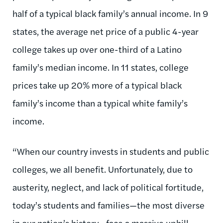
half of a typical black family’s annual income. In 9
states, the average net price of a public 4-year
college takes up over one-third of a Latino
family’s median income. In 11 states, college
prices take up 20% more of a typical black
family’s income than a typical white family’s
income.
“When our country invests in students and public
colleges, we all benefit. Unfortunately, due to
austerity, neglect, and lack of political fortitude,
today’s students and families—the most diverse
in our nation’s history—face a massive uphill