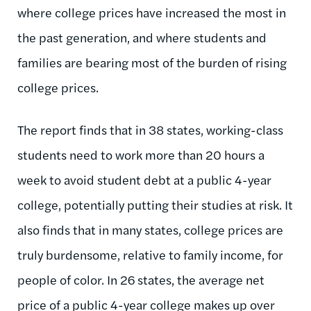
where college prices have increased the most in
the past generation, and where students and
families are bearing most of the burden of rising
college prices.
The report finds that in 38 states, working-class
students need to work more than 20 hours a
week to avoid student debt at a public 4-year
college, potentially putting their studies at risk. It
also finds that in many states, college prices are
truly burdensome, relative to family income, for
people of color. In 26 states, the average net
price of a public 4-year college makes up over