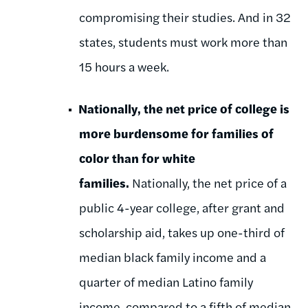
compromising their studies. And in 32
states, students must work more than
15 hours a week.
Nationally, the net price of college is
more burdensome for families of
color than for white
families.
Nationally, the net price of a
public 4-year college, after grant and
scholarship aid, takes up one-third of
median black family income and a
quarter of median Latino family
income, compared to a fifth of median