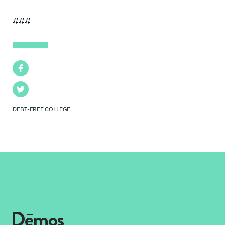
###
Facebook
Twitter
DEBT-FREE COLLEGE