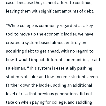
cases because they cannot afford to continue,
leaving them with significant amounts of debt.
“While college is commonly regarded as a key
tool to move up the economic ladder, we have
created a system based almost entirely on
acquiring debt to get ahead, with no regard to
how it would impact different communities,” said
Huelsman. “This system is essentially pushing
students of color and low-income students even
farther down the ladder, adding an additional
level of risk that previous generations did not
take on when paying for college, and saddling