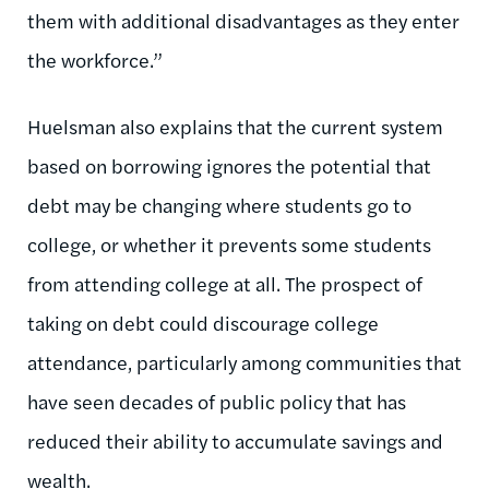
them with additional disadvantages as they enter
the workforce.”
Huelsman also explains that the current system
based on borrowing ignores the potential that
debt may be changing where students go to
college, or whether it prevents some students
from attending college at all. The prospect of
taking on debt could discourage college
attendance, particularly among communities that
have seen decades of public policy that has
reduced their ability to accumulate savings and
wealth.