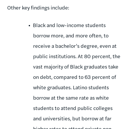
Other key findings include:
Black and low-income students
borrow more, and more often, to
receive a bachelor’s degree, even at
public institutions. At 80 percent, the
vast majority of Black graduates take
on debt, compared to 63 percent of
white graduates. Latino students
borrow at the same rate as white
students to attend public colleges
and universities, but borrow at far
higher rates to attend private non-