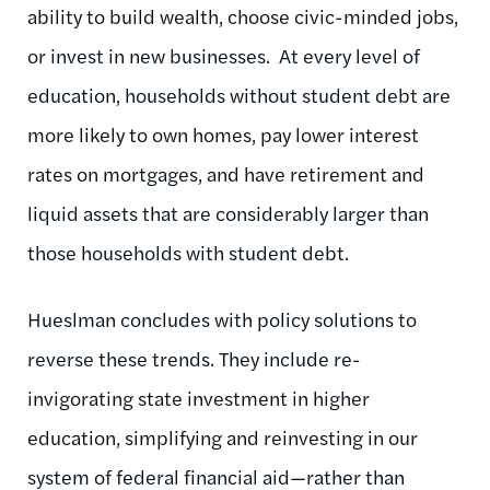
ability to build wealth, choose civic-minded jobs,
or invest in new businesses. At every level of
education, households without student debt are
more likely to own homes, pay lower interest
rates on mortgages, and have retirement and
liquid assets that are considerably larger than
those households with student debt.
Hueslman concludes with policy solutions to
reverse these trends. They include re-
invigorating state investment in higher
education, simplifying and reinvesting in our
system of federal financial aid—rather than