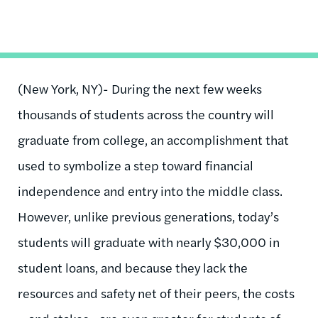
(New York, NY)- During the next few weeks
thousands of students across the country will
graduate from college, an accomplishment that
used to symbolize a step toward financial
independence and entry into the middle class.
However, unlike previous generations, today’s
students will graduate with nearly $30,000 in
student loans, and because they lack the
resources and safety net of their peers, the costs