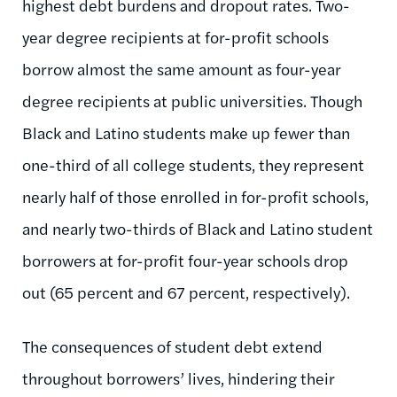
highest debt burdens and dropout rates. Two-
year degree recipients at for-profit schools
borrow almost the same amount as four-year
degree recipients at public universities. Though
Black and Latino students make up fewer than
one-third of all college students, they represent
nearly half of those enrolled in for-profit schools,
and nearly two-thirds of Black and Latino student
borrowers at for-profit four-year schools drop
out (65 percent and 67 percent, respectively).
The consequences of student debt extend
throughout borrowers’ lives, hindering their