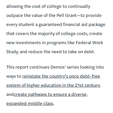
allowing the cost of college to continually
outpace the value of the Pell Grant—to provide
every student a guaranteed financial aid package
that covers the majority of college costs, create
new investments in programs like Federal Work
Study, and reduce the need to take on debt.
This report continues Demos’ series looking into
ways to
reinstate the country’s once debt-free
system of higher education in the 21st century
,
and
create pathways to ensure a diverse,
expanded middle class
.