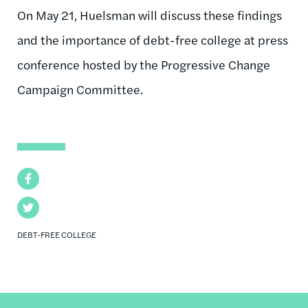
On May 21, Huelsman will discuss these findings
and the importance of debt-free college at press
conference hosted by the Progressive Change
Campaign Committee.
Facebook
Twitter
DEBT-FREE COLLEGE