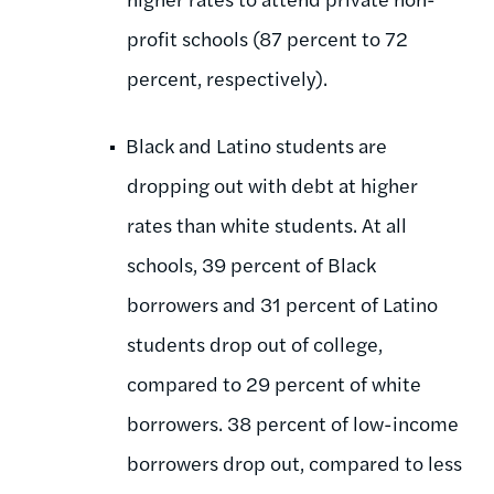
profit schools (87 percent to 72
percent, respectively).
Black and Latino students are
dropping out with debt at higher
rates than white students. At all
schools, 39 percent of Black
borrowers and 31 percent of Latino
students drop out of college,
compared to 29 percent of white
borrowers. 38 percent of low-income
borrowers drop out, compared to less