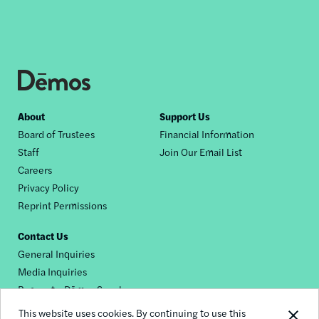
Footer
About
Support Us
Board of Trustees
Financial Information
nav
Staff
Join Our Email List
Careers
Privacy Policy
Reprint Permissions
Contact Us
General Inquiries
Media Inquiries
Request a Dēmos Speaker
This website uses cookies. By continuing to use this