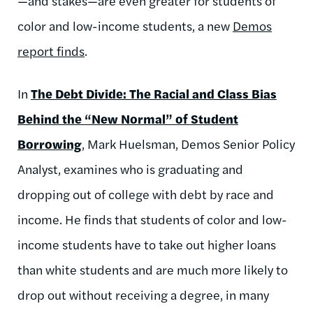
—and stakes—are even greater for students of
color and low-income students, a new
Demos
report finds
.
In
The Debt Divide: The Racial and Class Bias
Behind the “New Normal” of Student
Borrowing
, Mark Huelsman, Demos Senior Policy
Analyst, examines who is graduating and
dropping out of college with debt by race and
income. He finds that students of color and low-
income students have to take out higher loans
than white students and are much more likely to
drop out without receiving a degree, in many