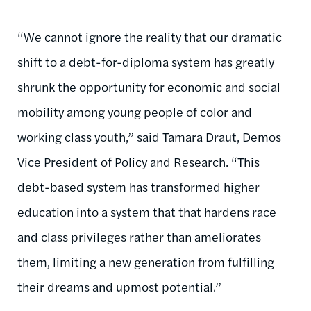
“We cannot ignore the reality that our dramatic
shift to a debt-for-diploma system has greatly
shrunk the opportunity for economic and social
mobility among young people of color and
working class youth,” said Tamara Draut, Demos
Vice President of Policy and Research. “This
debt-based system has transformed higher
education into a system that that hardens race
and class privileges rather than ameliorates
them, limiting a new generation from fulfilling
their dreams and upmost potential.”