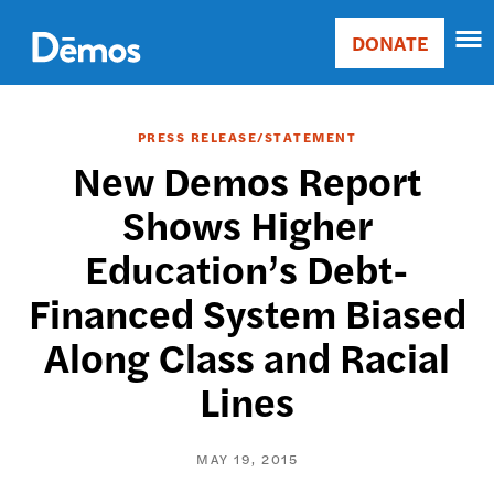
Skip
Accessibility
to
DONATE
Donate
main
Main
content
navigation
PRESS RELEASE/STATEMENT
New Demos Report
Shows Higher
Education’s Debt-
Financed System Biased
Along Class and Racial
Lines
MAY 19, 2015