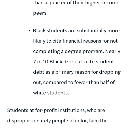
than a quarter of their higher-income
peers.
Black students are substantially more
likely to cite financial reasons for not
completing a degree program. Nearly
7 in 10 Black dropouts cite student
debt as a primary reason for dropping
out, compared to fewer than half of
white students.
Students at for-profit institutions, who are
disproportionately people of color, face the