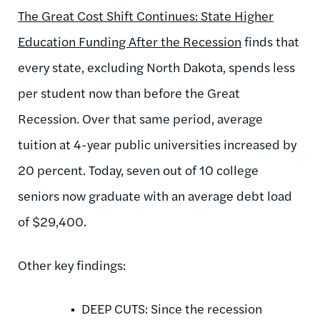
The Great Cost Shift Continues: State Higher
Education Funding After the Recession
finds that
every state, excluding North Dakota, spends less
per student now than before the Great
Recession. Over that same period, average
tuition at 4-year public universities increased by
20 percent. Today, seven out of 10 college
seniors now graduate with an average debt load
of $29,400.
Other key findings:
DEEP CUTS: Since the recession