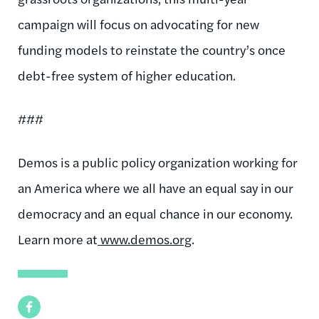
campaign will focus on advocating for new
funding models to reinstate the country’s once
debt-free system of higher education.
###
Demos is a public policy organization working for
an America where we all have an equal say in our
democracy and an equal chance in our economy.
Learn more at
www.demos.org
.
Facebook