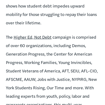
shows how student debt impedes upward
mobility for those struggling to repay their loans
over their lifetime.
The
Higher Ed, Not Debt
campaign is comprised
of over 60 organizations, including Demos,
Generation Progress, the Center for American
Progress, Working Families, Young Invincibles,
Student Veterans of America, AFT, SEIU, AFL-CIO,
AFSCME, AAUW, Jobs with Justice, NYPIRG, New
York Students Rising, Our Time and more. With
leading experts from youth, policy, labor and
grassroots organizations, this multi-year