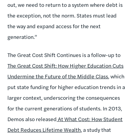
out, we need to return to a system where debt is
the exception, not the norm. States must lead
the way and expand access for the next
generation.”
The Great Cost Shift Continues is a follow-up to
The Great Cost Shift: How Higher Education Cuts
Undermine the Future of the Middle Class
, which
put state funding for higher education trends in a
larger context, underscoring the consequences
for the current generations of students. In 2013,
Demos also released
At What Cost: How Student
Debt Reduces Lifetime Wealth
, a study that