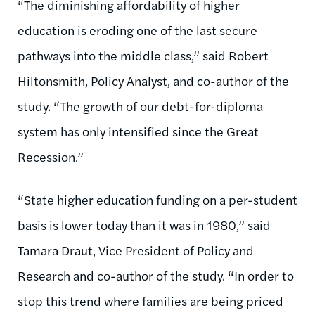
“The diminishing affordability of higher
education is eroding one of the last secure
pathways into the middle class,” said Robert
Hiltonsmith, Policy Analyst, and co-author of the
study. “The growth of our debt-for-diploma
system has only intensified since the Great
Recession.”
“State higher education funding on a per-student
basis is lower today than it was in 1980,” said
Tamara Draut, Vice President of Policy and
Research and co-author of the study. “In order to
stop this trend where families are being priced