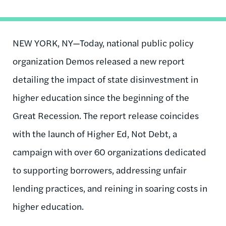
NEW YORK, NY—Today, national public policy
organization Demos released a new report
detailing the impact of state disinvestment in
higher education since the beginning of the
Great Recession. The report release coincides
with the launch of Higher Ed, Not Debt, a
campaign with over 60 organizations dedicated
to supporting borrowers, addressing unfair
lending practices, and reining in soaring costs in
higher education.