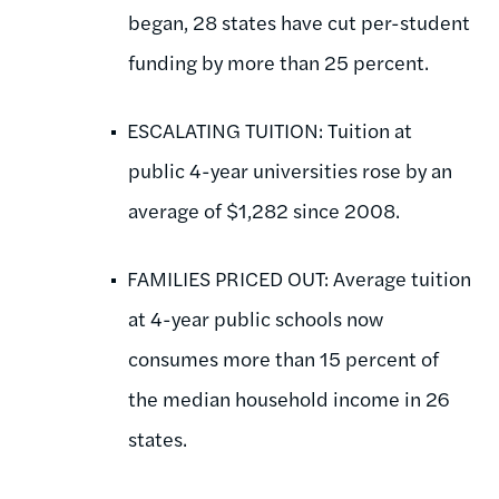
began, 28 states have cut per-student
funding by more than 25 percent.
ESCALATING TUITION: Tuition at
public 4-year universities rose by an
average of $1,282 since 2008.
FAMILIES PRICED OUT: Average tuition
at 4-year public schools now
consumes more than 15 percent of
the median household income in 26
states.