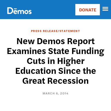
Skip
Accessibility
to
DONATE
Donate
main
Main
content
navigation
PRESS RELEASE/STATEMENT
New Demos Report
Examines State Funding
Cuts in Higher
Education Since the
Great Recession
MARCH 6, 2014