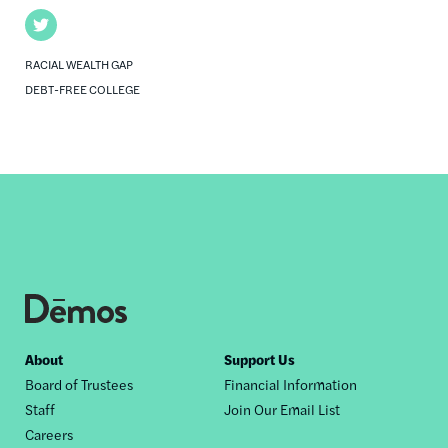
Twitter
RACIAL WEALTH GAP
DEBT-FREE COLLEGE
Footer
About
Support Us
Board of Trustees
Financial Information
nav
Staff
Join Our Email List
Careers