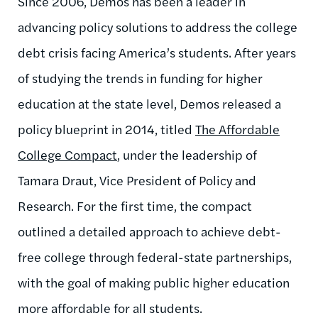
Since 2006, Demos has been a leader in
advancing policy solutions to address the college
debt crisis facing America’s students. After years
of studying the trends in funding for higher
education at the state level, Demos released a
policy blueprint in 2014, titled
The Affordable
College Compact
, under the leadership of
Tamara Draut, Vice President of Policy and
Research. For the first time, the compact
outlined a detailed approach to achieve debt-
free college through federal-state partnerships,
with the goal of making public higher education
more affordable for all students.