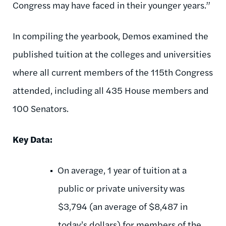
Congress may have faced in their younger years.”
In compiling the yearbook, Demos examined the
published tuition at the colleges and universities
where all current members of the 115th Congress
attended, including all 435 House members and
100 Senators.
Key Data:
On average, 1 year of tuition at a
public or private university was
$3,794 (an average of $8,487 in
today’s dollars) for members of the