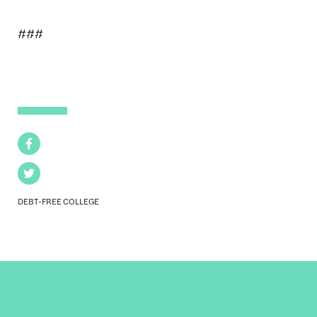
###
Facebook
Twitter
DEBT-FREE COLLEGE