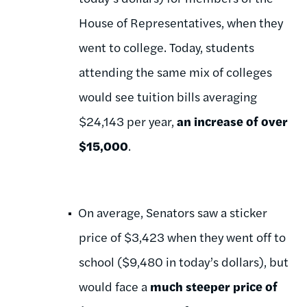
House of Representatives, when they
went to college. Today, students
attending the same mix of colleges
would see tuition bills averaging
$24,143 per year,
an increase of over
$15,000
.
On average, Senators saw a sticker
price of $3,423 when they went off to
school ($9,480 in today’s dollars), but
would face a
much steeper price of