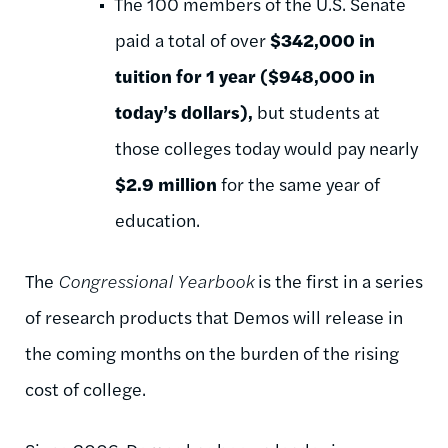
The 100 members of the U.S. Senate
paid a total of over
$342,000 in
tuition for 1 year ($948,000 in
today’s dollars),
but students at
those colleges today would pay nearly
$2.9 million
for the same year of
education.
The
Congressional Yearbook
is the first in a series
of research products that Demos will release in
the coming months on the burden of the rising
cost of college.