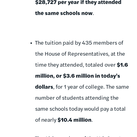
$28,727 per year if they attended
the same schools now
.
The tuition paid by 435 members of
the House of Representatives, at the
time they attended, totaled over
$1.6
million, or $3.6 million in today’s
dollars
, for 1 year of college. The same
number of students attending the
same schools today would pay a total
of nearly
$10.4 million
.