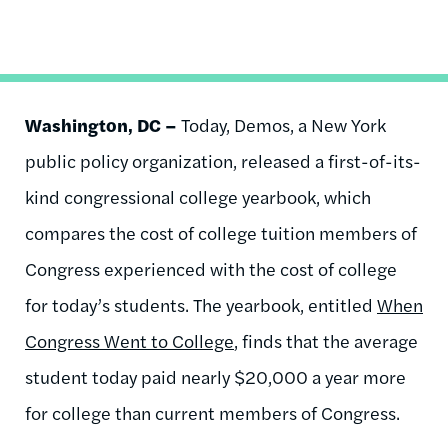
Washington, DC –
Today, Demos, a New York
public policy organization, released a first-of-its-
kind congressional college yearbook, which
compares the cost of college tuition members of
Congress experienced with the cost of college
for today’s students. The yearbook, entitled
When
Congress Went to College
, finds that the average
student today paid nearly $20,000 a year more
for college than current members of Congress.