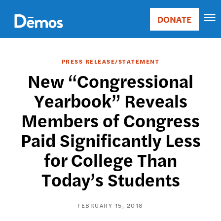
Skip
Accessibility
to
DONATE
Donate
main
Main
content
navigation
PRESS RELEASE/STATEMENT
New “Congressional
Yearbook” Reveals
Members of Congress
Paid Significantly Less
for College Than
Today’s Students
FEBRUARY 15, 2018