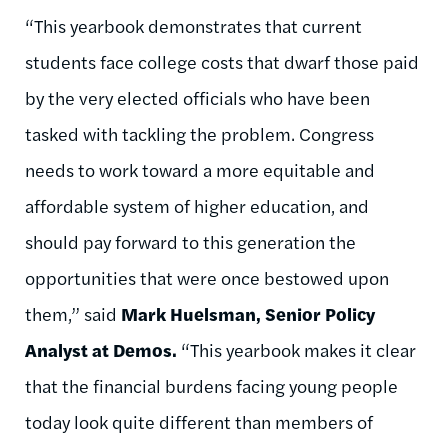
“This yearbook demonstrates that current
students face college costs that dwarf those paid
by the very elected officials who have been
tasked with tackling the problem. Congress
needs to work toward a more equitable and
affordable system of higher education, and
should pay forward to this generation the
opportunities that were once bestowed upon
them,” said
Mark Huelsman, Senior Policy
Analyst at Demos.
“This yearbook makes it clear
that the financial burdens facing young people
today look quite different than members of