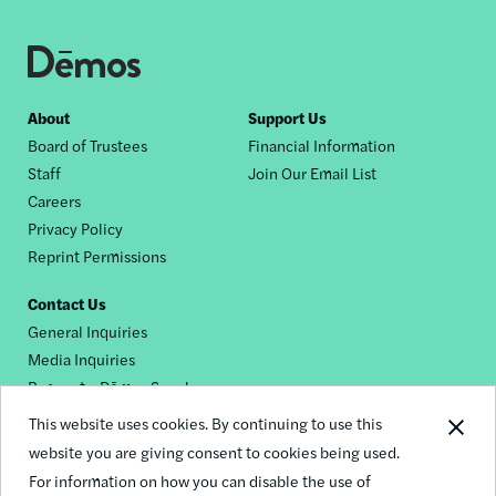
Footer
About
Support Us
Board of Trustees
Financial Information
nav
Staff
Join Our Email List
Careers
Privacy Policy
Reprint Permissions
Contact Us
General Inquiries
Media Inquiries
Request a Dēmos Speaker
This website uses cookies. By continuing to use this
website you are giving consent to cookies being used.
Footer
For information on how you can disable the use of
© 2026 Demos