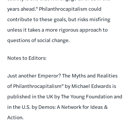
years ahead." Philanthrocapitalism could
contribute to these goals, but risks misfiring
unless it takes a more rigorous approach to
questions of social change.
Notes to Editors:
Just another Emperor? The Myths and Realities
of Philanthrocapitalism" by Michael Edwards is
published in the UK by The Young Foundation and
in the U.S. by Demos: A Network for Ideas &
Action.