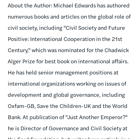
About the Author: Michael Edwards has authored
numerous books and articles on the global role of
civil society, including "Civil Society and Future
Positive: International Cooperation in the 21st
Century," which was nominated for the Chadwick
Alger Prize for best book on international affairs.
He has held senior management positions at
international organizations working on issues of
development and global governance, including
Oxfam-GB, Save the Children-UK and the World
Bank. At publication of "Just Another Emperor?"
he is Director of Governance and Civil Society at