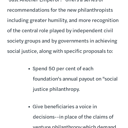
recommendations for the new philanthropists
including greater humility, and more recognition
of the central role played by independent civil
society groups and by governments in achieving
social justice, along with specific proposals to:
Spend 50 per cent of each
foundation's annual payout on "social
justice philanthropy.
Give beneficiaries a voice in
decisions--in place of the claims of
venture philanthropy which demand