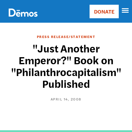
Skip
Accessibility
to
DONATE
Donate
main
Main
content
navigation
PRESS RELEASE/STATEMENT
"Just Another
Emperor?" Book on
"Philanthrocapitalism"
Published
APRIL 14, 2008