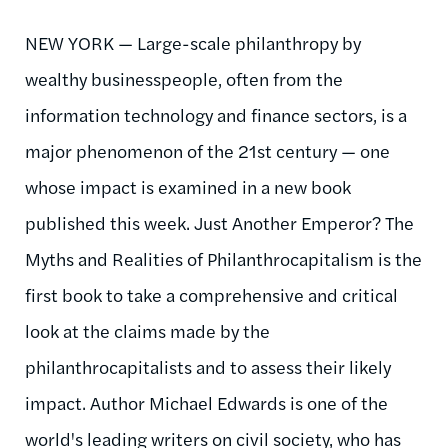
NEW YORK — Large-scale philanthropy by
wealthy businesspeople, often from the
information technology and finance sectors, is a
major phenomenon of the 21st century — one
whose impact is examined in a new book
published this week. Just Another Emperor? The
Myths and Realities of Philanthrocapitalism is the
first book to take a comprehensive and critical
look at the claims made by the
philanthrocapitalists and to assess their likely
impact. Author Michael Edwards is one of the
world's leading writers on civil society, who has