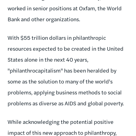
worked in senior positions at Oxfam, the World
Bank and other organizations.
With $55 trillion dollars in philanthropic
resources expected to be created in the United
States alone in the next 40 years,
"philanthrocapitalism" has been heralded by
some as the solution to many of the world's
problems, applying business methods to social
problems as diverse as AIDS and global poverty.
While acknowledging the potential positive
impact of this new approach to philanthropy,