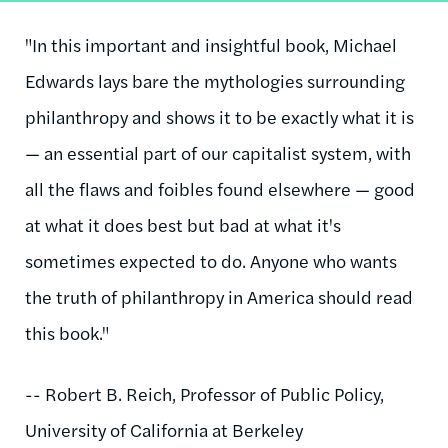
"In this important and insightful book, Michael
Edwards lays bare the mythologies surrounding
philanthropy and shows it to be exactly what it is
— an essential part of our capitalist system, with
all the flaws and foibles found elsewhere — good
at what it does best but bad at what it's
sometimes expected to do. Anyone who wants
the truth of philanthropy in America should read
this book."
-- Robert B. Reich, Professor of Public Policy,
University of California at Berkeley