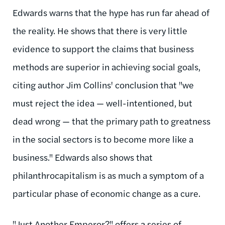
Edwards warns that the hype has run far ahead of
the reality. He shows that there is very little
evidence to support the claims that business
methods are superior in achieving social goals,
citing author Jim Collins' conclusion that "we
must reject the idea — well-intentioned, but
dead wrong — that the primary path to greatness
in the social sectors is to become more like a
business." Edwards also shows that
philanthrocapitalism is as much a symptom of a
particular phase of economic change as a cure.
"Just Another Emperor?" offers a series of