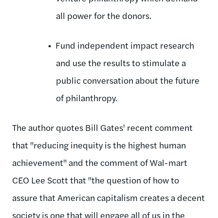
all power for the donors.
Fund independent impact research
and use the results to stimulate a
public conversation about the future
of philanthropy.
The author quotes Bill Gates' recent comment
that "reducing inequity is the highest human
achievement" and the comment of Wal-mart
CEO Lee Scott that "the question of how to
assure that American capitalism creates a decent
society is one that will engage all of us in the