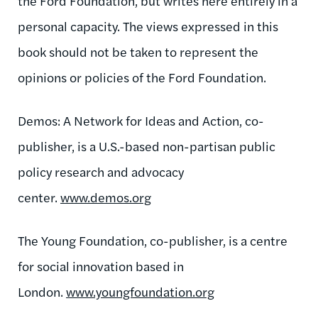
the Ford Foundation, but writes here entirely in a
personal capacity. The views expressed in this
book should not be taken to represent the
opinions or policies of the Ford Foundation.
Demos: A Network for Ideas and Action, co-
publisher, is a U.S.-based non-partisan public
policy research and advocacy
center.
www.demos.org
The Young Foundation, co-publisher, is a centre
for social innovation based in
London.
www.youngfoundation.org