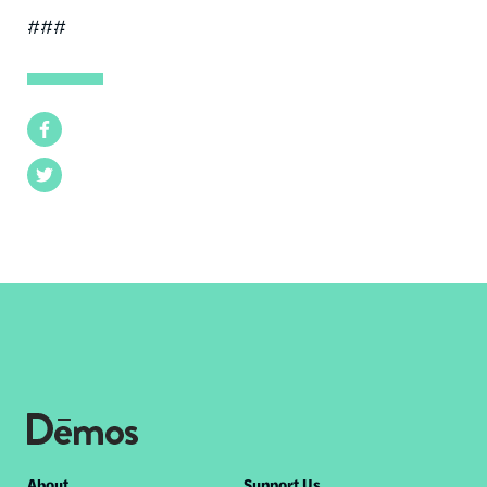
###
Facebook
Twitter
About
Support Us