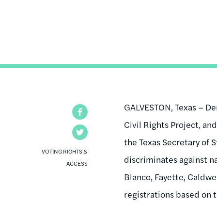
GALVESTON, Texas – Demo
Facebook
Civil Rights Project, an
Twitter
the Texas Secretary of S
VOTING RIGHTS &
discriminates against na
ACCESS
Blanco, Fayette, Caldwe
registrations based on th