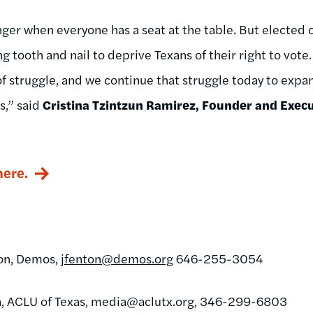
er when everyone has a seat at the table. But elected of
ing tooth and nail to deprive Texans of their right to vote
f struggle, and we continue that struggle today to expan
s,” ​said
Cristina Tzintzun Ramirez, Founder and Execut
here.
ton, Demos,
jfenton@demos.org
646-255-3054
, ACLU of Texas,
media@aclutx.org
, 346-299-6803