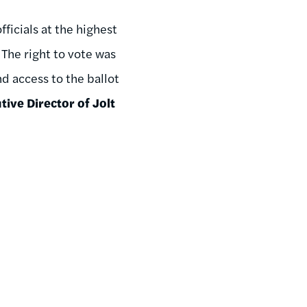
ficials at the highest
. The right to vote was
d access to the ballot
ive Director of Jolt