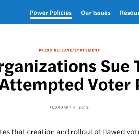
Power Policies
Our Issues
Resou
Main
navigation
PRESS RELEASE/STATEMENT
rganizations Sue 
 Attempted Voter 
FEBRUARY 4, 2019
tes that creation and rollout of flawed vote