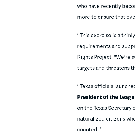
who have recently becom
more to ensure that ever
“This exercise is a thin
requirements and suppre
Rights Project. "We’re s
targets and threatens th
“Texas officials launche
President of the Leag
on the Texas Secretary o
naturalized citizens who
counted.”