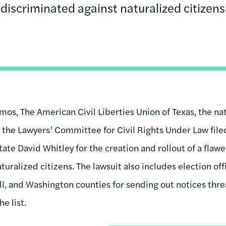
discriminated against naturalized citizens
s, The American Civil Liberties Union of Texas, the nat
d the Lawyers’ Committee for Civil Rights Under Law file
tate David Whitley for the creation and rollout of a flawe
turalized citizens. The lawsuit also includes election off
ll, and Washington counties for sending out notices thre
e list.