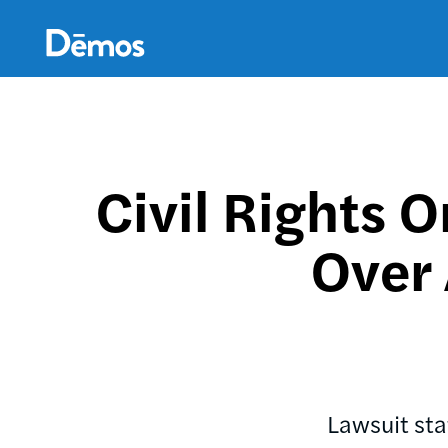
Skip
Accessibility
to
main
content
Civil Rights O
Over
Lawsuit sta