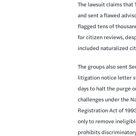
The lawsuit claims that 
and sent a flawed adviso
flagged tens of thousan
for citizen reviews, des
included naturalized cit
The groups also sent Se
litigation notice letter 
days to halt the purge o
challenges under the Na
Registration Act of 199
only to remove ineligibl
prohibits discriminator