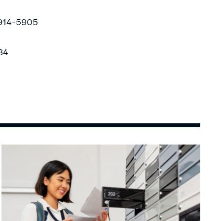
-914-5905
84
Image