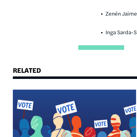
Zenén Jaime
Inga Sarda-
RELATED
Image