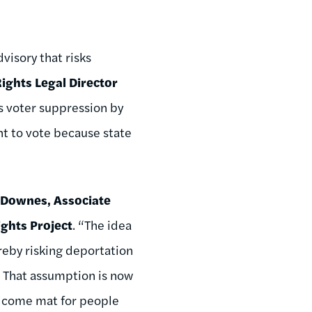
visory that risks
ights Legal Director
s voter suppression by
ht to vote because state
 Downes, Associate
ights Project
. “The idea
reby risking deportation
. That assumption is now
welcome mat for people