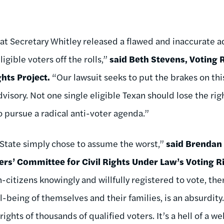
at Secretary Whitley released a flawed and inaccurate ad
igible voters off the rolls,”
said Beth Stevens, Voting R
ghts Project.
“Our lawsuit seeks to put the brakes on thi
visory. Not one single eligible Texan should lose the rig
o pursue a radical anti-voter agenda.”
 State simply chose to assume the worst,”
said Brendan
rs’ Committee for Civil Rights Under Law’s Voting R
citizens knowingly and willfully registered to vote, the
-being of themselves and their families, is an absurdity
ights of thousands of qualified voters. It’s a hell of a 