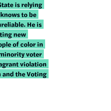
tate is relying
 knows to be
reliable. He is
eting new
le of color in
minority voter
lagrant violation
n and the Voting