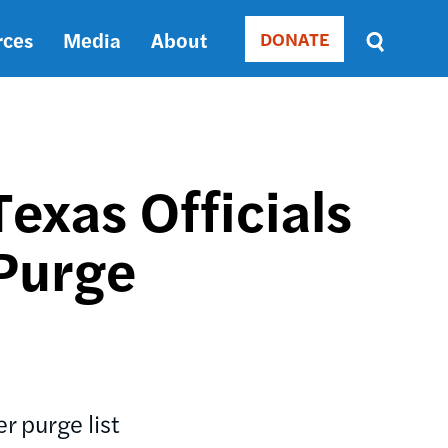
rces
Media
About
DONATE
Donate
Sort
by
RELEVANCE
RELEVANCE
ASC
Texas Officials
SORT
DATE
Purge
ASC
SORT
DATE
DESC
r purge list