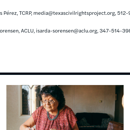
s Pérez, TCRP,
media@texascivilrightsproject.org
, 512
Sorensen, ACLU,
isarda-sorensen@aclu.org
, 347-514-39
Image