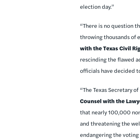
election day.”
“There is no question th
throwing thousands of el
with the Texas Civil Ri
rescinding the flawed ad
officials have decided t
“The Texas Secretary of
Counsel with the Lawye
that nearly 100,000 non-
and threatening the well
endangering the voting r