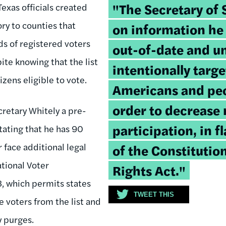
Tweetable
"The Secretary of S
Texas officials created
quote:
ry to counties that
on information he
ds of registered voters
out-of-date and un
pite knowing that the list
intentionally targ
izens eligible to vote.
Americans and peop
order to decrease 
cretary Whitely a pre-
participation, in f
stating that he has 90
r face additional legal
of the Constitutio
tional Voter
Rights Act."
3, which permits states
TWEET THIS
e voters from the list and
y purges.