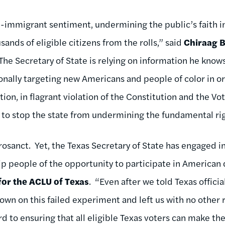
nti-immigrant sentiment, undermining the public’s faith 
ands of eligible citizens from the rolls,” said
Chiraag B
“The Secretary of State is relying on information he kno
ionally targeting new Americans and people of color in o
tion, in flagrant violation of the Constitution and the Vo
t to stop the state from undermining the fundamental rig
crosanct. Yet, the Texas Secretary of State has engaged i
trip people of the opportunity to participate in America
 for the ACLU of Texas
. “Even after we told Texas officia
wn on this failed experiment and left us with no other r
d to ensuring that all eligible Texas voters can make th