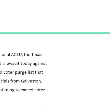
ional ACLU, the Texas
d a lawsuit today against
d voter purge list that
icials from Galveston,
atening to cancel voter