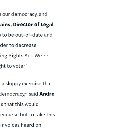
in our democracy, and
ains, Director of Legal
ws to be out-of-date and
rder to decrease
ting Rights Act. We’re
ht to vote.”
n a sloppy exercise that
n democracy,” said
Andre
ls that this would
ecourse but to take this
eir voices heard on