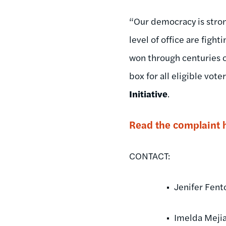
“Our democracy is strong
level of office are fight
won through centuries o
box for all eligible voter
Initiative
.
Read the complaint 
CONTACT:
Jenifer Fen
Imelda Mejia