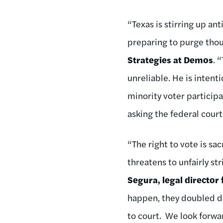
“Texas is stirring up a
preparing to purge thous
Strategies at Demos
. 
unreliable. He is intent
minority voter participa
asking the federal cour
“The right to vote is sa
threatens to unfairly s
Segura, legal director
happen, they doubled do
to court. We look forwar