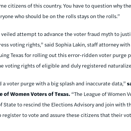
e citizens of this country. You have to question why the
yone who should be on the rolls stays on the rolls.”
ly veiled attempt to advance the voter fraud myth to justi
ss voting rights,” said Sophia Lakin, staff attorney wit
uing Texas for rolling out this error-ridden voter purge 
e voting rights of eligible and duly registered naturalize
d a voter purge with a big splash and inaccurate data,”
s
ue of Women Voters of Texas.
“The League of Women Vote
f State to rescind the Elections Advisory and join with 
 register to vote and assure these citizens that their vo