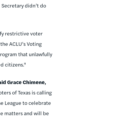
 Secretary didn’t do
fy restrictive voter
h the ACLU’s Voting
program that unlawfully
d citizens."
aid Grace Chimene,
rs of Texas is calling
the League to celebrate
te matters and will be