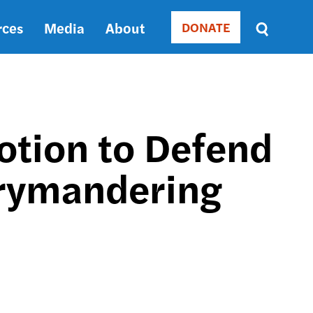
rces
Media
About
DONATE
Donate
Sort
by
RELEVANCE
RELEVANCE
ASC
Motion to Defend
SORT
DATE
rrymandering
ASC
SORT
DATE
DESC