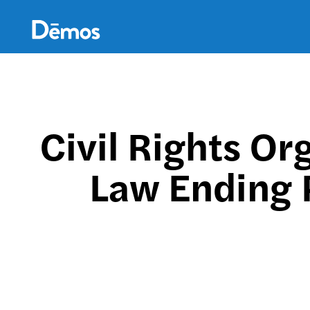
Skip
Accessibility
to
main
content
Civil Rights Or
Law Ending 