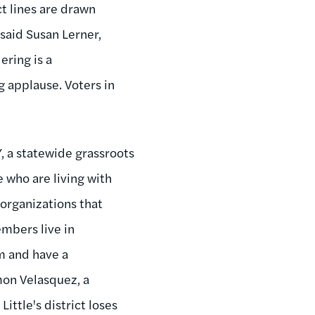
t lines are drawn
 said Susan Lerner,
ring is a
 applause. Voters in
, a statewide grassroots
who are living with
 organizations that
mbers live in
m and have a
mon Velasquez, a
ittle's district loses