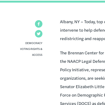
Albany, NY – Today, top 
Facebook
intervene to help defen
Twitter
redistricting and reap
DEMOCRACY
VOTING RIGHTS &
The Brennan Center for 
ACCESS
the NAACP Legal Defense
Policy Initiative, repre
organizations, are seek
Senator Elizabeth Little
Force on Demographic 
Services (DOCS) as de