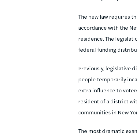
The new law requires th
accordance with the New
residence. The legislatio
federal funding distribu
Previously, legislative 
people temporarily inca
extra influence to voter
resident of a district wi
communities in New Yor
The most dramatic examp