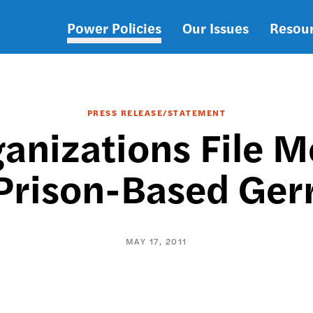
Power Policies
Our Issues
Resou
Main
navigation
PRESS RELEASE/STATEMENT
ganizations File 
Prison-Based Ge
MAY 17, 2011