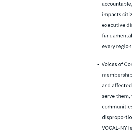
accountable,
impacts citiz
executive di
fundamentall
every region 
Voices of Co
membership 
and affected
serve them, 
communities 
disproportio
VOCAL-NY lead