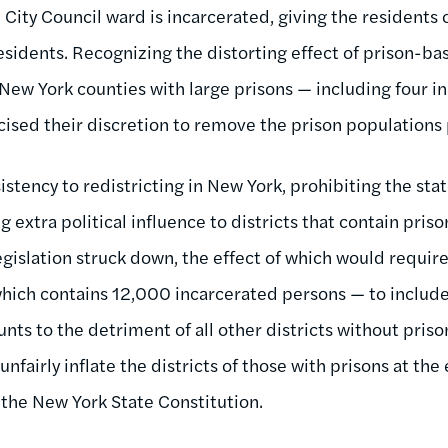
City Council ward is incarcerated, giving the residents 
 residents. Recognizing the distorting effect of prison-
 New York counties with large prisons — including four in 
cised their discretion to remove the prison populations p
stency to redistricting in New York, prohibiting the state
extra political influence to districts that contain prisons
gislation struck down, the effect of which would require
hich contains 12,000 incarcerated persons — to include
ts to the detriment of all other districts without priso
unfairly inflate the districts of those with prisons at th
te the New York State Constitution.