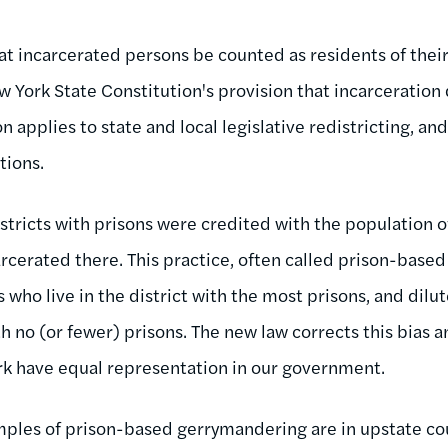
at incarcerated persons be counted as residents of the
 York State Constitution's provision that incarceration
n applies to state and local legislative redistricting, an
tions.
districts with prisons were credited with the population 
rcerated there. This practice, often called prison-base
s who live in the district with the most prisons, and dilu
th no (or fewer) prisons. The new law corrects this bias a
k have equal representation in our government.
les of prison-based gerrymandering are in upstate cou