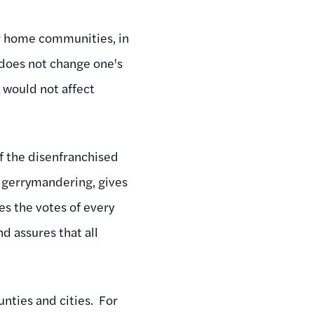
ir home communities, in
 does not change one's
d would not affect
of the disenfranchised
d gerrymandering, gives
tes the votes of every
nd assures that all
nties and cities. For