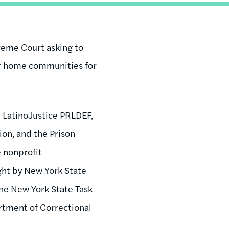
preme Court asking to
eir home communities for
, LatinoJustice PRLDEF,
on, and the Prison
e nonprofit
ght by New York State
the New York State Task
tment of Correctional