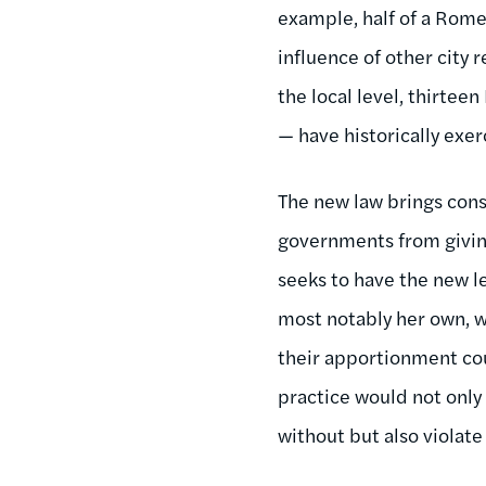
example, half of a Rome 
influence of other city
the local level, thirteen
— have historically exer
The new law brings consi
governments from giving 
seeks to have the new le
most notably her own, w
their apportionment coun
practice would not only 
without but also viola