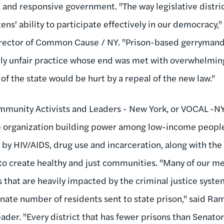
 and responsive government. "The way legislative distric
ens' ability to participate effectively in our democracy,"
rector of Common Cause / NY. "Prison-based gerrymande
y unfair practice whose end was met with overwhelming
of the state would be hurt by a repeal of the new law."
mmunity Activists and Leaders - New York, or VOCAL -NY
organization building power among low-income people 
 by HIV/AIDS, drug use and incarceration, along with the
to create healthy and just communities. "Many of our me
that are heavily impacted by the criminal justice syste
nate number of residents sent to state prison," said Ra
er. "Every district that has fewer prisons than Senator L