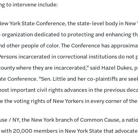
ng to intervene include:
w York State Conference, the state-level body in New 
rganization dedicated to protecting and enhancing the c
nd other people of color. The Conference has approxi
ersons incarcerated in correctional institutions do not pa
county where they are incarcerated," said Hazel Dukes, 
te Conference. "Sen. Little and her co-plaintiffs are see
ost important civil rights advances in the previous dec
te the voting rights of New Yorkers in every corner of the 
e / NY, the New York branch of Common Cause, a natio
 with 20,000 members in New York State that advocates