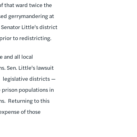
of that ward twice the
based gerrymandering at
Senator Little's district
rior to redistricting.
 and all local
. Sen. Little's lawsuit
 legislative districts —
 prison populations in
ns. Returning to this
e expense of those