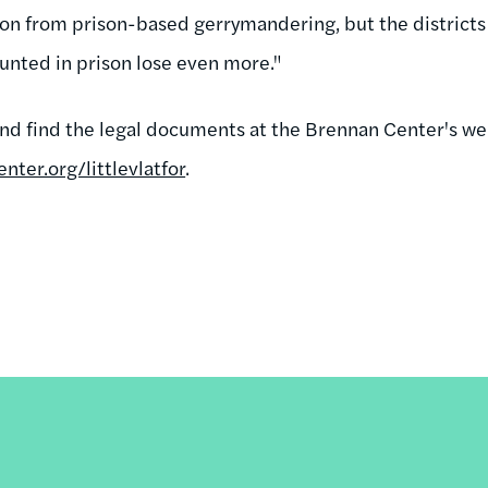
on from prison-based gerrymandering, but the districts 
nted in prison lose even more."
and find the legal documents at the Brennan Center's web
ter.org/littlevlatfor
.