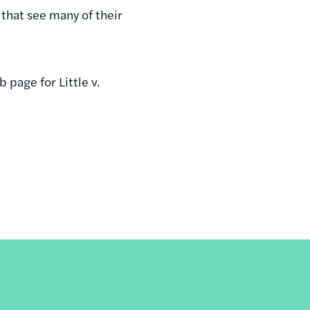
that see many of their
 page for Little v.