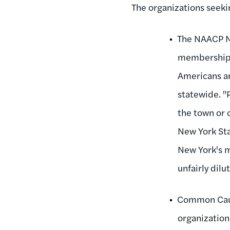
The organizations seeki
The NAACP Ne
membership o
Americans a
statewide. "P
the town or 
New York Sta
New York's m
unfairly dilu
Common Caus
organization