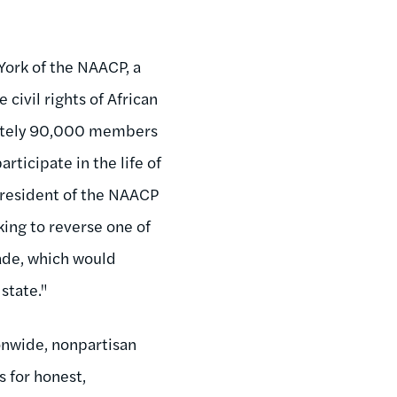
York of the NAACP, a
ivil rights of African
mately 90,000 members
rticipate in the life of
president of the NAACP
king to reverse one of
ade, which would
state."
nwide, nonpartisan
 for honest,