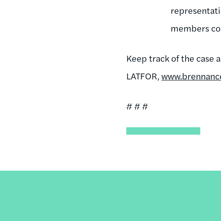
representati
members cou
Keep track of the case 
LATFOR,
www.brennancen
# # #