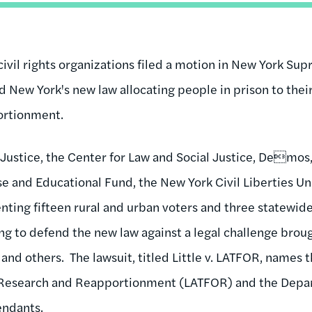
civil rights organizations filed a motion in New York Su
d New York's new law allocating people in prison to th
portionment.
Justice, the Center for Law and Social Justice, Demos
 and Educational Fund, the New York Civil Liberties Uni
senting fifteen rural and urban voters and three statewid
ing to defend the new law against a legal challenge brou
 and others. The lawsuit, titled Little v. LATFOR, names 
Research and Reapportionment (LATFOR) and the Depar
fendants.