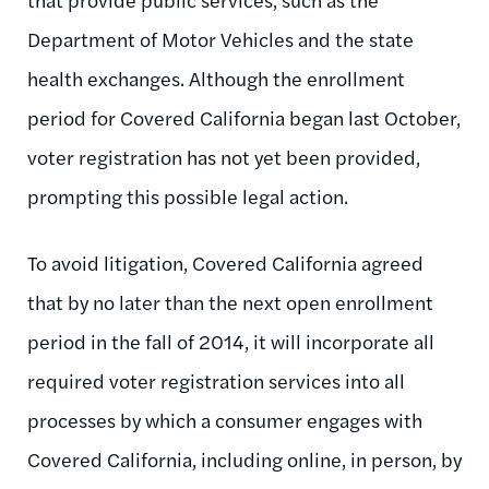
Department of Motor Vehicles and the state
health exchanges. Although the enrollment
period for Covered California began last October,
voter registration has not yet been provided,
prompting this possible legal action.
To avoid litigation, Covered California agreed
that by no later than the next open enrollment
period in the fall of 2014, it will incorporate all
required voter registration services into all
processes by which a consumer engages with
Covered California, including online, in person, by