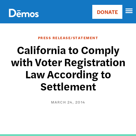
Skip
Accessibility
to
DONATE
Donate
main
Main
content
navigation
PRESS RELEASE/STATEMENT
California to Comply
with Voter Registration
Law According to
Settlement
MARCH 24, 2014