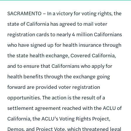
SACRAMENTO – In a victory for voting rights, the
state of California has agreed to mail voter
registration cards to nearly 4 million Californians
who have signed up for health insurance through
the state health exchange, Covered California,
and to ensure that Californians who apply for
health benefits through the exchange going
forward are provided voter registration
opportunities. The action is the result of a
settlement agreement reached with the ACLU of
California, the ACLU’s Voting Rights Project,
Demos, and Project Vote, which threatened legal