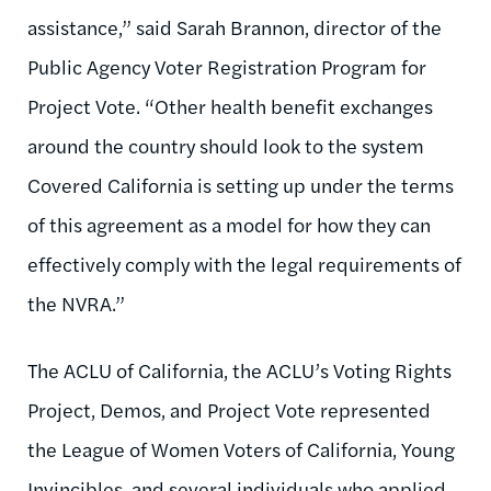
assistance,” said Sarah Brannon, director of the
Public Agency Voter Registration Program for
Project Vote. “Other health benefit exchanges
around the country should look to the system
Covered California is setting up under the terms
of this agreement as a model for how they can
effectively comply with the legal requirements of
the NVRA.”
The ACLU of California, the ACLU’s Voting Rights
Project, Demos, and Project Vote represented
the League of Women Voters of California, Young
Invincibles, and several individuals who applied