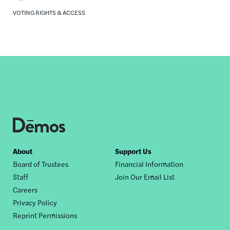
VOTING RIGHTS & ACCESS
Footer
About
Support Us
Board of Trustees
Financial Information
nav
Staff
Join Our Email List
Careers
Privacy Policy
Reprint Permissions