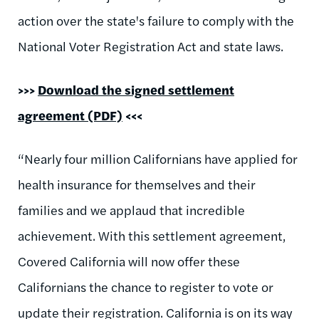
action over the state's failure to comply with the
National Voter Registration Act and state laws.
>>>
Download the signed settlement
agreement (PDF)
<<<
“Nearly four million Californians have applied for
health insurance for themselves and their
families and we applaud that incredible
achievement. With this settlement agreement,
Covered California will now offer these
Californians the chance to register to vote or
update their registration. California is on its way