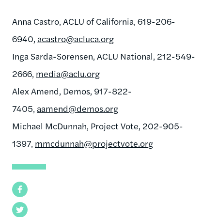
Anna Castro, ACLU of California, 619-206-
6940,
acastro@acluca.org
Inga Sarda-Sorensen, ACLU National, 212-549-
2666,
media@aclu.org
Alex Amend, Demos, 917-822-
7405,
aamend@demos.org
Michael McDunnah, Project Vote, 202-905-
1397,
mmcdunnah@projectvote.org
Facebook
Twitter