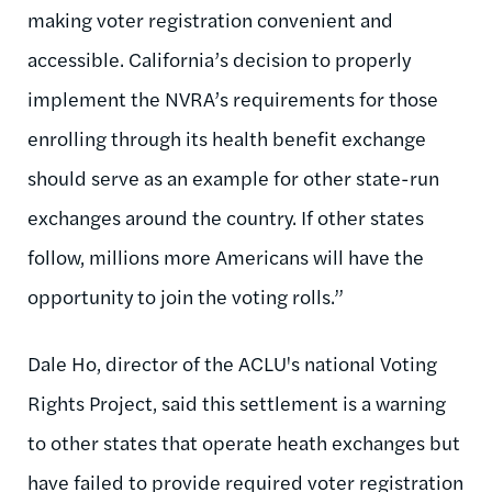
making voter registration convenient and
accessible. California’s decision to properly
implement the NVRA’s requirements for those
enrolling through its health benefit exchange
should serve as an example for other state-run
exchanges around the country. If other states
follow, millions more Americans will have the
opportunity to join the voting rolls.”
Dale Ho, director of the ACLU's national Voting
Rights Project, said this settlement is a warning
to other states that operate heath exchanges but
have failed to provide required voter registration