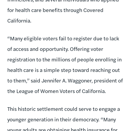
for health care benefits through Covered
California.
“Many eligible voters fail to register due to lack
of access and opportunity. Offering voter
registration to the millions of people enrolling in
health care is a simple step toward reaching out
to them,” said Jennifer A. Waggoner, president of
the League of Women Voters of California.
This historic settlement could serve to engage a
younger generation in their democracy. “Many
young adults are obtaining health insurance for