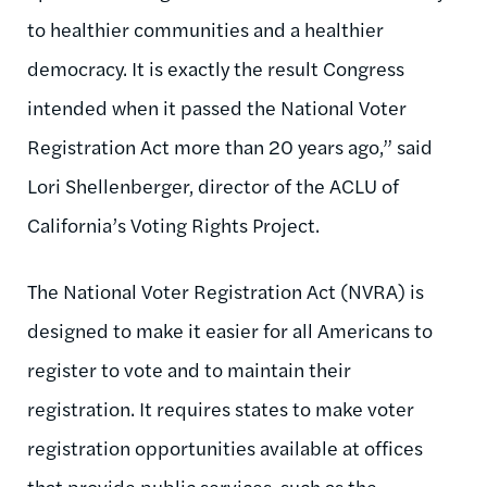
to healthier communities and a healthier
democracy. It is exactly the result Congress
intended when it passed the National Voter
Registration Act more than 20 years ago,” said
Lori Shellenberger, director of the ACLU of
California’s Voting Rights Project.
The National Voter Registration Act (NVRA) is
designed to make it easier for all Americans to
register to vote and to maintain their
registration. It requires states to make voter
registration opportunities available at offices
that provide public services, such as the