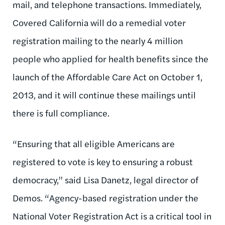
mail, and telephone transactions. Immediately,
Covered California will do a remedial voter
registration mailing to the nearly 4 million
people who applied for health benefits since the
launch of the Affordable Care Act on October 1,
2013, and it will continue these mailings until
there is full compliance.
“Ensuring that all eligible Americans are
registered to vote is key to ensuring a robust
democracy,” said Lisa Danetz, legal director of
Demos. “Agency-based registration under the
National Voter Registration Act is a critical tool in