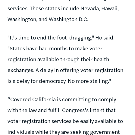
services. Those states include Nevada, Hawaii,
Washington, and Washington D.C.
"It's time to end the foot-dragging," Ho said.
"States have had months to make voter
registration available through their health
exchanges. A delay in offering voter registration
is a delay for democracy. No more stalling."
“Covered California is committing to comply
with the law and fulfill Congress’s intent that
voter registration services be easily available to
individuals while they are seeking government