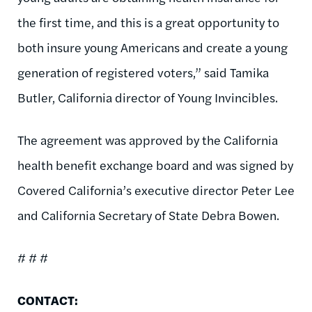
the first time, and this is a great opportunity to
both insure young Americans and create a young
generation of registered voters,” said Tamika
Butler, California director of Young Invincibles.
The agreement was approved by the California
health benefit exchange board and was signed by
Covered California’s executive director Peter Lee
and California Secretary of State Debra Bowen.
# # #
CONTACT: