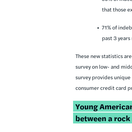
that those e
71% of indeb
past 3 years 
These new statistics are
survey on low- and mid
survey provides unique 
consumer credit card pr
Young American
between a rock