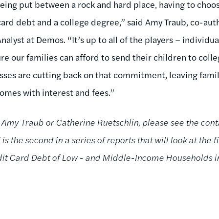
eing put between a rock and hard place, having to cho
ard debt and a college degree,” said Amy Traub, co-autho
nalyst at Demos. “It’s up to all of the players – individ
e our families can afford to send their children to colle
ses are cutting back on that commitment, leaving famil
comes with interest and fees.”
 Amy Traub or Catherine Ruetschlin, please see the cont
is the second in a series of reports that will look at the 
dit Card Debt of Low - and Middle-Income Households in