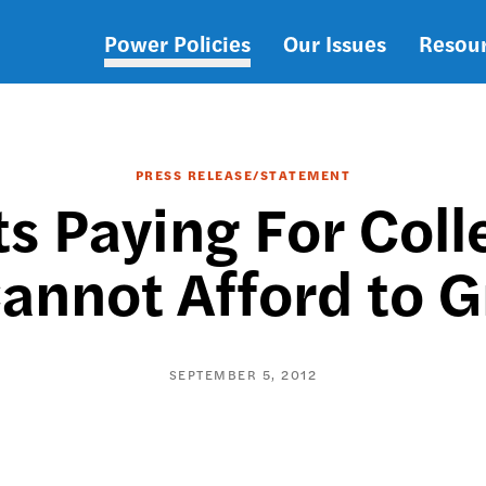
Power Policies
Our Issues
Resou
Main
navigation
PRESS RELEASE/STATEMENT
s Paying For Coll
annot Afford to 
SEPTEMBER 5, 2012