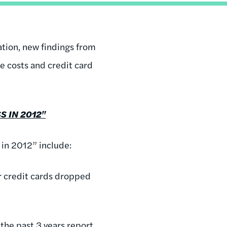
ation, new findings from
e costs and credit card
S IN 2012"
 in 2012” include:
r credit cards dropped
the past 3 years report