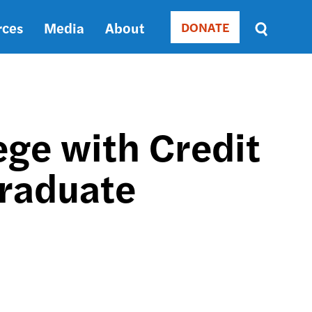
rces
Media
About
DONATE
Donate
Sort
by
RELEVANCE
RELEVANCE
ASC
ege with Credit
SORT
DATE
Graduate
ASC
SORT
DATE
DESC