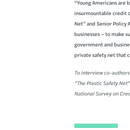
“Young Americans are b
insurmountable credit c
Net” and Senior Policy A
businesses – to make sur
government and busines
private safety net that 
To interview co-authors
“The Plastic Safety Net” 
National Survey on Cre