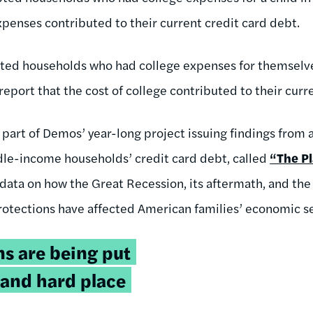
xpenses contributed to their current credit card debt.
ted households who had college expenses for themselves
report that the cost of college contributed to their curr
 part of Demos’ year-long project issuing findings from 
dle-income households’ credit card debt, called
“The Pl
data on how the Great Recession, its aftermath, and the
otections have affected American families’ economic se
s are being put
 and hard place