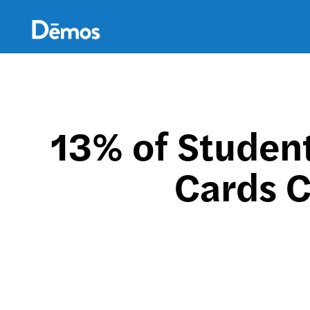
Skip
Accessibility
to
main
content
13% of Student
Cards C