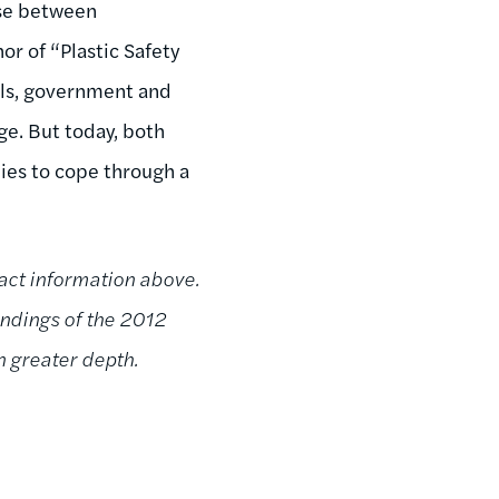
ose between
r of “Plastic Safety
uals, government and
ge. But today, both
ies to cope through a
act information above.
findings of the 2012
 greater depth.