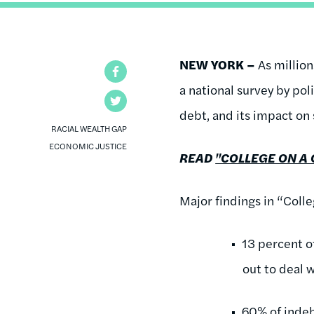
NEW YORK –
As million
Facebook
a national survey by po
Twitter
debt, and its impact on
RACIAL WEALTH GAP
ECONOMIC JUSTICE
READ
"COLLEGE ON A 
Major findings in “Coll
13 percent o
out to deal 
60% of indeb