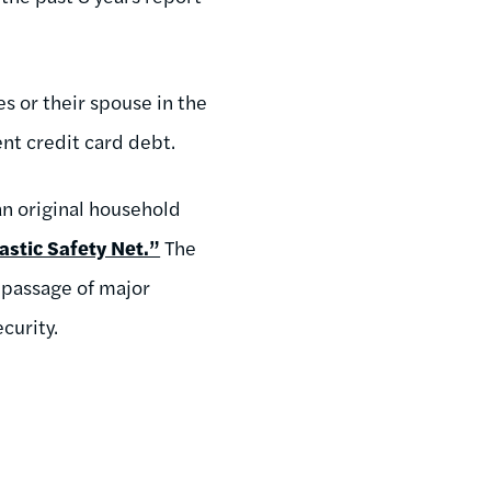
 or their spouse in the
ent credit card debt.
an original household
astic Safety Net.”
The
 passage of major
curity.