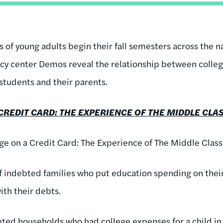
s of young adults begin their fall semesters across the n
licy center Demos reveal the relationship between colleg
 students and their parents.
CREDIT CARD: THE EXPERIENCE OF THE MIDDLE CLAS
ege on a Credit Card: The Experience of The Middle Class
f indebted families who put education spending on thei
with their debts.
ted households who had college expenses for a child in 