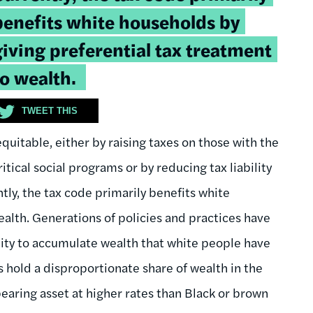
uote:
benefits white households by
giving preferential tax treatment
to wealth.
TWEET THIS
uitable, either by raising taxes on those with the
tical social programs or by reducing tax liability
ly, the tax code primarily benefits white
ealth. Generations of policies and practices have
ty to accumulate wealth that white people have
s hold a disproportionate share of wealth in the
earing asset at higher rates than Black or brown