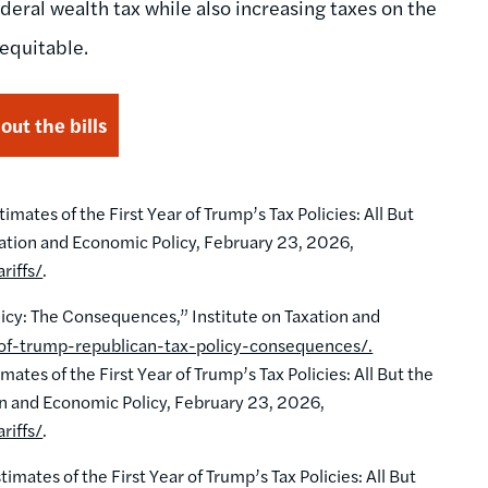
deral wealth tax while also increasing taxes on the
equitable.
ut the bills
ates of the First Year of Trump’s Tax Policies: All But
xation and Economic Policy, February 23, 2026,
riffs/
.
icy: The Consequences,” Institute on Taxation and
-of-trump-republican-tax-policy-consequences/.
tes of the First Year of Trump’s Tax Policies: All But the
on and Economic Policy, February 23, 2026,
riffs/
.
mates of the First Year of Trump’s Tax Policies: All But