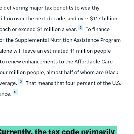
le delivering major tax benefits to wealthy
rillion over the next decade, and over $117 billion
3
oach or exceed $1 million a year.
To finance
 for the Supplemental Nutrition Assistance Program
alone will leave an estimated 11 million people
 to renew enhancements to the Affordable Care
our million people, almost half of whom are Black
5
overage.
That means that four percent of the U.S.
6
ance.
weetable
Currently, the tax code primarily