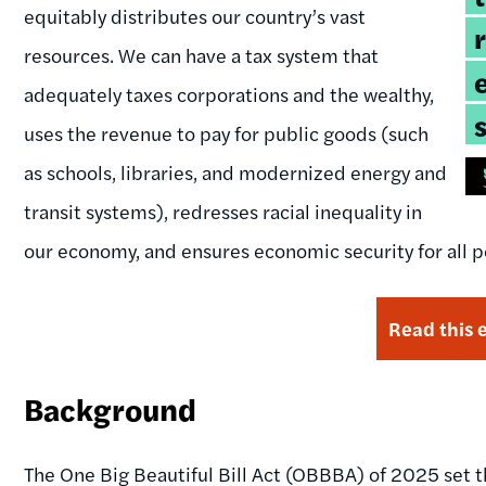
equitably distributes our country’s vast
resources. We can have a tax system that
adequately taxes corporations and the wealthy,
uses the revenue to pay for public goods (such
as schools, libraries, and modernized energy and
transit systems), redresses racial inequality in
our economy, and ensures economic security for all peo
Read this 
Background
The One Big Beautiful Bill Act (OBBBA) of 2025 set 