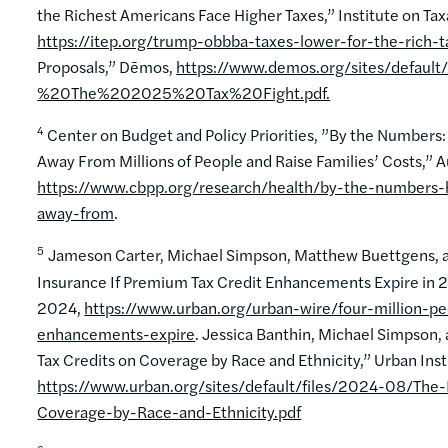
the Richest Americans Face Higher Taxes,” Institute on Ta
https://itep.org/trump-obbba-taxes-lower-for-the-rich-ta
Proposals,” Dēmos,
https://www.demos.org/sites/defa
%20The%202025%20Tax%20Fight.pdf.
4
Center on Budget and Policy Priorities, ”By the Numbers
Away From Millions of People and Raise Families’ Costs,” 
https://www.cbpp.org/research/health/by-the-numbers-h
away-from
.
5
Jameson Carter, Michael Simpson, Matthew Buettgens, and
Insurance If Premium Tax Credit Enhancements Expire in 2
2024,
https://www.urban.org/urban-wire/four-million-pe
enhancements-expire
. Jessica Banthin, Michael Simpso
Tax Credits on Coverage by Race and Ethnicity,” Urban Ins
https://www.urban.org/sites/default/files/2024-08/T
Coverage-by-Race-and-Ethnicity.pdf