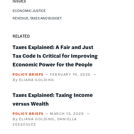
ISSUES
ECONOMIC JUSTICE
REVENUE, TAXES AND BUDGET
RELATED
Taxes Explained: A Fair and Just
Tax Code Is Critical for Improving
Economic Power for the People
POLICY BRIEFS
FEBRUARY 10, 2025
ELIANA GOLDING
Taxes Explained: Taxing Income
versus Wealth
POLICY BRIEFS
MARCH 13, 2025
ELIANA GOLDING
DANIELLA
ZESSOULES