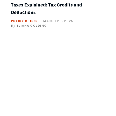
Taxes Explained: Tax Credits and
Deductions
POLICY BRIEFS
MARCH 20, 2025
ELIANA GOLDING