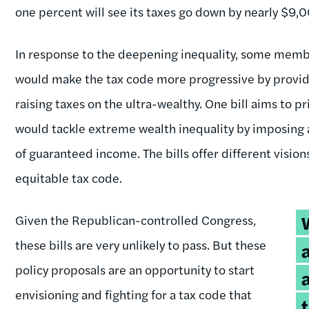
one percent will see its taxes go down by nearly $9,
In response to the deepening inequality, some membe
would make the tax code more progressive by providin
raising taxes on the ultra-wealthy. One bill aims to
would tackle extreme wealth inequality by imposing a
of guaranteed income. The bills offer different visio
equitable tax code.
T
Given the Republican-controlled Congress,
q
these bills are very unlikely to pass. But these
policy proposals are an opportunity to start
envisioning and fighting for a tax code that