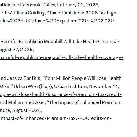
xation and Economic Policy, February 23, 2026,
riffs/
. Eliana Golding, “Taxes Explained: 2025 Tax Fight
ult/files/2025-02/Taxes%20Explained%20-%202%20-
: Harmful Republican Megabill Will Take Health Coverage
August 27, 2025,
armful-republican-megabill-will-take-health-coverage-
 Jessica Banthin, “Four Million People Will Lose Health
025,” Urban Wire (blog), Urban Institute, November 14,
ople-will-lose-health-insurance-if-premium-tax-credit-
n, and Mohammed Akel, “The Impact of Enhanced Premium
titute, August 2024,
he-Impact-of-Enhanced-Premium-Tax%20Credits-on-