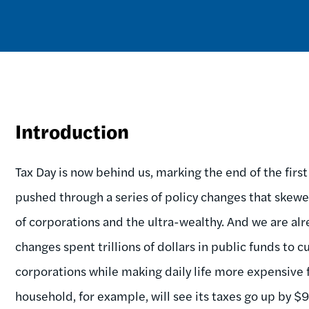
Introduction
Tax Day is now behind us, marking the end of the firs
pushed through a series of policy changes that skewed
of corporations and the ultra-wealthy. And we are alr
changes spent trillions of dollars in public funds to 
corporations while making daily life more expensive
household, for example, will see its taxes go up by $