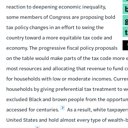
q
reaction to deepening economic inequality,
some members of Congress are proposing bold
tax policy changes in an effort to swing the
country toward a more equitable tax code and
economy. The progressive fiscal policy proposals
on the table would make parts of the tax code more eq
most resources and allocating that revenue to fund cri
for households with low or moderate incomes. Current
households by giving preferential tax treatment to w
excluded Black and brown people from the opportuni
7
accessed for centuries.
As a result, white taxpayer
United States and hold almost every type of wealth-b