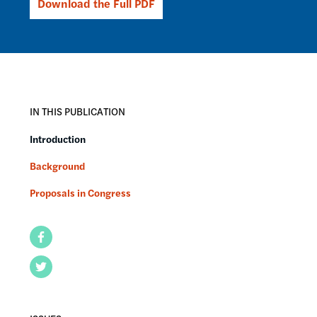
Download the Full PDF
IN THIS PUBLICATION
Introduction
Background
Proposals in Congress
Facebook
Twitter