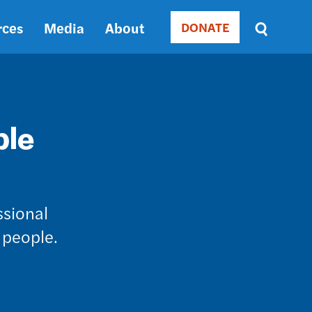
rces
Media
About
DONATE
Donate
Sort
by
RELEVANCE
RELEVANCE
ASC
ble
SORT
DATE
ASC
SORT
DATE
ssional
DESC
 people.