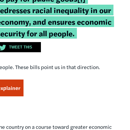
redresses racial inequality in our
economy, and ensures economic
security for all people.
TWEET THIS
ple. These bills point us in that direction.
explainer
the country on a course toward greater economic