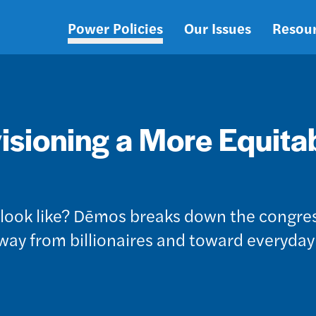
Power Policies
Our Issues
Resou
Main
navigation
isioning a More Equita
e look like? Dēmos breaks down the congre
away from billionaires and toward everyday