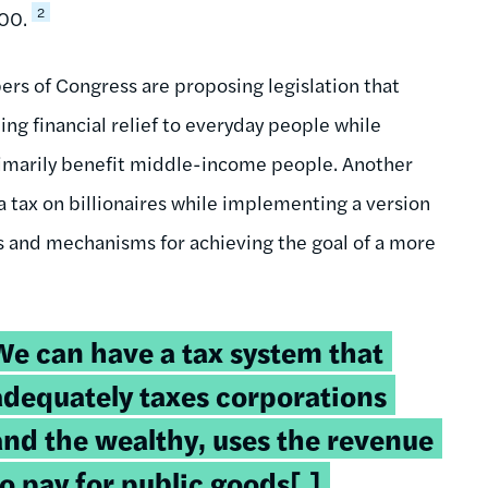
2
000.
rs of Congress are proposing legislation that
g financial relief to everyday people while
 primarily benefit middle-income people. Another
 tax on billionaires while implementing a version
ns and mechanisms for achieving the goal of a more
weetable
We can have a tax system that
uote:
adequately taxes corporations
and the wealthy, uses the revenue
to pay for public goods[,]