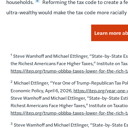
8
households.
Reforming the tax code to create a fe
ultra-wealthy would make the tax code more racially 
Learn more abo
1
Steve Wamhoff and Michael Ettlinger, “State-by-State Estim
the Richest Americans Face Higher Taxes,” Institute on Ta
https://itep.org/trump-obbba-taxes-lower-for-the-rich-ta
2
Michael Ettlinger, “Year One of Trump-Republican Tax Pol
Economic Policy, April 6, 2026,
https://itep.org/year-one
Steve Wamhoff and Michael Ettlinger, “State-by-State Estima
Richest Americans Face Higher Taxes,” Institute on Taxati
https://itep.org/trump-obbba-taxes-lower-for-the-rich-ta
3
Steve Wamhoff and Michael Ettlinger, “State-by-State Esti