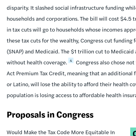
disparity. It slashed social infrastructure funding whi
households and corporations. The bill will cost $4.5 t
in tax cuts will go to households whose incomes appr
these tax cuts for the wealthy, Congress cut funding
(SNAP) and Medicaid. The $1 trillion cut to Medicaid 
4
without health coverage.
Congress also chose not
Act Premium Tax Credit, meaning that an additional f
or Latino, will lose the ability to afford their health c
population is losing access to affordable health insur
Proposals in Congress
T
Would Make the Tax Code More Equitable In