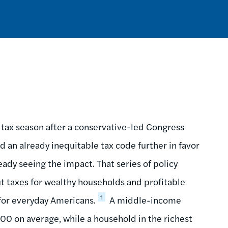
t tax season after a conservative-led Congress
 an already inequitable tax code further in favor
eady seeing the impact. That series of policy
cut taxes for wealthy households and profitable
1
 for everyday Americans.
A middle-income
900 on average, while a household in the richest