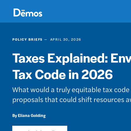
Skip
Accessibility
to
main
content
POLICY BRIEFS
APRIL 30, 2026
Taxes Explained: Env
Tax Code in 2026
What would a truly equitable tax cod
proposals that could shift resources 
Eliana Golding