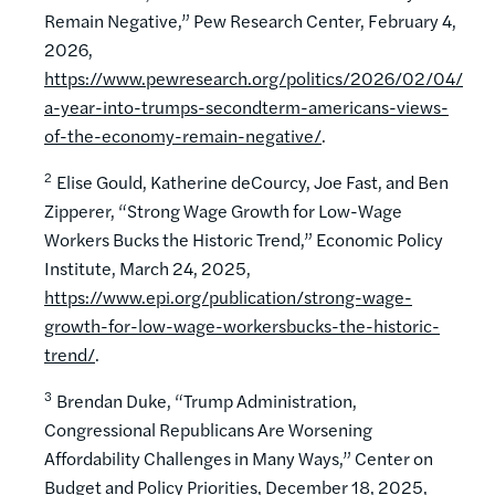
Remain Negative,” Pew Research Center, February 4,
2026,
https://www.pewresearch.org/politics/2026/02/04/
a-year-into-trumps-secondterm-americans-views-
of-the-economy-remain-negative/
.
2
Elise Gould, Katherine deCourcy, Joe Fast, and Ben
Zipperer, “Strong Wage Growth for Low-Wage
Workers Bucks the Historic Trend,” Economic Policy
Institute, March 24, 2025,
https://www.epi.org/publication/strong-wage-
growth-for-low-wage-workersbucks-the-historic-
trend/
.
3
Brendan Duke, “Trump Administration,
Congressional Republicans Are Worsening
Affordability Challenges in Many Ways,” Center on
Budget and Policy Priorities, December 18, 2025,