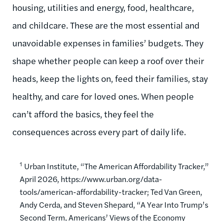
housing, utilities and energy, food, healthcare,
and childcare. These are the most essential and
unavoidable expenses in families’ budgets. They
shape whether people can keep a roof over their
heads, keep the lights on, feed their families, stay
healthy, and care for loved ones. When people
can’t afford the basics, they feel the
consequences across every part of daily life.
1
Urban Institute, “The American Affordability Tracker,”
April 2026, https://www.urban.org/data-
tools/american-affordability-tracker; Ted Van Green,
Andy Cerda, and Steven Shepard, “A Year Into Trump’s
Second Term, Americans’ Views of the Economy