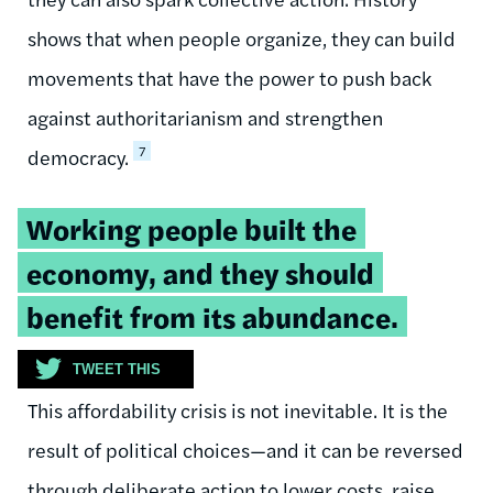
shows that when people organize, they can build
movements that have the power to push back
against authoritarianism and strengthen
7
democracy.
Tweetable
Working people built the
quote:
economy, and they should
benefit from its abundance.
TWEET THIS
This affordability crisis is not inevitable. It is the
result of political choices—and it can be reversed
through deliberate action to lower costs, raise