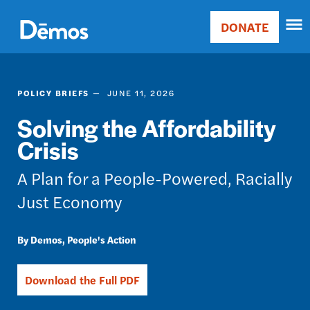
Skip
Accessibility
to
DONATE
Donate
main
Main
content
navigation
POLICY BRIEFS
JUNE 11, 2026
Solving the Affordability
Crisis
A Plan for a People-Powered, Racially
Just Economy
Demos
People's Action
Download the Full PDF