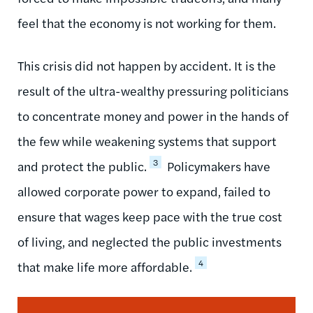
feel that the economy is not working for them.
This crisis did not happen by accident. It is the
result of the ultra-wealthy pressuring politicians
to concentrate money and power in the hands of
the few while weakening systems that support
3
and protect the public.
Policymakers have
allowed corporate power to expand, failed to
ensure that wages keep pace with the true cost
of living, and neglected the public investments
4
that make life more affordable.