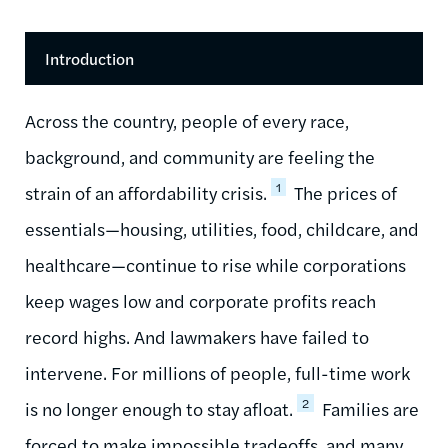
Introduction
Across the country, people of every race,
background, and community are feeling the
1
strain of an affordability crisis.
The prices of
essentials—housing, utilities, food, childcare, and
healthcare—continue to rise while corporations
keep wages low and corporate profits reach
record highs. And lawmakers have failed to
intervene. For millions of people, full-time work
2
is no longer enough to stay afloat.
Families are
forced to make impossible tradeoffs, and many