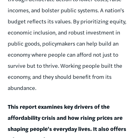
incomes, and bolster public systems. A nation's
budget reflects its values. By prioritizing equity,
economic inclusion, and robust investment in
public goods, policymakers can help build an
economy where people can afford not just to
survive but to thrive. Working people built the
economy, and they should benefit from its
abundance.
This report examines key drivers of the
affordability crisis and how rising prices are
shaping people's everyday lives. It also offers