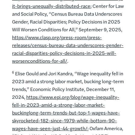
it-brings-unequally-distributed-race
; Center for Law
and Social Policy, “Census Bureau Data Underscores
Gender, Racial Disparities; Policy Decisions in 2025
Will Worsen Conditions for All,” September 9, 2025,
https://www.clasp.org/press-room/press-
releases/census-bureau-data-underscores-gender-
racial-disparities-policy-decisions-in-2025-will-
worsenconditions-for-all/
.
6
Elise Gould and Jori Kandra, “Wage inequality fell in
2023 amid a strong labor market, bucking long-term
trends,” Economic Policy Institute, December 11,
2024,
https://www.epi.org/blog/wage-inequality-
fell-in-2023-amid-a-strong-labor-market-
buckinglong-term-trends-but-top-1-wages-have-
skyrocketed-182-since-1979-while-bottom-90-
wages-have-seen-just-44-growth/
; Oxfam America,