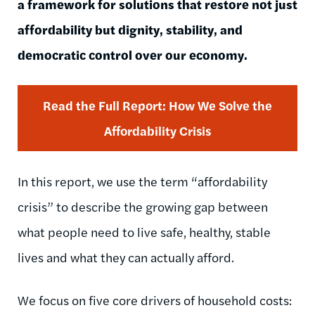
a framework for solutions that restore not just
affordability but dignity, stability, and
democratic control over our economy.
Read the Full Report: How We Solve the
Affordability Crisis
In this report, we use the term “affordability
crisis” to describe the growing gap between
what people need to live safe, healthy, stable
lives and what they can actually afford.
We focus on five core drivers of household costs: