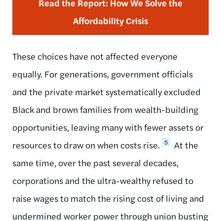
Read the Report: How We Solve the
Affordability Crisis
These choices have not affected everyone
equally. For generations, government officials
and the private market systematically excluded
Black and brown families from wealth-building
opportunities, leaving many with fewer assets or
5
resources to draw on when costs rise.
At the
same time, over the past several decades,
corporations and the ultra-wealthy refused to
raise wages to match the rising cost of living and
undermined worker power through union busting