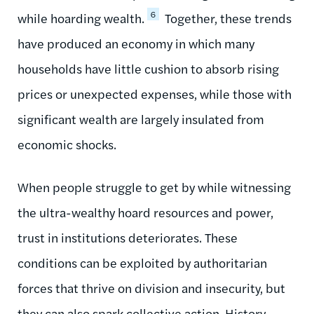
6
while hoarding wealth.
Together, these trends
have produced an economy in which many
households have little cushion to absorb rising
prices or unexpected expenses, while those with
significant wealth are largely insulated from
economic shocks.
When people struggle to get by while witnessing
the ultra-wealthy hoard resources and power,
trust in institutions deteriorates. These
conditions can be exploited by authoritarian
forces that thrive on division and insecurity, but
they can also spark collective action. History