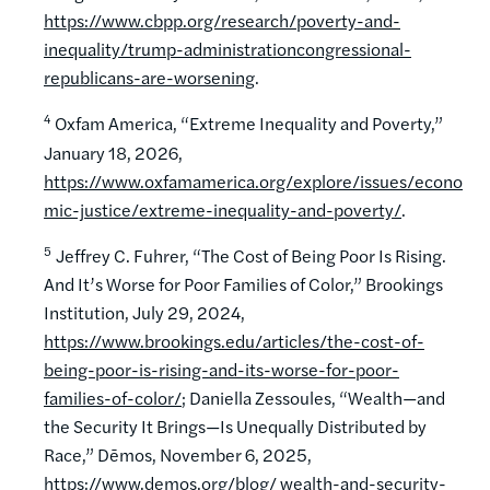
https://www.cbpp.org/research/poverty-and-
inequality/trump-administrationcongressional-
republicans-are-worsening
.
4
Oxfam America, “Extreme Inequality and Poverty,”
January 18, 2026,
https://www.oxfamamerica.org/explore/issues/econo
mic-justice/extreme-inequality-and-poverty/
.
5
Jeffrey C. Fuhrer, “The Cost of Being Poor Is Rising.
And It’s Worse for Poor Families of Color,” Brookings
Institution, July 29, 2024,
https://www.brookings.edu/articles/the-cost-of-
being-poor-is-rising-and-its-worse-for-poor-
families-of-color/
; Daniella Zessoules, “Wealth—and
the Security It Brings—Is Unequally Distributed by
Race,” Dēmos, November 6, 2025,
https://www.demos.org/blog/ wealth-and-security-