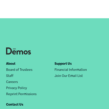
Footer
About
Support Us
Board of Trustees
Financial Information
nav
Staff
Join Our Email List
Careers
Privacy Policy
Reprint Permissions
Contact Us