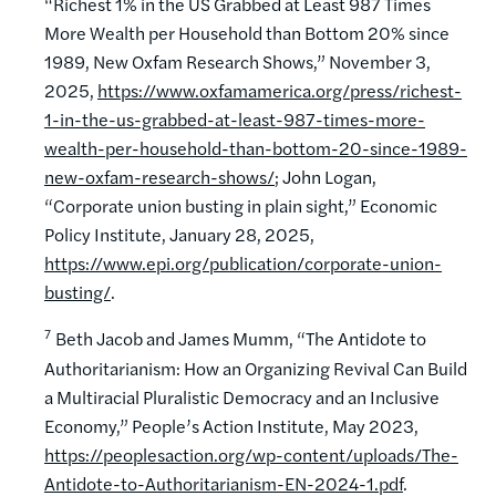
“Richest 1% in the US Grabbed at Least 987 Times
More Wealth per Household than Bottom 20% since
1989, New Oxfam Research Shows,” November 3,
2025,
https://www.oxfamamerica.org/press/richest-
1-in-the-us-grabbed-at-least-987-times-more-
wealth-per-household-than-bottom-20-since-1989-
new-oxfam-research-shows/
; John Logan,
“Corporate union busting in plain sight,” Economic
Policy Institute, January 28, 2025,
https://www.epi.org/publication/corporate-union-
busting/
.
7
Beth Jacob and James Mumm, “The Antidote to
Authoritarianism: How an Organizing Revival Can Build
a Multiracial Pluralistic Democracy and an Inclusive
Economy,” People’s Action Institute, May 2023,
https://peoplesaction.org/wp-content/uploads/The-
Antidote-to-Authoritarianism-EN-2024-1.pdf
.