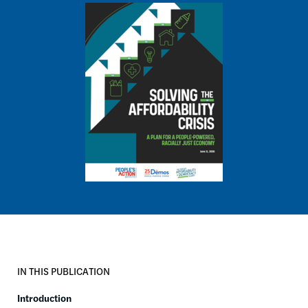
Image
IN THIS PUBLICATION
Introduction