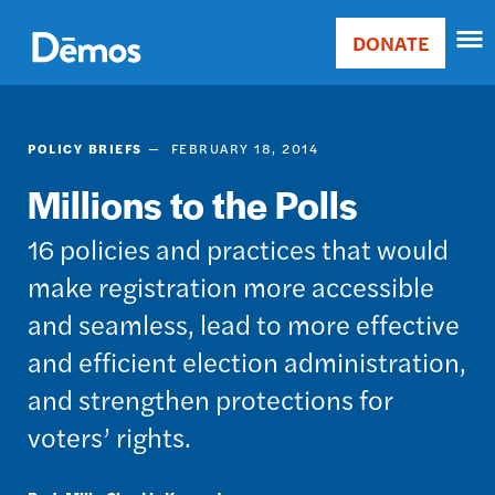
Skip
Accessibility
to
DONATE
Donate
main
Main
content
navigation
POLICY BRIEFS
FEBRUARY 18, 2014
Millions to the Polls
16 policies and practices that would
make registration more accessible
and seamless, lead to more effective
and efficient election administration,
and strengthen protections for
voters’ rights.