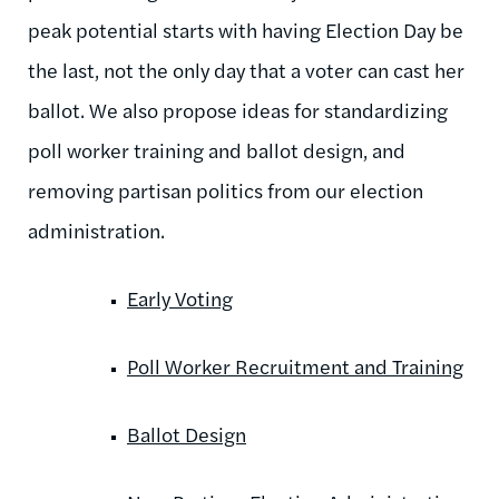
peak potential starts with having Election Day be
the last, not the only day that a voter can cast her
ballot. We also propose ideas for standardizing
poll worker training and ballot design, and
removing partisan politics from our election
administration.
Early Voting
Poll Worker Recruitment and Training
Ballot Design