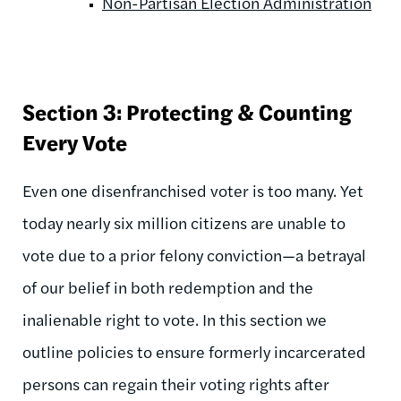
Non-Partisan Election Administration
Section 3: Protecting & Counting
Every Vote
Even one disenfranchised voter is too many. Yet
today nearly six million citizens are unable to
vote due to a prior felony conviction—a betrayal
of our belief in both redemption and the
inalienable right to vote. In this section we
outline policies to ensure formerly incarcerated
persons can regain their voting rights after