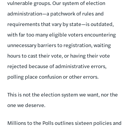
vulnerable groups. Our system of election
administration—a patchwork of rules and
requirements that vary by state—is outdated,
with far too many eligible voters encountering
unnecessary barriers to registration, waiting
hours to cast their vote, or having their vote
rejected because of administrative errors,
polling place confusion or other errors.
This is not the election system we want, nor the
one we deserve.
Millions to the Polls outlines sixteen policies and