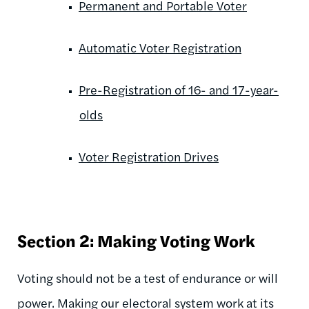
Permanent and Portable Voter
Automatic Voter Registration
Pre-Registration of 16- and 17-year-
olds
Voter Registration Drives
Section 2: Making Voting Work
Voting should not be a test of endurance or will
power. Making our electoral system work at its