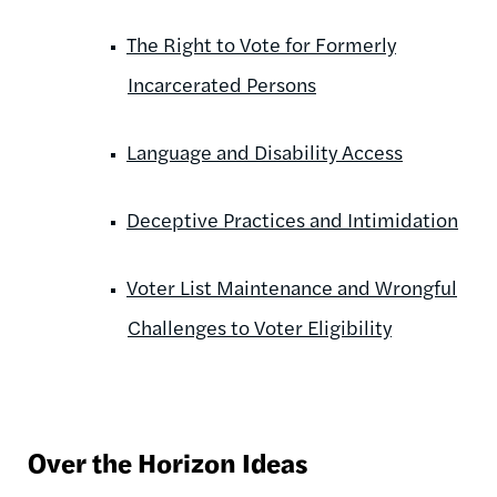
The Right to Vote for Formerly
Incarcerated Persons
Language and Disability Access
Deceptive Practices and Intimidation
Voter List Maintenance and Wrongful
Challenges to Voter Eligibility
Over the Horizon Ideas