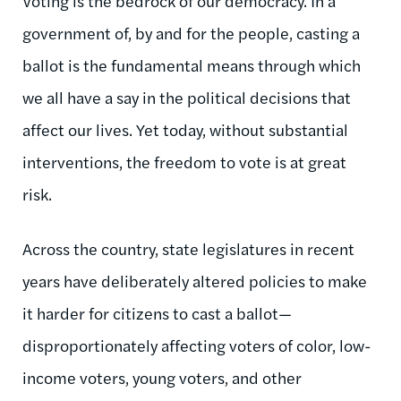
Voting is the bedrock of our democracy. In a
government of, by and for the people, casting a
ballot is the fundamental means through which
we all have a say in the political decisions that
affect our lives. Yet today, without substantial
interventions, the freedom to vote is at great
risk.
Across the country, state legislatures in recent
years have deliberately altered policies to make
it harder for citizens to cast a ballot—
disproportionately affecting voters of color, low-
income voters, young voters, and other