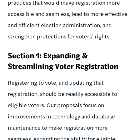
practices that would make registration more
accessible and seamless, lead to more effective
and efficient election administration, and
strengthen protections for voters’ rights.
Section 1: Expanding &
Streamlining Voter Registration
Registering to vote, and updating that
registration, should be readily accessible to
eligible voters. Our proposals focus on
improvements in technology and database
maintenance to make registration more
seamless, expanding the ability for eligible