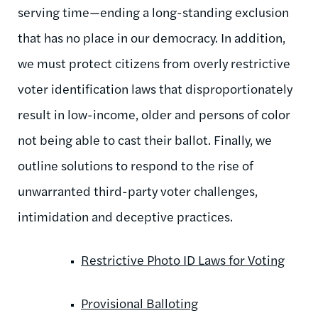
serving time—ending a long-standing exclusion
that has no place in our democracy. In addition,
we must protect citizens from overly restrictive
voter identification laws that disproportionately
result in low-income, older and persons of color
not being able to cast their ballot. Finally, we
outline solutions to respond to the rise of
unwarranted third-party voter challenges,
intimidation and deceptive practices.
Restrictive Photo ID Laws for Voting
Provisional Balloting