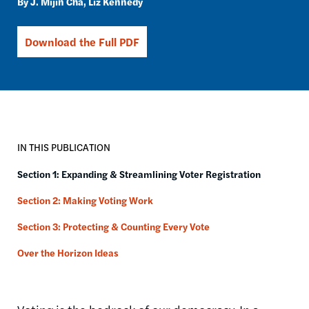
J. Mijin Cha
Liz Kennedy
Download the Full PDF
IN THIS PUBLICATION
Section 1: Expanding & Streamlining Voter Registration
Section 2: Making Voting Work
Section 3: Protecting & Counting Every Vote
Over the Horizon Ideas