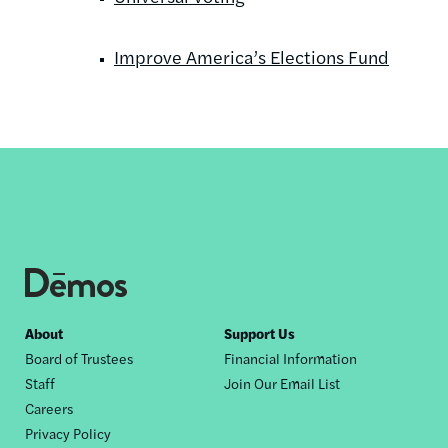
Improve America’s Elections Fund
Footer
About
Support Us
Board of Trustees
Financial Information
nav
Staff
Join Our Email List
Careers
Privacy Policy