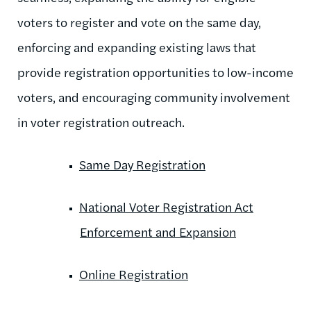
voters to register and vote on the same day,
enforcing and expanding existing laws that
provide registration opportunities to low-income
voters, and encouraging community involvement
in voter registration outreach.
Same Day Registration
National Voter Registration Act
Enforcement and Expansion
Online Registration