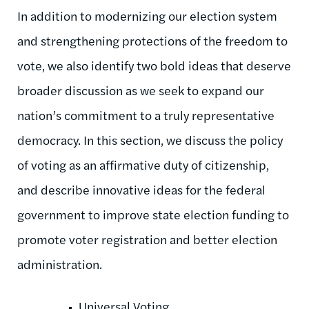
In addition to modernizing our election system
and strengthening protections of the freedom to
vote, we also identify two bold ideas that deserve
broader discussion as we seek to expand our
nation’s commitment to a truly representative
democracy. In this section, we discuss the policy
of voting as an affirmative duty of citizenship,
and describe innovative ideas for the federal
government to improve state election funding to
promote voter registration and better election
administration.
Universal Voting