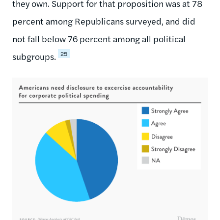
they own. Support for that proposition was at 78
percent among Republicans surveyed, and did
not fall below 76 percent among all political
25
subgroups.