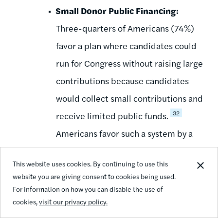
Small Donor Public Financing:
Three-quarters of Americans (74%)
favor a plan where candidates could
run for Congress without raising large
contributions because candidates
would collect small contributions and
32
receive limited public funds.
Americans favor such a system by a
margin of 56 percent - only 18
This website uses cookies. By continuing to use this
percent oppose it while over 38
website you are giving consent to cookies being used.
percent are strongly in favor. Seven
For information on how you can disable the use of
cookies,
visit our privacy policy.
out of 10 Americans (72%) believe