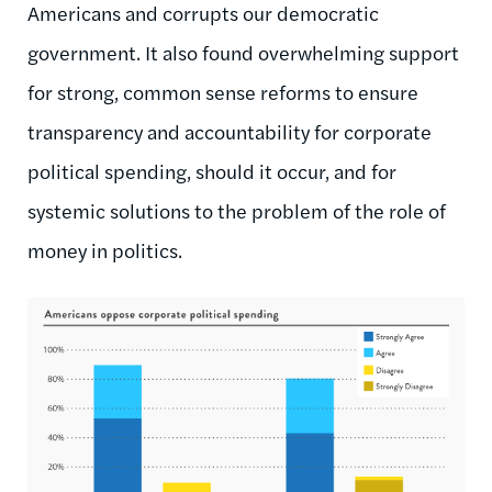
Americans and corrupts our democratic
government. It also found overwhelming support
for strong, common sense reforms to ensure
transparency and accountability for corporate
political spending, should it occur, and for
systemic solutions to the problem of the role of
money in politics.