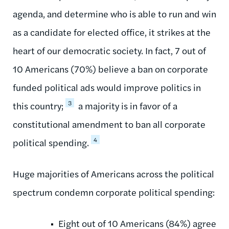
agenda, and determine who is able to run and win
as a candidate for elected office, it strikes at the
heart of our democratic society. In fact, 7 out of
10 Americans (70%) believe a ban on corporate
funded political ads would improve politics in
3
this country;
a majority is in favor of a
constitutional amendment to ban all corporate
4
political spending.
Huge majorities of Americans across the political
spectrum condemn corporate political spending:
Eight out of 10 Americans (84%) agree