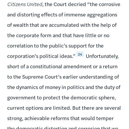
Citizens United
, the Court decried “the corrosive
and distorting effects of immense aggregations
of wealth that are accumulated with the help of
the corporate form and that have little or no
correlation to the public’s support for the
24
corporation’s political ideas.”
Unfortunately,
short of a constitutional amendment or a return
to the Supreme Court’s earlier understanding of
the dynamics of money in politics and the duty of
government to protect the democratic sphere,
current options are limited. But there are several
strong, achievable reforms that would temper
the democratic distortion and corrosion that we