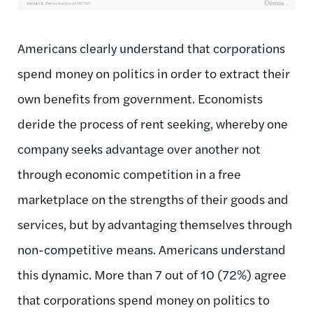
Americans clearly understand that corporations
spend money on politics in order to extract their
own benefits from government. Economists
deride the process of rent seeking, whereby one
company seeks advantage over another not
through economic competition in a free
marketplace on the strengths of their goods and
services, but by advantaging themselves through
non-competitive means. Americans understand
this dynamic. More than 7 out of 10 (72%) agree
that corporations spend money on politics to