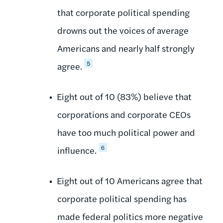
that corporate political spending
drowns out the voices of average
Americans and nearly half strongly
5
agree.
Eight out of 10 (83%) believe that
corporations and corporate CEOs
have too much political power and
6
influence.
Eight out of 10 Americans agree that
corporate political spending has
made federal politics more negative