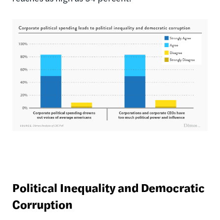
Political Inequality and Democratic
Corruption