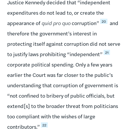
Justice Kennedy decided that “independent
expenditures do not lead to, or create the
20
appearance of
quid pro quo
corruption”
and
therefore the government’s interest in
protecting itself against corruption did not serve
21
to justify laws prohibiting “independent”
corporate political spending. Only a few years
earlier the Court was far closer to the public’s
understanding that corruption of government is
“not confined to bribery of public officials, but
extend[s] to the broader threat from politicians
too compliant with the wishes of large
22
contributors.”