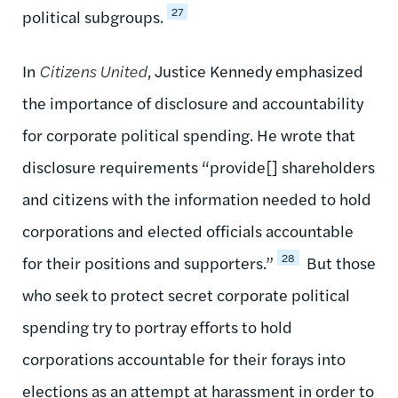
27
political subgroups.
In
Citizens United
, Justice Kennedy emphasized
the importance of disclosure and accountability
for corporate political spending. He wrote that
disclosure requirements “provide[] shareholders
and citizens with the information needed to hold
corporations and elected officials accountable
28
for their positions and supporters.”
But those
who seek to protect secret corporate political
spending try to portray efforts to hold
corporations accountable for their forays into
elections as an attempt at harassment in order to