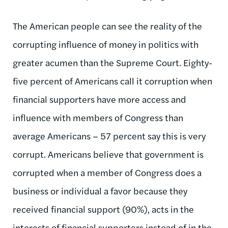
The American people can see the reality of the
corrupting influence of money in politics with
greater acumen than the Supreme Court. Eighty-
five percent of Americans call it corruption when
financial supporters have more access and
influence with members of Congress than
average Americans – 57 percent say this is very
corrupt. Americans believe that government is
corrupted when a member of Congress does a
business or individual a favor because they
received financial support (90%), acts in the
interests of financial supporters instead of in the