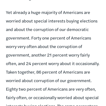
Yet already a huge majority of Americans are
worried about special interests buying elections
and about the corruption of our democratic
government. Forty one percent of Americans
worry very often about the corruption of
government, another 21 percent worry fairly
often, and 24 percent worry about it occasionally.
Taken together, 86 percent of Americans are
worried about corruption of our government.
Eighty two percent of Americans are very often,
fairly often, or occasionally worried about special
interests buying elections. The same percentage