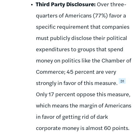
Third Party Disclosure:
Over three-
quarters of Americans (77%) favor a
specific requirement that companies
must publicly disclose their political
expenditures to groups that spend
money on politics like the Chamber of
Commerce; 45 percent are very
31
strongly in favor of this measure.
Only 17 percent oppose this measure,
which means the margin of Americans
in favor of getting rid of dark
corporate money is almost 60 points.