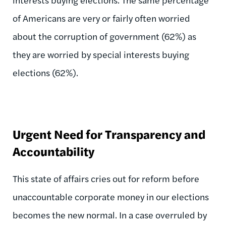
of Americans are very or fairly often worried
about the corruption of government (62%) as
they are worried by special interests buying
elections (62%).
Urgent Need for Transparency and
Accountability
This state of affairs cries out for reform before
unaccountable corporate money in our elections
becomes the new normal. In a case overruled by