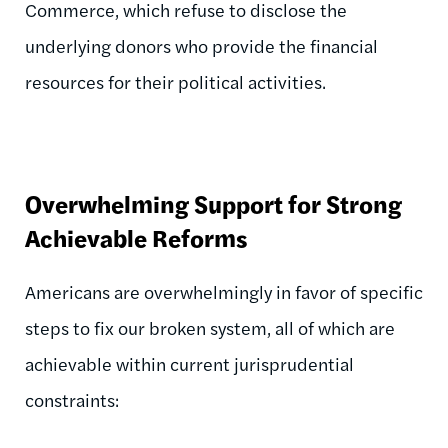
Commerce, which refuse to disclose the
underlying donors who provide the financial
resources for their political activities.
Overwhelming Support for Strong
Achievable Reforms
Americans are overwhelmingly in favor of specific
steps to fix our broken system, all of which are
achievable within current jurisprudential
constraints: