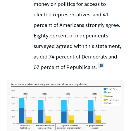
money on politics for access to
elected representatives, and 41
percent of Americans strongly agree.
Eighty percent of independents
surveyed agreed with this statement,
as did 74 percent of Democrats and
16
67 percent of Republicans.