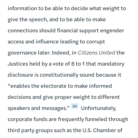
information to be able to decide what weight to
give the speech, and to be able to make
connections should financial support engender
access and influence leading to corrupt
governance later. Indeed, in
Citizens United
the
Justices held by a vote of 8 to 1 that mandatory
disclosure is constitutionally sound because it
“enables the electorate to make informed
decisions and give proper weight to different
30
speakers and messages.”
Unfortunately,
corporate funds are frequently funneled through
third party groups such as the U.S. Chamber of