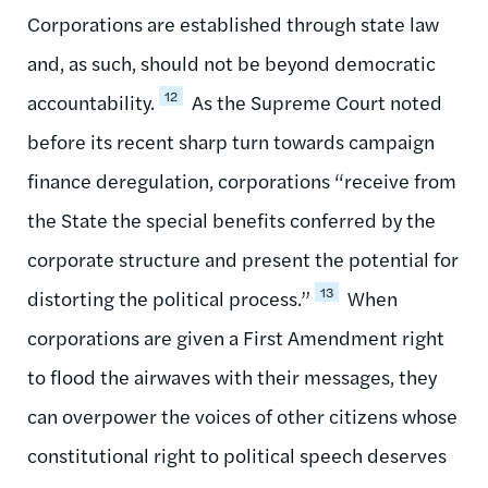
Corporations are established through state law
and, as such, should not be beyond democratic
12
accountability.
As the Supreme Court noted
before its recent sharp turn towards campaign
finance deregulation, corporations “receive from
the State the special benefits conferred by the
corporate structure and present the potential for
13
distorting the political process.”
When
corporations are given a First Amendment right
to flood the airwaves with their messages, they
can overpower the voices of other citizens whose
constitutional right to political speech deserves