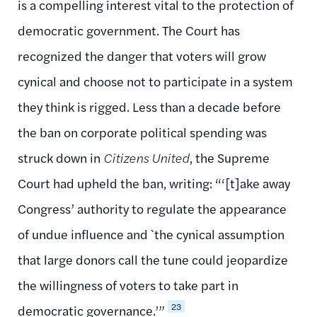
is a compelling interest vital to the protection of
democratic government. The Court has
recognized the danger that voters will grow
cynical and choose not to participate in a system
they think is rigged. Less than a decade before
the ban on corporate political spending was
struck down in
Citizens United
, the Supreme
Court had upheld the ban, writing: “‘[t]ake away
Congress’ authority to regulate the appearance
of undue influence and `the cynical assumption
that large donors call the tune could jeopardize
the willingness of voters to take part in
23
democratic governance.’”