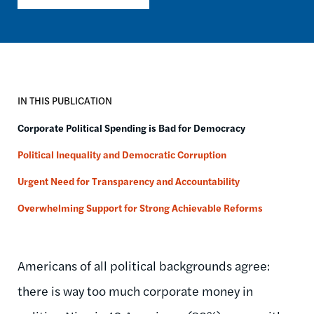
IN THIS PUBLICATION
Corporate Political Spending is Bad for Democracy
Political Inequality and Democratic Corruption
Urgent Need for Transparency and Accountability
Overwhelming Support for Strong Achievable Reforms
Americans of all political backgrounds agree:
there is way too much corporate money in