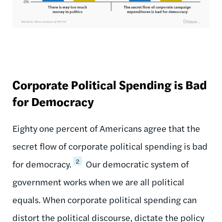
Corporate Political Spending is Bad
for Democracy
Eighty one percent of Americans agree that the
secret flow of corporate political spending is bad
2
for democracy.
Our democratic system of
government works when we are all political
equals. When corporate political spending can
distort the political discourse, dictate the policy