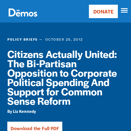
Skip
Accessibility
to
DONATE
Donate
main
Main
content
navigation
POLICY BRIEFS
OCTOBER 25, 2012
Citizens Actually United:
The Bi-Partisan
Opposition to Corporate
Political Spending And
Support for Common
Sense Reform
Liz Kennedy
Download the Full PDF