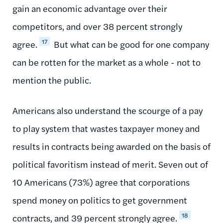
gain an economic advantage over their
competitors, and over 38 percent strongly
17
agree.
But what can be good for one company
can be rotten for the market as a whole - not to
mention the public.
Americans also understand the scourge of a pay
to play system that wastes taxpayer money and
results in contracts being awarded on the basis of
political favoritism instead of merit. Seven out of
10 Americans (73%) agree that corporations
spend money on politics to get government
18
contracts, and 39 percent strongly agree.