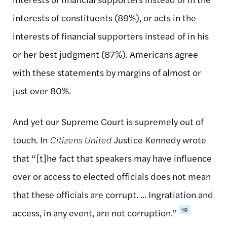
interests of constituents (89%), or acts in the
interests of financial supporters instead of in his
or her best judgment (87%). Americans agree
with these statements by margins of almost or
just over 80%.
And yet our Supreme Court is supremely out of
touch. In
Citizens United
Justice Kennedy wrote
that “[t]he fact that speakers may have influence
over or access to elected officials does not mean
that these officials are corrupt. ... Ingratiation and
19
access, in any event, are not corruption.”