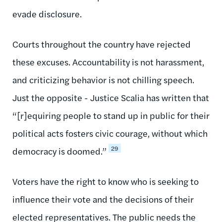
evade disclosure.
Courts throughout the country have rejected
these excuses. Accountability is not harassment,
and criticizing behavior is not chilling speech.
Just the opposite - Justice Scalia has written that
“[r]equiring people to stand up in public for their
political acts fosters civic courage, without which
29
democracy is doomed.”
Voters have the right to know who is seeking to
influence their vote and the decisions of their
elected representatives. The public needs the