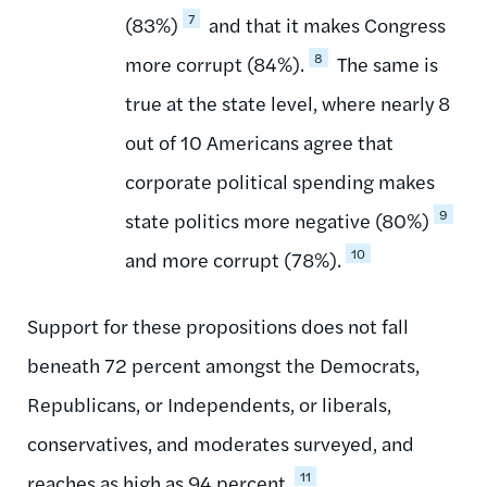
7
(83%)
and that it makes Congress
8
more corrupt (84%).
The same is
true at the state level, where nearly 8
out of 10 Americans agree that
corporate political spending makes
9
state politics more negative (80%)
10
and more corrupt (78%).
Support for these propositions does not fall
beneath 72 percent amongst the Democrats,
Republicans, or Independents, or liberals,
conservatives, and moderates surveyed, and
11
reaches as high as 94 percent.