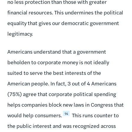
no less protection than those with greater
financial resources. This undermines the political
equality that gives our democratic government
legitimacy.
Americans understand that a government
beholden to corporate money is not ideally
suited to serve the best interests of the
American people. In fact, 3 out of 4 Americans
(75%) agree that corporate political spending
helps companies block new laws in Congress that
14
would help consumers.
This runs counter to
the public interest and was recognized across