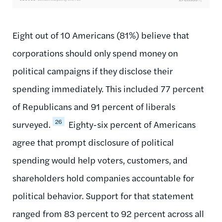
Eight out of 10 Americans (81%) believe that
corporations should only spend money on
political campaigns if they disclose their
spending immediately. This included 77 percent
of Republicans and 91 percent of liberals
26
surveyed.
Eighty-six percent of Americans
agree that prompt disclosure of political
spending would help voters, customers, and
shareholders hold companies accountable for
political behavior. Support for that statement
ranged from 83 percent to 92 percent across all