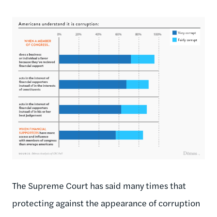
The Supreme Court has said many times that
protecting against the appearance of corruption