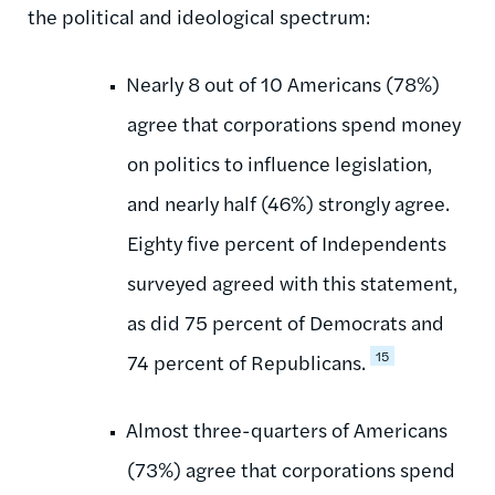
the political and ideological spectrum:
Nearly 8 out of 10 Americans (78%)
agree that corporations spend money
on politics to influence legislation,
and nearly half (46%) strongly agree.
Eighty five percent of Independents
surveyed agreed with this statement,
as did 75 percent of Democrats and
15
74 percent of Republicans.
Almost three-quarters of Americans
(73%) agree that corporations spend