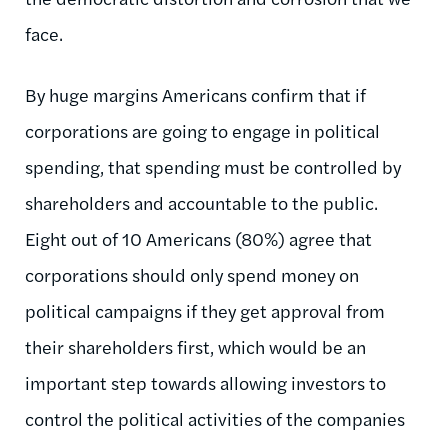
face.
By huge margins Americans confirm that if
corporations are going to engage in political
spending, that spending must be controlled by
shareholders and accountable to the public.
Eight out of 10 Americans (80%) agree that
corporations should only spend money on
political campaigns if they get approval from
their shareholders first, which would be an
important step towards allowing investors to
control the political activities of the companies