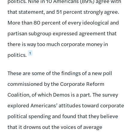
politics. Nine in 10 Americans (89%) agree with
that statement, and 51 percent strongly agree.
More than 80 percent of every ideological and
partisan subgroup expressed agreement that
there is way too much corporate money in
1
politics.
These are some of the findings of a new poll
commissioned by the Corporate Reform
Coalition, of which Demos is a part. The survey
explored Americans’ attitudes toward corporate
political spending and found that they believe
that it drowns out the voices of average