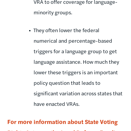
VRA to offer coverage for language-
minority groups.
They often lower the federal
numerical and percentage-based
triggers for a language group to get
language assistance. How much they
lower these triggers is an important
policy question that leads to
significant variation across states that
have enacted VRAs.
For more information about State Voting