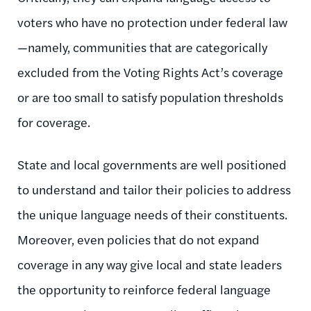
voters who have no protection under federal law
—namely, communities that are categorically
excluded from the Voting Rights Act’s coverage
or are too small to satisfy population thresholds
for coverage.
State and local governments are well positioned
to understand and tailor their policies to address
the unique language needs of their constituents.
Moreover, even policies that do not expand
coverage in any way give local and state leaders
the opportunity to reinforce federal language