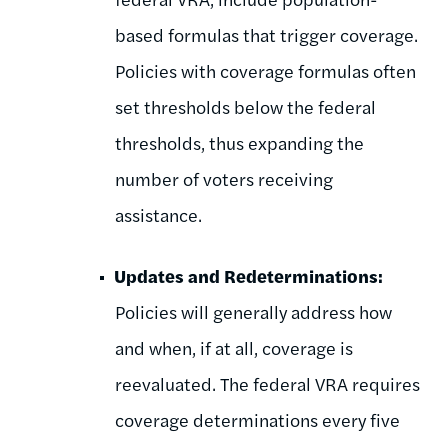
based formulas that trigger coverage.
Policies with coverage formulas often
set thresholds below the federal
thresholds, thus expanding the
number of voters receiving
assistance.
Updates and Redeterminations:
Policies will generally address how
and when, if at all, coverage is
reevaluated. The federal VRA requires
coverage determinations every five