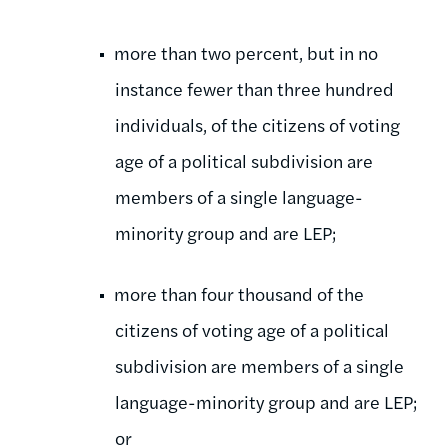
more than two percent, but in no
instance fewer than three hundred
individuals, of the citizens of voting
age of a political subdivision are
members of a single language-
minority group and are LEP;
more than four thousand of the
citizens of voting age of a political
subdivision are members of a single
language-minority group and are LEP;
or