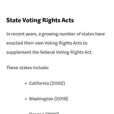
State Voting Rights Acts
In recent years, a growing number of states have
enacted their own Voting Rights Acts to
supplement the federal Voting Rights Act.
These states include:
California (2002)
Washington (2018)
Oregon (2019)