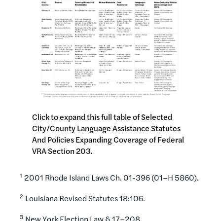
Click to expand this full table of Selected
City/County Language Assistance Statutes
And Policies Expanding Coverage of Federal
VRA Section 203.
1
2001 Rhode Island Laws Ch. 01-396 (01–H 5860).
2
Louisiana Revised Statutes 18:106.
3
New York Election Law § 17–208.