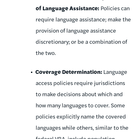
of Language Assistance:
Policies can
require language assistance; make the
provision of language assistance
discretionary; or be a combination of
the two.
Coverage Determination:
Language
access policies require jurisdictions
to make decisions about which and
how many languages to cover. Some
policies explicitly name the covered
languages while others, similar to the
federal VRA, include population-