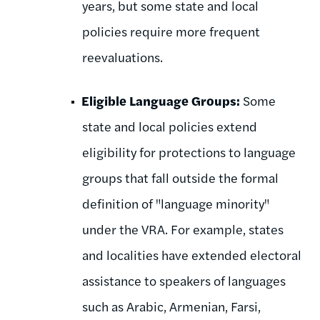
years, but some state and local
policies require more frequent
reevaluations.
Eligible Language Groups:
Some
state and local policies extend
eligibility for protections to language
groups that fall outside the formal
definition of "language minority"
under the VRA. For example, states
and localities have extended electoral
assistance to speakers of languages
such as Arabic, Armenian, Farsi,