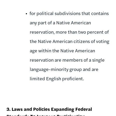
for political subdivisions that contains
any part of a Native American
reservation, more than two percent of
the Native American citizens of voting
age within the Native American
reservation are members of a single
language-minority group and are
limited English proficient.
3. Laws and Policies Expanding Federal