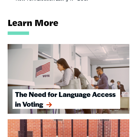
Learn More
Image
The Need for Language Access
in Voting
Image