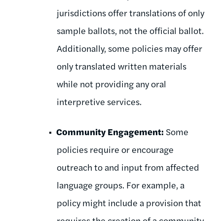
jurisdictions offer translations of only
sample ballots, not the official ballot.
Additionally, some policies may offer
only translated written materials
while not providing any oral
interpretive services.
Community Engagement:
Some
policies require or encourage
outreach to and input from affected
language groups. For example, a
policy might include a provision that
requires the creation of a community-