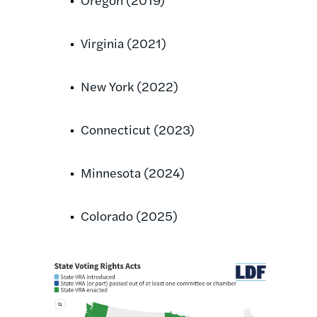
Virginia (2021)
New York (2022)
Connecticut (2023)
Minnesota (2024)
Colorado (2025)
Image