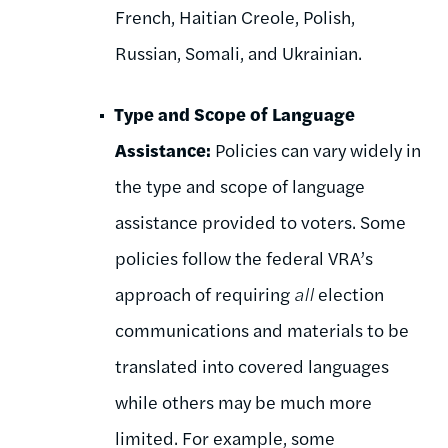
French, Haitian Creole, Polish,
Russian, Somali, and Ukrainian.
Type and Scope of Language
Assistance:
Policies can vary widely in
the type and scope of language
assistance provided to voters. Some
policies follow the federal VRA’s
approach of requiring
all
election
communications and materials to be
translated into covered languages
while others may be much more
limited. For example, some