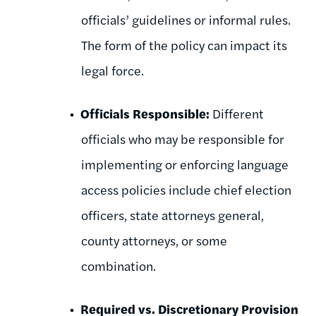
officials’ guidelines or informal rules.
The form of the policy can impact its
legal force.
Officials Responsible:
Different
officials who may be responsible for
implementing or enforcing language
access policies include chief election
officers, state attorneys general,
county attorneys, or some
combination.
Required vs. Discretionary Provision