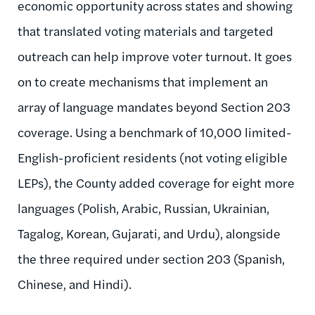
economic opportunity across states and showing
that translated voting materials and targeted
outreach can help improve voter turnout. It goes
on to create mechanisms that implement an
array of language mandates beyond Section 203
coverage. Using a benchmark of 10,000 limited-
English-proficient residents (not voting eligible
LEPs), the County added coverage for eight more
languages (Polish, Arabic, Russian, Ukrainian,
Tagalog, Korean, Gujarati, and Urdu), alongside
the three required under section 203 (Spanish,
Chinese, and Hindi).