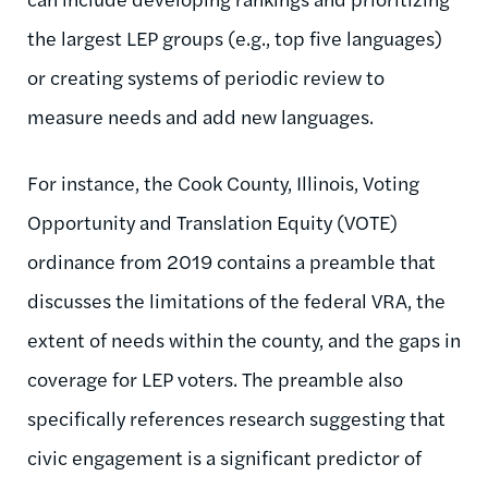
the largest LEP groups (e.g., top five languages)
or creating systems of periodic review to
measure needs and add new languages.
For instance, the Cook County, Illinois, Voting
Opportunity and Translation Equity (VOTE)
ordinance from 2019 contains a preamble that
discusses the limitations of the federal VRA, the
extent of needs within the county, and the gaps in
coverage for LEP voters. The preamble also
specifically references research suggesting that
civic engagement is a significant predictor of