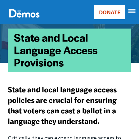
Skip
Accessibility
to
DONATE
Donate
main
Main
content
Image
navigation
State and Local
Language Access
Provisions
State and local language access
policies are crucial for ensuring
that voters can cast a ballot in a
language they understand.
Critically, they can expand language access to