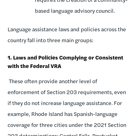
based language advisory council.
Language assistance laws and policies across the
country fall into three main groups:
1. Laws and Policies Complying or Consistent
with the Federal VRA
These often provide another level of
enforcement of Section 203 requirements, even
if they do not increase language assistance. For
example, Rhode Island has Spanish-language
coverage for three cities under the 2021 Section
203 determinations: Central Falls, Pawtucket,