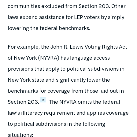
communities excluded from Section 203. Other
laws expand assistance for LEP voters by simply
lowering the federal benchmarks.
For example, the John R. Lewis Voting Rights Act
of New York (NYVRA) has language access
provisions that apply to political subdivisions in
New York state and significantly lower the
benchmarks for coverage from those laid out in
3
Section 203.
The NYVRA omits the federal
law’s illiteracy requirement and applies coverage
to political subdivisions in the following
situations: