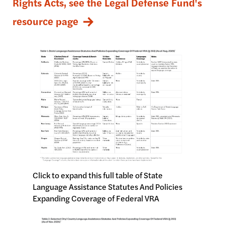
Rights Acts, see the Legal Defense Fund's
resource page
Image
Click to expand this full table of State
Language Assistance Statutes And Policies
Expanding Coverage of Federal VRA
Image