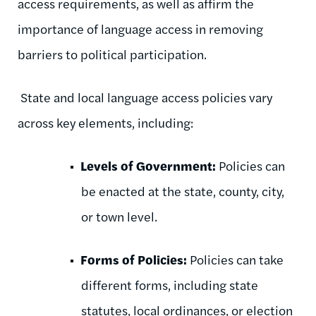
access requirements, as well as affirm the
importance of language access in removing
barriers to political participation.
State and local language access policies vary
across key elements, including:
Levels of Government:
Policies can
be enacted at the
state, county, city,
or town level.
Forms of Policies:
Policies can take
different forms, including state
statutes, local ordinances, or election