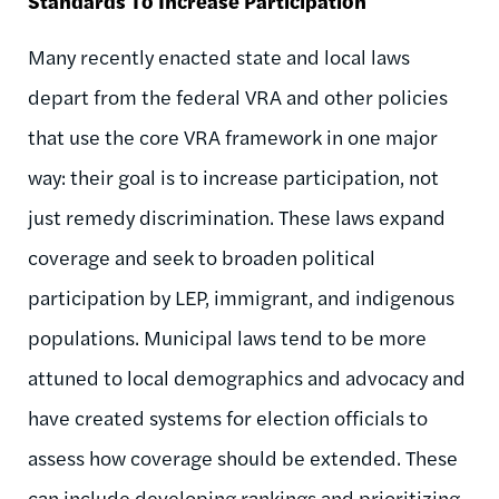
Standards To Increase Participation
Many recently enacted state and local laws
depart from the federal VRA and other policies
that use the core VRA framework in one major
way: their goal is to increase participation, not
just remedy discrimination. These laws expand
coverage and seek to broaden political
participation by LEP, immigrant, and indigenous
populations. Municipal laws tend to be more
attuned to local demographics and advocacy and
have created systems for election officials to
assess how coverage should be extended. These
can include developing rankings and prioritizing