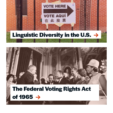
Linguistic Diversity in the U.S.
Image
The Federal Voting Rights Act
of 1965