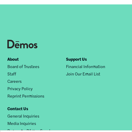
Footer
About
Support Us
Board of Trustees
Financial Information
nav
Staff
Join Our Email List
Careers
Privacy Policy
Reprint Permissions
Contact Us
General Inquiries
Media Inquiries
Request a Dēmos Speaker