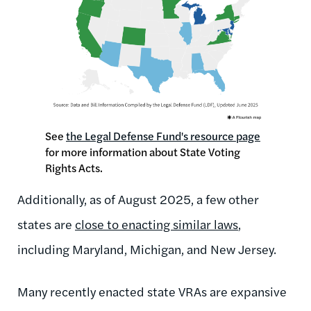
See
the Legal Defense Fund's resource page
for more information about State Voting
Rights Acts.
Additionally, as of August 2025, a few other
states are
close to enacting similar laws
,
including Maryland, Michigan, and New Jersey.
Many recently enacted state VRAs are expansive