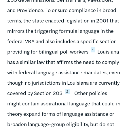
and Providence. To ensure compliance in broad
terms, the state enacted legislation in 2001 that
mirrors the triggering formula language in the
federal VRA and also includes a specific section
1
providing for bilingual poll workers.
Louisiana
has a similar law that affirms the need to comply
with federal language assistance mandates, even
though no jurisdictions in Louisiana are currently
2
covered by Section 203.
Other policies
might contain aspirational language that could in
theory expand forms of language assistance or
broaden language-group eligibility, but do not