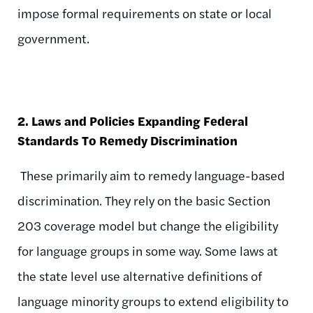
impose formal requirements on state or local
government.
2. Laws and Policies Expanding Federal
Standards To Remedy Discrimination
These primarily aim to remedy language-based
discrimination. They rely on the basic Section
203 coverage model but change the eligibility
for language groups in some way. Some laws at
the state level use alternative definitions of
language minority groups to extend eligibility to