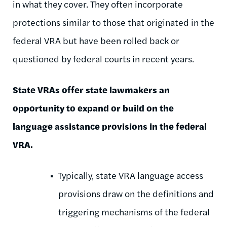
in what they cover. They often incorporate
protections similar to those that originated in the
federal VRA but have been rolled back or
questioned by federal courts in recent years.
State VRAs offer state lawmakers an
opportunity to expand or build on the
language assistance provisions in the federal
VRA.
Typically, state VRA language access
provisions draw on the definitions and
triggering mechanisms of the federal