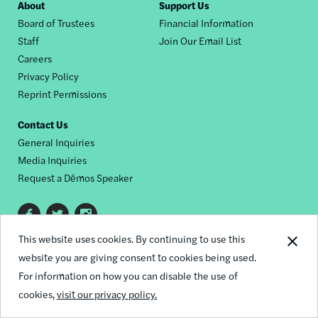
Footer
About
Support Us
Board of Trustees
Financial Information
nav
Staff
Join Our Email List
Careers
Privacy Policy
Reprint Permissions
Contact Us
General Inquiries
Media Inquiries
Request a Dēmos Speaker
Footer
This website uses cookies. By continuing to use this
© 2026 Demos
social
website you are giving consent to cookies being used.
links
For information on how you can disable the use of
cookies,
visit our privacy policy.