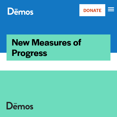
Skip
Accessibility
to
DONATE
Donate
main
Main
content
navigation
New Measures of
Progress