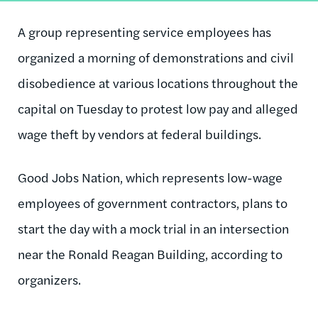
A group representing service employees has
organized a morning of demonstrations and civil
disobedience at various locations throughout the
capital on Tuesday to protest low pay and alleged
wage theft by vendors at federal buildings.
Good Jobs Nation, which represents low-wage
employees of government contractors, plans to
start the day with a mock trial in an intersection
near the Ronald Reagan Building, according to
organizers.