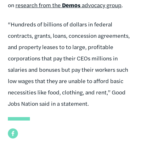
on
research from the
Demos
advocacy group
.
“Hundreds of billions of dollars in federal
contracts, grants, loans, concession agreements,
and property leases to to large, profitable
corporations that pay their CEOs millions in
salaries and bonuses but pay their workers such
low wages that they are unable to afford basic
necessities like food, clothing, and rent,” Good
Jobs Nation said in a statement.
Facebook