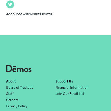
Twitter
GOOD JOBS AND WORKER POWER
Footer
About
Support Us
Board of Trustees
Financial Information
nav
Staff
Join Our Email List
Careers
Privacy Policy