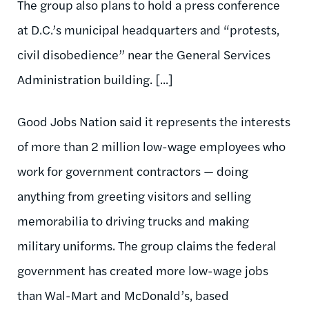
The group also plans to hold a press conference
at D.C.’s municipal headquarters and “protests,
civil disobedience” near the General Services
Administration building. [...]
Good Jobs Nation said it represents the interests
of more than 2 million low-wage employees who
work for government contractors — doing
anything from greeting visitors and selling
memorabilia to driving trucks and making
military uniforms. The group claims the federal
government has created more low-wage jobs
than Wal-Mart and McDonald’s, based