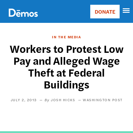
Skip
Accessibility
to
DONATE
Donate
main
Main
content
navigation
IN THE MEDIA
Workers to Protest Low
Pay and Alleged Wage
Theft at Federal
Buildings
JULY 2, 2013
JOSH HICKS
WASHINGTON POST