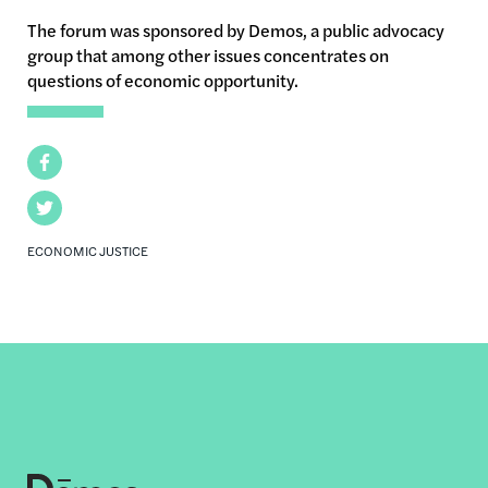
The forum was sponsored by Demos, a public advocacy
group that among other issues concentrates on
questions of economic opportunity.
Facebook
Twitter
ECONOMIC JUSTICE