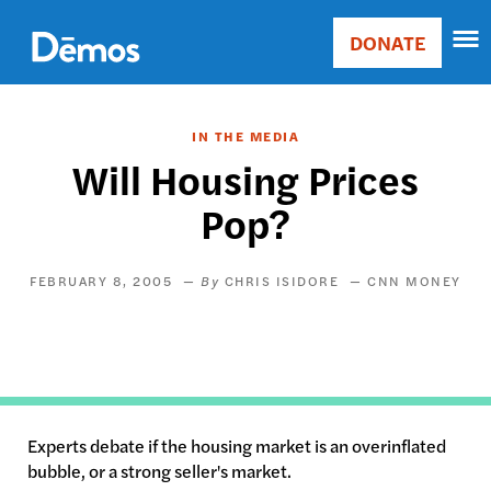
Skip
Accessibility
to
DONATE
Donate
main
Main
content
navigation
IN THE MEDIA
Will Housing Prices
Pop?
FEBRUARY 8, 2005
CHRIS ISIDORE
CNN MONEY
Experts debate if the housing market is an overinflated
bubble, or a strong seller's market.