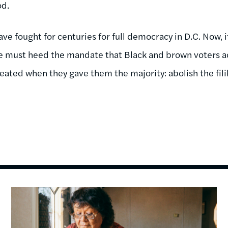
od.
e fought for centuries for full democracy in D.C. Now, it
e must heed the mandate that Black and brown voters ac
reated when they gave them the majority: abolish the fil
Image