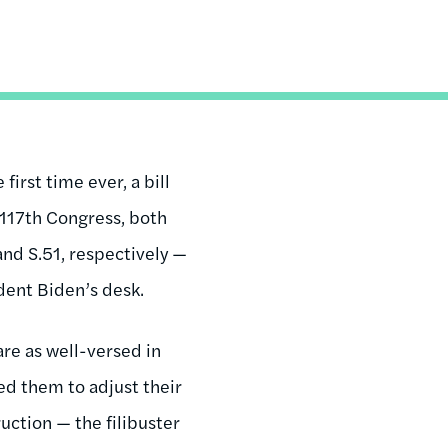
first time ever, a bill
 117th Congress, both
and S.51, respectively —
dent Biden’s desk.
are as well-versed in
ed them to adjust their
ruction — the filibuster