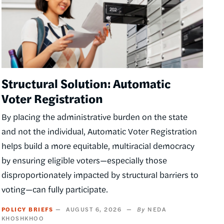
Structural Solution: Automatic
Voter Registration
By placing the administrative burden on the state
and not the individual, Automatic Voter Registration
helps build a more equitable, multiracial democracy
by ensuring eligible voters—especially those
disproportionately impacted by structural barriers to
voting—can fully participate.
POLICY BRIEFS
AUGUST 6, 2026
NEDA
KHOSHKHOO