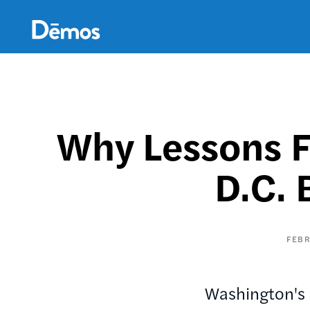
Skip
Accessibility
to
main
content
Why Lessons F
D.C. 
FEBR
Washington's h