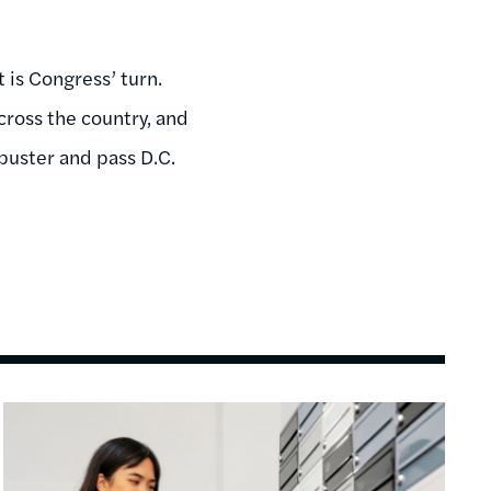
 is Congress’ turn.
ross the country, and
ibuster and pass D.C.
Image