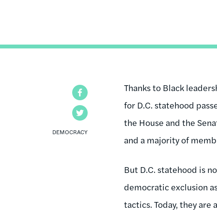
Thanks to Black leadersh
Facebook
for D.C. statehood pass
Twitter
the House and the Senat
DEMOCRACY
and a majority of membe
But D.C. statehood is n
democratic exclusion as
tactics. Today, they are 