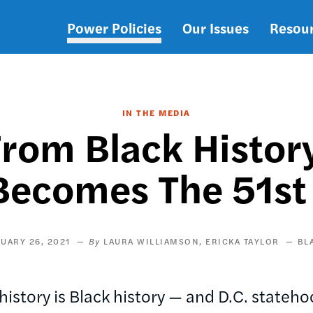
Power Policies
Our Issues
Resou
Main
navigation
IN THE MEDIA
rom Black Histo
Becomes The 51st
UARY 26, 2021
LAURA WILLIAMSON
ERICKA TAYLOR
BL
istory is Black history — and D.C. statehood