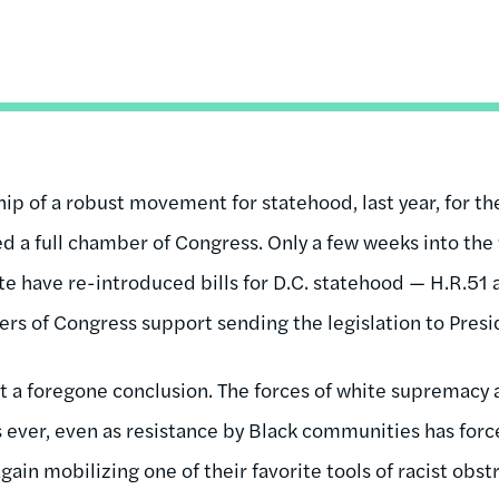
ip of a robust movement for statehood, last year, for the 
ed a full chamber of Congress. Only a few weeks into the
e have re-introduced bills for D.C. statehood — H.R.51 
rs of Congress support sending the legislation to Presi
ot a foregone conclusion. The forces of white supremacy 
 ever, even as resistance by Black communities has forc
again mobilizing one of their favorite tools of racist obst