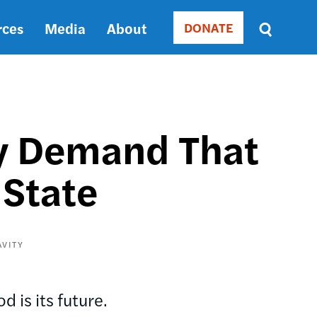
rces
Media
About
DONATE
Donate
Sort
by
RELEVANCE
RELEVANCE
ASC
ry Demand That
SORT
DATE
 State
ASC
SORT
DATE
DESC
AVITY
 is its future.