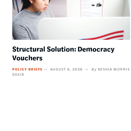
Structural Solution: Democracy
Vouchers
POLICY BRIEFS
AUGUST 6, 2026
KESHIA MORRIS
DESIR