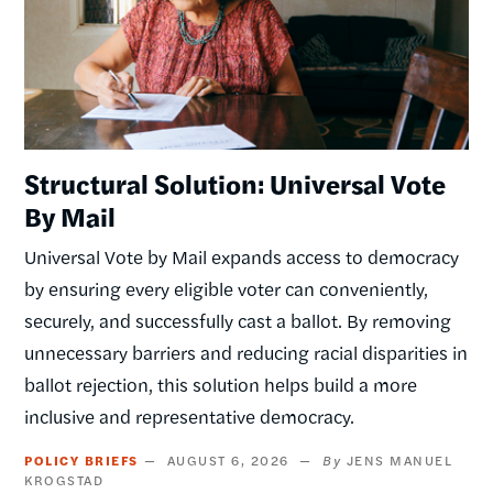
Structural Solution: Universal Vote
By Mail
Universal Vote by Mail expands access to democracy
by ensuring every eligible voter can conveniently,
securely, and successfully cast a ballot. By removing
unnecessary barriers and reducing racial disparities in
ballot rejection, this solution helps build a more
inclusive and representative democracy.
POLICY BRIEFS
AUGUST 6, 2026
JENS MANUEL
KROGSTAD