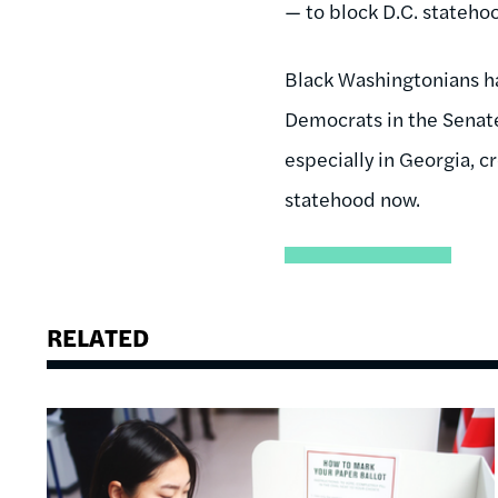
— to block D.C. stateho
Black Washingtonians hav
Democrats in the Senat
especially in Georgia, c
statehood now.
RELATED
Image