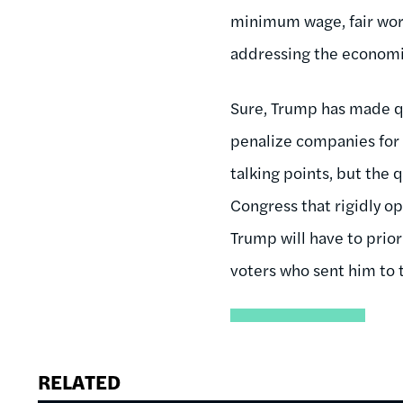
minimum wage, fair work
addressing the economic
Sure, Trump has made q
penalize companies for
talking points, but the 
Congress that rigidly op
Trump will have to prior
voters who sent him to t
RELATED