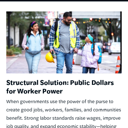
Image
Structural Solution: Public Dollars
for Worker Power
When governments use the power of the purse to
create good jobs, workers, families, and communities
benefit. Strong labor standards raise wages, improve
job quality, and expand economic stability—helping