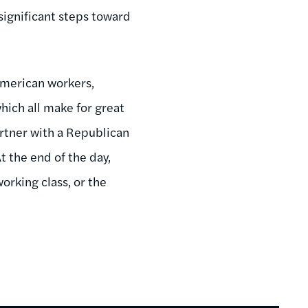
significant steps toward
American workers,
ich all make for great
artner with a Republican
t the end of the day,
orking class, or the