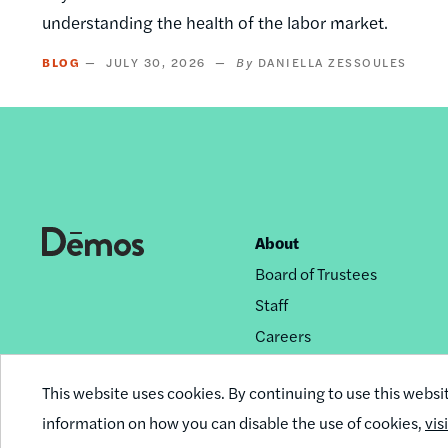
understanding the health of the labor market.
BLOG
JULY 30, 2026
DANIELLA ZESSOULES
About
Footer
Board of Trustees
nav
Staff
Careers
Privacy Policy
This website uses cookies. By continuing to use this websi
Reprint Permissions
information on how you can disable the use of cookies,
vis