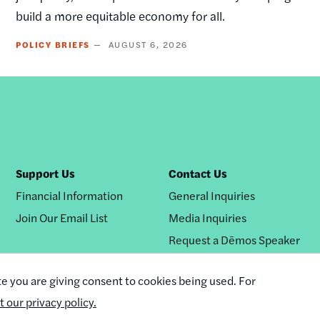
build a more equitable economy for all.
POLICY BRIEFS
AUGUST 6, 2026
Support Us
Contact Us
Financial Information
General Inquiries
Join Our Email List
Media Inquiries
Request a Dēmos Speaker
te you are giving consent to cookies being used. For
it our privacy policy.