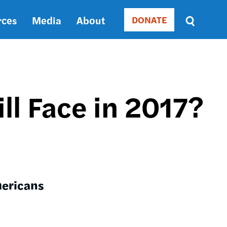
rces
Media
About
DONATE
Donate
Sort
by
RELEVANCE
RELEVANCE
ASC
ll Face in 2017?
SORT
DATE
ASC
SORT
DATE
DESC
mericans