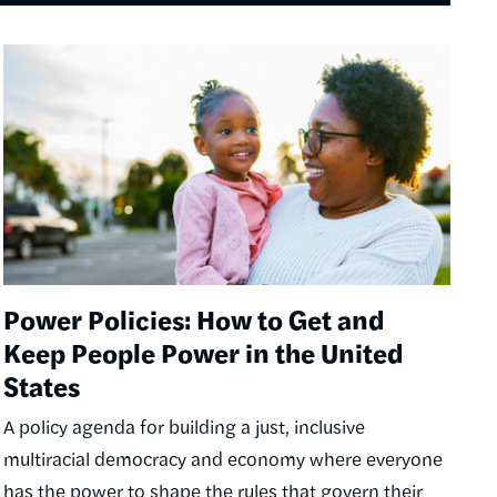
Image
Power Policies: How to Get and
Keep People Power in the United
States
A policy agenda for building a just, inclusive
multiracial democracy and economy where everyone
has the power to shape the rules that govern their