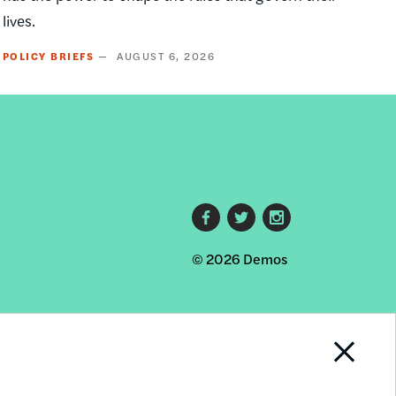
lives.
POLICY BRIEFS
AUGUST 6, 2026
Footer
© 2026 Demos
social
links