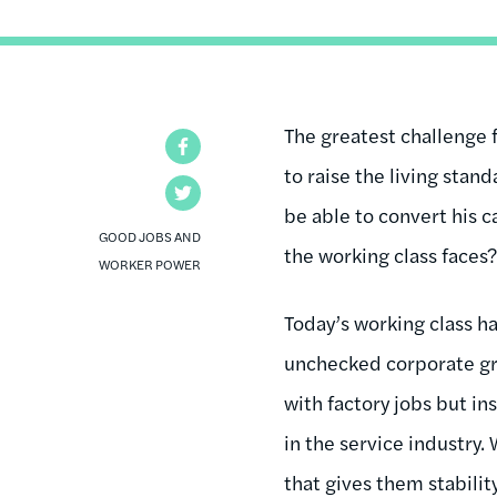
The greatest challenge 
Facebook
to raise the living sta
Twitter
be able to convert his c
GOOD JOBS AND
the working class faces
WORKER POWER
Today’s working class h
unchecked corporate gr
with factory jobs but i
in the service industry.
that gives them stability