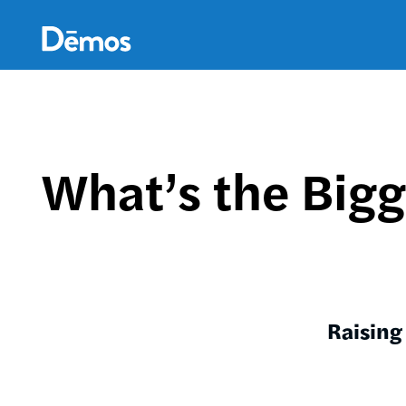
Skip
Accessibility
to
main
content
What’s the Bigg
Raising