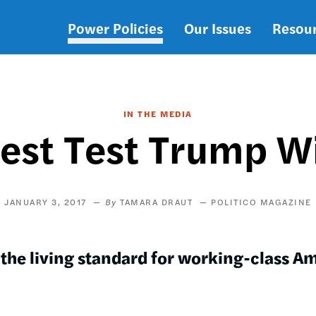
Power Policies
Our Issues
Resou
Main
navigation
IN THE MEDIA
est Test Trump Wi
JANUARY 3, 2017
TAMARA DRAUT
POLITICO MAGAZINE
 the living standard for working-class A