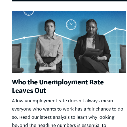
Image
Who the Unemployment Rate
Leaves Out
A low unemployment rate doesn't always mean
everyone who wants to work has a fair chance to do
so. Read our latest analysis to learn why looking
beyond the headline numbers is essential to