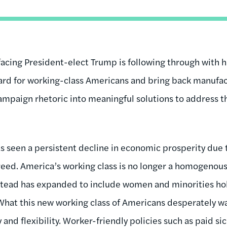
facing President-elect Trump is following through with
ndard for working-class Americans and bring back manufac
ampaign rhetoric into meaningful solutions to address th
?
as seen a persistent decline in economic prosperity due
eed. America’s working class is no longer a homogenous
nstead has expanded to include women and minorities ho
 What this new working class of Americans desperately wan
 and flexibility. Worker-friendly policies such as paid si