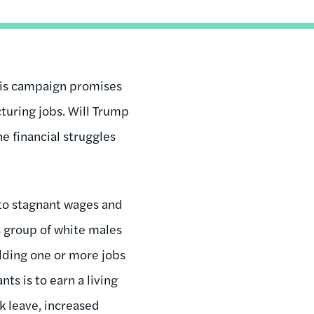
 his campaign promises
turing jobs. Will Trump
e financial struggles
 to stagnant wages and
 group of white males
lding one or more jobs
ts is to earn a living
ck leave, increased