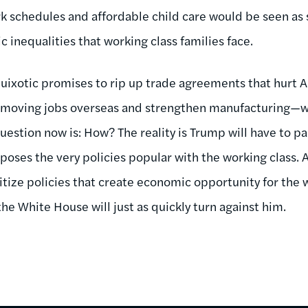
 schedules and affordable child care would be seen as 
 inequalities that working class families face.
uixotic promises to rip up trade agreements that hurt 
 moving jobs overseas and strengthen manufacturing—wh
question now is: How? The reality is Trump will have to p
poses the very policies popular with the working class. A
itize policies that create economic opportunity for the w
he White House will just as quickly turn against him.