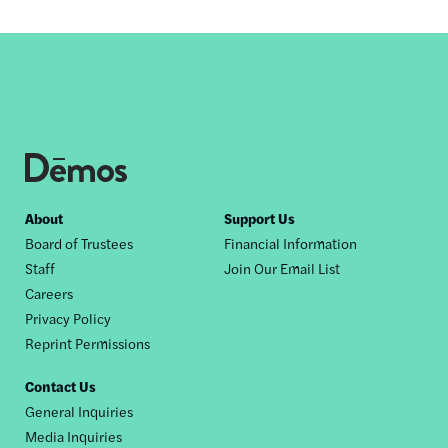
Footer
About
Support Us
Board of Trustees
Financial Information
nav
Staff
Join Our Email List
Careers
Privacy Policy
Reprint Permissions
Contact Us
General Inquiries
Media Inquiries