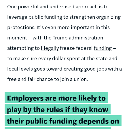
One powerful and underused approach is to
leverage public funding
to strengthen organizing
protections. It’s even more important in this
moment – with the Trump administration
attempting to
illegally
freeze federal
funding
–
to make sure every dollar spent at the state and
local levels goes toward creating good jobs with a
free and fair chance to join a union.
Tweetable
Employers are more likely to
quote:
play by the rules if they know
their public funding depends on