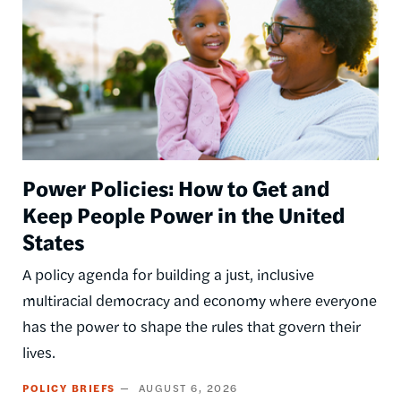
Power Policies: How to Get and
Keep People Power in the United
States
A policy agenda for building a just, inclusive
multiracial democracy and economy where everyone
has the power to shape the rules that govern their
lives.
POLICY BRIEFS
AUGUST 6, 2026