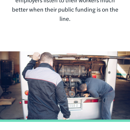
better when their public funding is on the
line.
Image