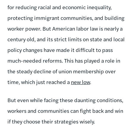
for reducing racial and economic inequality,
protecting immigrant communities, and building
worker power. But American labor law is nearly a
century old, and its strict limits on state and local
policy changes have made it difficult to pass
much-needed reforms. This has played a role in
the steady decline of union membership over
time, which just reached a
new low
.
But even while facing these daunting conditions,
workers and communities can fight back and win
if they choose their strategies wisely.