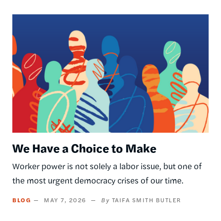
Image
We Have a Choice to Make
Worker power is not solely a labor issue, but one of
the most urgent democracy crises of our time.
BLOG
MAY 7, 2026
TAIFA SMITH BUTLER