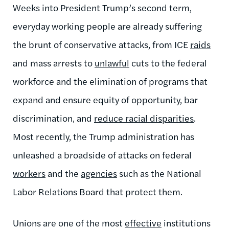
Weeks into President Trump’s second term,
everyday working people are already suffering
the brunt of conservative attacks, from ICE
raids
and mass arrests to
unlawful
cuts to the federal
workforce and the elimination of programs that
expand and ensure equity of opportunity, bar
discrimination, and
reduce racial disparities
.
Most recently, the Trump administration has
unleashed a broadside of attacks on federal
workers
and the
agencies
such as the National
Labor Relations Board that protect them.
Unions are one of the most
effective
institutions