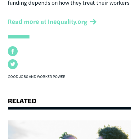
funding depends on how they treat their workers.
Read more at Inequality.org
Facebook
Twitter
GOOD JOBS AND WORKER POWER
RELATED
Image