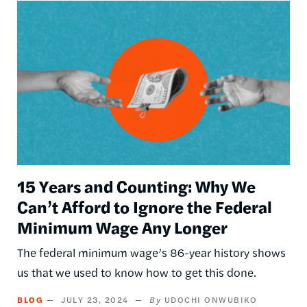
Image
15 Years and Counting: Why We
Can’t Afford to Ignore the Federal
Minimum Wage Any Longer
The federal minimum wage’s 86-year history shows
us that we used to know how to get this done.
BLOG
JULY 23, 2024
UDOCHI ONWUBIKO