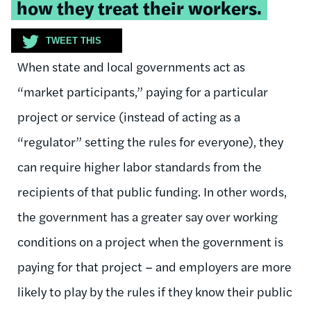
how they treat their workers.
TWEET THIS
When state and local governments act as
“market participants,” paying for a particular
project or service (instead of acting as a
“regulator” setting the rules for everyone), they
can require higher labor standards from the
recipients of that public funding. In other words,
the government has a greater say over working
conditions on a project when the government is
paying for that project – and employers are more
likely to play by the rules if they know their public