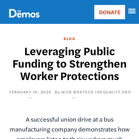
Skip
Accessibility
to
DONATE
Donate
main
Main
content
navigation
BLOG
Leveraging Public
Funding to Strengthen
Worker Protections
FEBRUARY 10, 2025
NICK WERTSCH
INEQUALITY.ORG
A successful union drive at a bus
manufacturing company demonstrates how
employers listen to their workers much