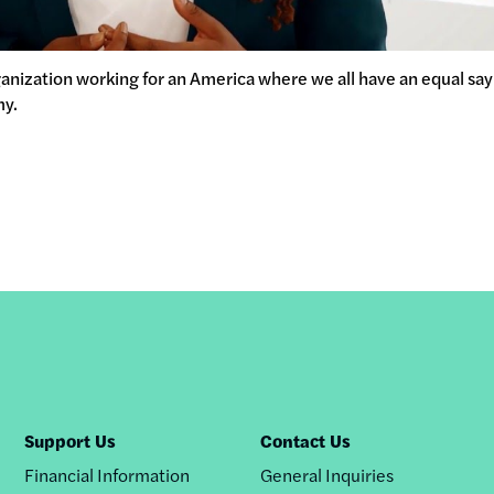
ganization working for an America where we all have an equal sa
my.
Support Us
Contact Us
Financial Information
General Inquiries