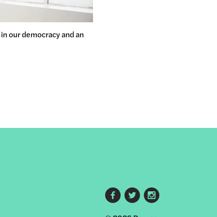
y in our democracy and an
Footer