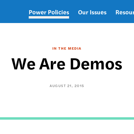
Power Policies
Our Issues
Resou
Main
navigation
IN THE MEDIA
We Are Demos
AUGUST 21, 2015