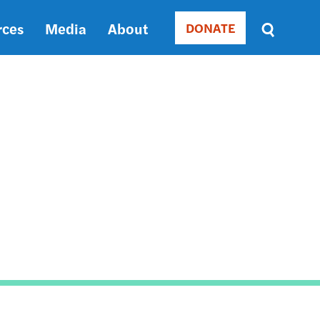
rces
Media
About
DONATE
Donate
Sort
by
RELEVANCE
RELEVANCE
ASC
SORT
DATE
ASC
SORT
DATE
DESC