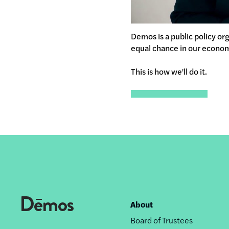
Demos is a public policy or
equal chance in our econo
This is how we'll do it.
About
Footer
Board of Trustees