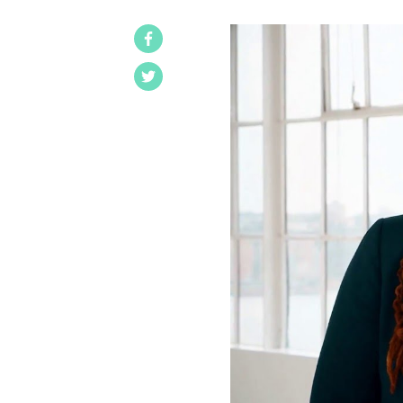
Facebook
Twitter