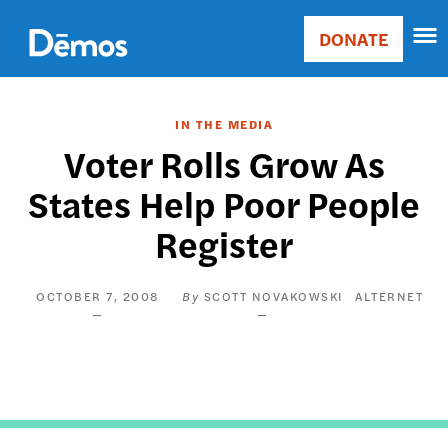
Skip
Accessibility
to
DONATE
Donate
main
Main
content
navigation
IN THE MEDIA
Voter Rolls Grow As
States Help Poor People
Register
OCTOBER 7, 2008
SCOTT NOVAKOWSKI
ALTERNET