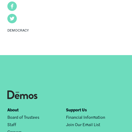
Facebook
Twitter
DEMOCRACY
Footer
About
Support Us
Board of Trustees
Financial Information
nav
Staff
Join Our Email List
Careers