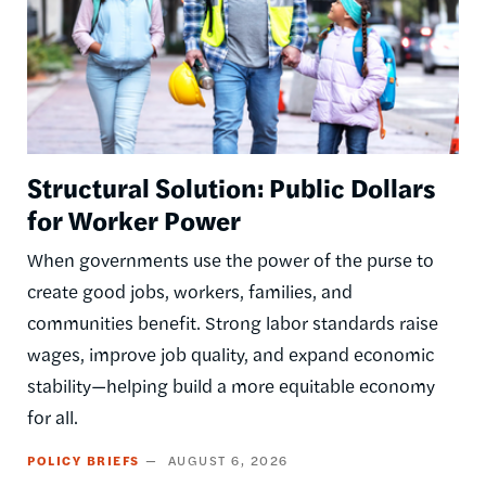
Structural Solution: Public Dollars
for Worker Power
When governments use the power of the purse to
create good jobs, workers, families, and
communities benefit. Strong labor standards raise
wages, improve job quality, and expand economic
stability—helping build a more equitable economy
for all.
POLICY BRIEFS
AUGUST 6, 2026