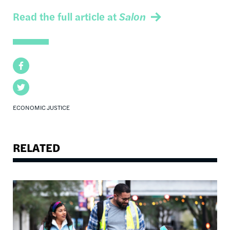
Read the full article at
Salon
Facebook
Twitter
ECONOMIC JUSTICE
RELATED
Image