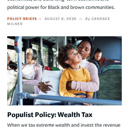
political power for Black and brown communities.
POLICY BRIEFS
AUGUST 6, 2026
CANDACE
MILNER
Image
Populist Policy: Wealth Tax
When we tax extreme wealth and invest the revenue