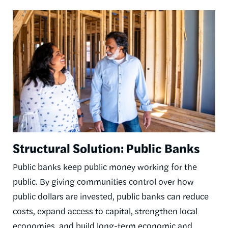
Image
Structural Solution: Public Banks
Public banks keep public money working for the
public. By giving communities control over how
public dollars are invested, public banks can reduce
costs, expand access to capital, strengthen local
economies, and build long-term economic and