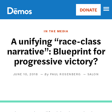
Skip
Accessibility
to
DONATE
Donate
main
Main
content
navigation
IN THE MEDIA
A unifying “race-class
narrative”: Blueprint for
progressive victory?
JUNE 10, 2018
PAUL ROSENBERG
SALON