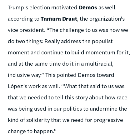
Trump’s election motivated
Demos
as well,
according to
Tamara Draut
, the organization's
vice president. “The challenge to us was how we
do two things: Really address the populist
moment and continue to build momentum for it,
and at the same time do it in a multiracial,
inclusive way.” This pointed Demos toward
López’s work as well. “What that said to us was
that we needed to tell this story about how race
was being used in our politics to undermine the
kind of solidarity that we need for progressive
change to happen.”