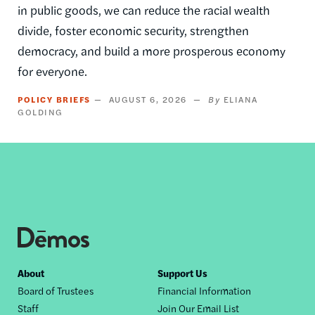
in public goods, we can reduce the racial wealth
divide, foster economic security, strengthen
democracy, and build a more prosperous economy
for everyone.
POLICY BRIEFS
AUGUST 6, 2026
ELIANA
GOLDING
Footer
About
Support Us
Board of Trustees
Financial Information
nav
Staff
Join Our Email List