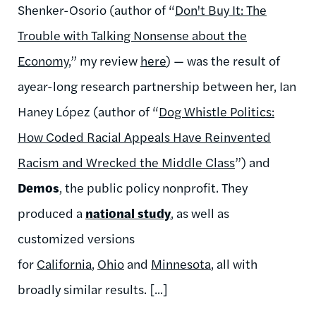
Shenker-Osorio (author of “
Don't Buy It: The
Trouble with Talking Nonsense about the
Economy
,” my review
here
) — was the result of
ayear-long research partnership between her, Ian
Haney López (author of “
Dog Whistle Politics:
How Coded Racial Appeals Have Reinvented
Racism and Wrecked the Middle Class
”) and
Demos
, the public policy nonprofit. They
produced a
national study
, as well as
customized versions
for
California
,
Ohio
and
Minnesota
, all with
broadly similar results. [...]