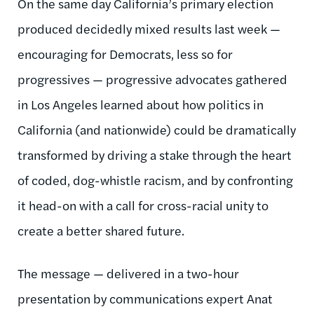
On the same day California’s primary election
produced decidedly mixed results last week —
encouraging for Democrats, less so for
progressives — progressive advocates gathered
in Los Angeles learned about how politics in
California (and nationwide) could be dramatically
transformed by driving a stake through the heart
of coded, dog-whistle racism, and by confronting
it head-on with a call for cross-racial unity to
create a better shared future.
The message — delivered in a two-hour
presentation by communications expert Anat