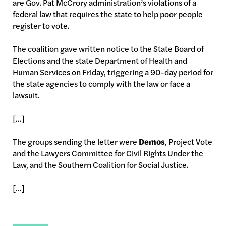
are Gov. Pat McCrory administration’s violations of a
federal law that requires the state to help poor people
register to vote.
The coalition gave written notice to the State Board of
Elections and the state Department of Health and
Human Services on Friday, triggering a 90-day period for
the state agencies to comply with the law or face a
lawsuit.
[...]
The groups sending the letter were
Demos
, Project Vote
and the Lawyers Committee for Civil Rights Under the
Law, and the Southern Coalition for Social Justice.
[...]