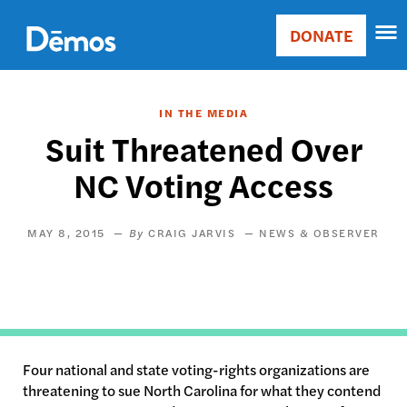
Skip
Accessibility
to
DONATE
Donate
main
Main
content
navigation
IN THE MEDIA
Suit Threatened Over
NC Voting Access
MAY 8, 2015
CRAIG JARVIS
NEWS & OBSERVER
Four national and state voting-rights organizations are
threatening to sue North Carolina for what they contend