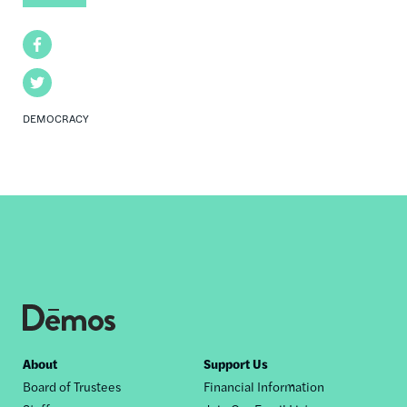
Facebook
Twitter
DEMOCRACY
Footer
About
Support Us
Board of Trustees
Financial Information
nav