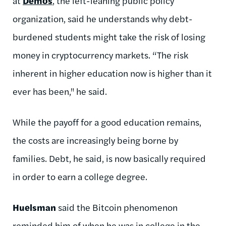
at
Demos
, the left-leaning public policy
organization, said he understands why debt-
burdened students might take the risk of losing
money in cryptocurrency markets. “The risk
inherent in higher education now is higher than it
ever has been," he said.
While the payoff for a good education remains,
the costs are increasingly being borne by
families. Debt, he said, is now basically required
in order to earn a college degree.
Huelsman
said the Bitcoin phenomenon
reminded him of when he was in college in the