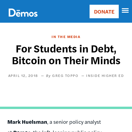
Skip
Accessibility
to
DONATE
Donate
main
Main
content
navigation
IN THE MEDIA
For Students in Debt,
Bitcoin on Their Minds
APRIL 12, 2018
GREG TOPPO
INSIDE HIGHER ED
Mark Huelsman
, a senior policy analyst