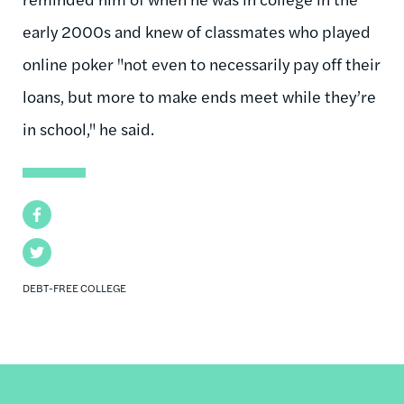
early 2000s and knew of classmates who played
online poker "not even to necessarily pay off their
loans, but more to make ends meet while they’re
in school," he said.
Facebook
Twitter
DEBT-FREE COLLEGE