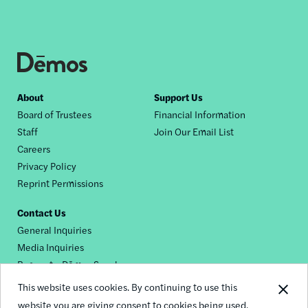
Footer
About
Support Us
Board of Trustees
Financial Information
nav
Staff
Join Our Email List
Careers
Privacy Policy
Reprint Permissions
Contact Us
General Inquiries
Media Inquiries
Request a Dēmos Speaker
This website uses cookies. By continuing to use this
website you are giving consent to cookies being used.