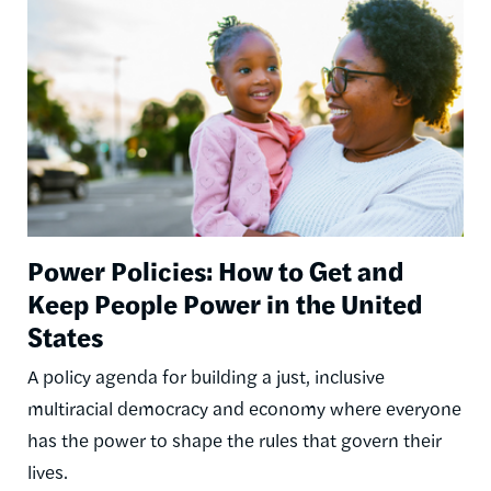
Power Policies: How to Get and
Keep People Power in the United
States
A policy agenda for building a just, inclusive
multiracial democracy and economy where everyone
has the power to shape the rules that govern their
lives.