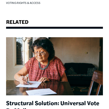
VOTING RIGHTS & ACCESS
RELATED
Image
Structural Solution: Universal Vote