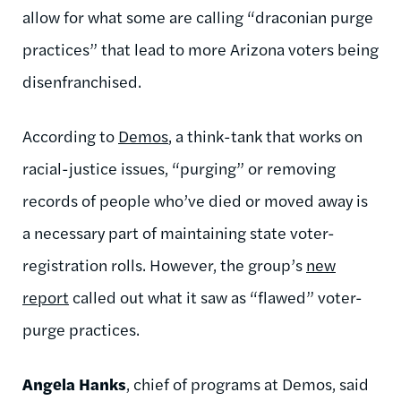
allow for what some are calling “draconian purge
practices” that lead to more Arizona voters being
disenfranchised.
According to
Demos
, a think-tank that works on
racial-justice issues, “purging” or removing
records of people who’ve died or moved away is
a necessary part of maintaining state voter-
registration rolls. However, the group’s
new
report
called out what it saw as “flawed” voter-
purge practices.
Angela Hanks
, chief of programs at Demos, said