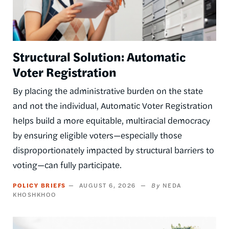
Structural Solution: Automatic
Voter Registration
By placing the administrative burden on the state
and not the individual, Automatic Voter Registration
helps build a more equitable, multiracial democracy
by ensuring eligible voters—especially those
disproportionately impacted by structural barriers to
voting—can fully participate.
POLICY BRIEFS
AUGUST 6, 2026
NEDA
KHOSHKHOO
Image