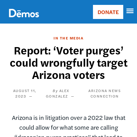
Skip
Accessibility
to
DONATE
Donate
main
Main
content
navigation
IN THE MEDIA
Report: ‘Voter purges’
could wrongfully target
Arizona voters
AUGUST 11,
ALEX
ARIZONA NEWS
2023
GONZALEZ
CONNECTION
Arizona is in litigation over a 2022 law that
could allow for what some are calling
“draconian purge practices” that lead to