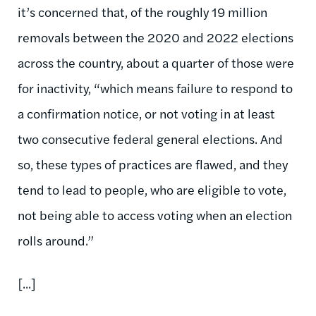
it’s concerned that, of the roughly 19 million
removals between the 2020 and 2022 elections
across the country, about a quarter of those were
for inactivity, “which means failure to respond to
a confirmation notice, or not voting in at least
two consecutive federal general elections. And
so, these types of practices are flawed, and they
tend to lead to people, who are eligible to vote,
not being able to access voting when an election
rolls around.”
[...]