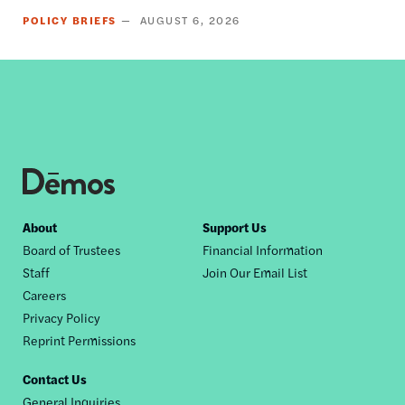
POLICY BRIEFS
AUGUST 6, 2026
Footer
About
Support Us
Board of Trustees
Financial Information
nav
Staff
Join Our Email List
Careers
Privacy Policy
Reprint Permissions
Contact Us
General Inquiries