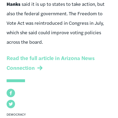
Hanks
said it is up to states to take action, but
also the federal government. The Freedom to
Vote Act was reintroduced in Congress in July,
which she said could improve voting policies
across the board.
Read the full article in Arizona News
Connection
Facebook
Twitter
DEMOCRACY