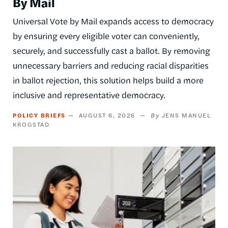
By Mail
Universal Vote by Mail expands access to democracy
by ensuring every eligible voter can conveniently,
securely, and successfully cast a ballot. By removing
unnecessary barriers and reducing racial disparities
in ballot rejection, this solution helps build a more
inclusive and representative democracy.
POLICY BRIEFS
AUGUST 6, 2026
JENS MANUEL
KROGSTAD
Image