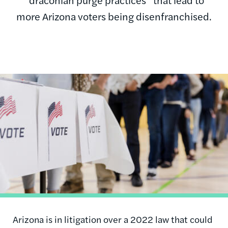
more Arizona voters being disenfranchised.
Image
Arizona is in litigation over a 2022 law that could