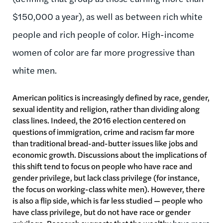
$150,000 a year), as well as between rich white
people and rich people of color. High-income
women of color are far more progressive than
white men.
American politics is increasingly defined by race, gender,
sexual identity and religion, rather than dividing along
class lines. Indeed, the 2016 election centered on
questions of immigration, crime and racism far more
than traditional bread-and-butter issues like jobs and
economic growth. Discussions about the implications of
this shift tend to focus on people who have race and
gender privilege, but lack class privilege (for instance,
the focus on working-class white men). However, there
is also a flip side, which is far less studied — people who
have class privilege, but do not have race or gender