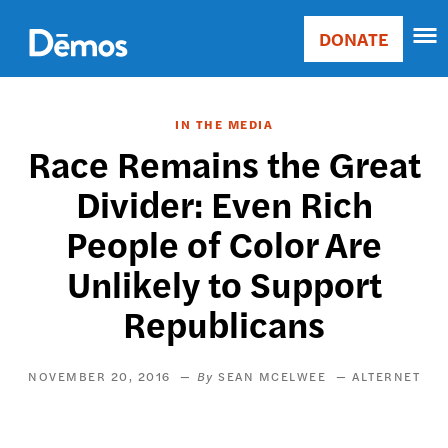
Skip
Accessibility
to
DONATE
Donate
main
Main
content
navigation
IN THE MEDIA
Race Remains the Great
Divider: Even Rich
People of Color Are
Unlikely to Support
Republicans
NOVEMBER 20, 2016
SEAN MCELWEE
ALTERNET