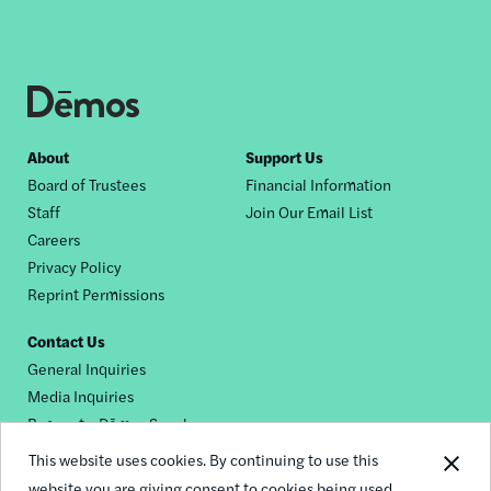
Footer
About
Support Us
Board of Trustees
Financial Information
nav
Staff
Join Our Email List
Careers
Privacy Policy
Reprint Permissions
Contact Us
General Inquiries
Media Inquiries
Request a Dēmos Speaker
This website uses cookies. By continuing to use this
website you are giving consent to cookies being used.