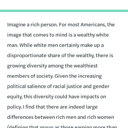
Imagine a rich person. For most Americans, the
image that comes to mind is a wealthy white
man. While white men certainly make up a
disproportionate share of the wealthy, there is
growing diversity among the wealthiest
members of society. Given the increasing
political salience of racial justice and gender
equity, this diversity could have impacts on
policy. I find that there are indeed large
differences between rich men and rich women
(defining that group as those earning more than