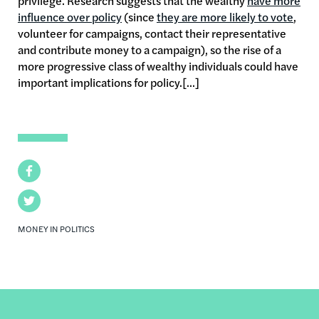
privilege. Research suggests that the wealthy
have more
influence over policy
(since
they are more likely to vote
,
volunteer for campaigns, contact their representative
and contribute money to a campaign), so the rise of a
more progressive class of wealthy individuals could have
important implications for policy.[...]
Facebook
Twitter
MONEY IN POLITICS