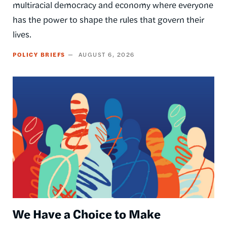
multiracial democracy and economy where everyone
has the power to shape the rules that govern their
lives.
POLICY BRIEFS
AUGUST 6, 2026
Image
We Have a Choice to Make