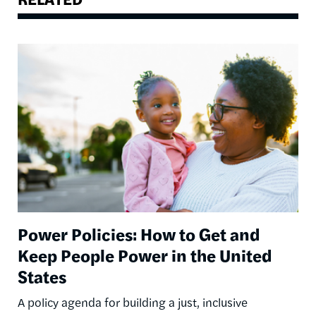
Image
Power Policies: How to Get and
Keep People Power in the United
States
A policy agenda for building a just, inclusive