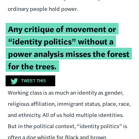
ordinary people hold power.
Tweetable
Any critique of movement or
quote:
“identity politics” without a
power analysis misses the forest
for the trees.
TWEET THIS
Working class is as much an identity as gender,
religious affiliation, immigrant status, place, race,
and ethnicity. All of us hold multiple identities.
But in the political context, “identity politics” is
often a dog whistle for Black and brown