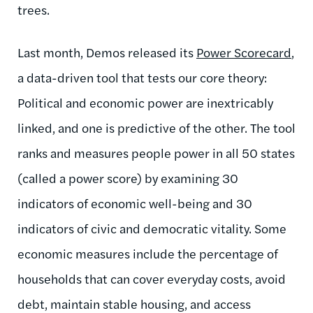
trees.
Last month, Demos released its
Power Scorecard
,
a data-driven tool that tests our core theory:
Political and economic power are inextricably
linked, and one is predictive of the other. The tool
ranks and measures people power in all 50 states
(called a power score) by examining 30
indicators of economic well-being and 30
indicators of civic and democratic vitality. Some
economic measures include the percentage of
households that can cover everyday costs, avoid
debt, maintain stable housing, and access