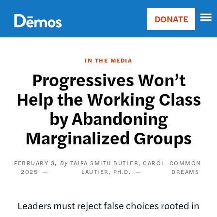
Skip
Accessibility
to
DONATE
Donate
main
Main
content
navigation
IN THE MEDIA
Progressives Won’t
Help the Working Class
by Abandoning
Marginalized Groups
FEBRUARY 3,
TAIFA SMITH BUTLER
CAROL
COMMON
2025
LAUTIER, PH.D.
DREAMS
Leaders must reject false choices rooted in