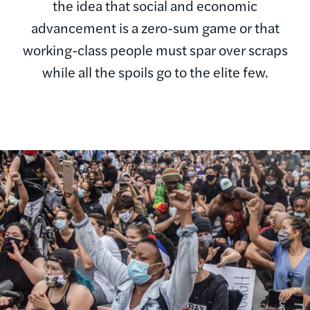
the idea that social and economic
advancement is a zero-sum game or that
working-class people must spar over scraps
while all the spoils go to the elite few.
Image