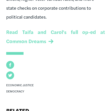
state checks on corporate contributions to
political candidates.
Read Taifa and Carol's full op-ed at
Common Dreams
Facebook
Twitter
ECONOMIC JUSTICE
DEMOCRACY
RELATED