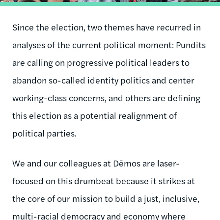
Since the election, two themes have recurred in
analyses of the current political moment: Pundits
are calling on progressive political leaders to
abandon so-called identity politics and center
working-class concerns, and others are defining
this election as a potential realignment of
political parties.
We and our colleagues at Dēmos are laser-
focused on this drumbeat because it strikes at
the core of our mission to build a just, inclusive,
multi-racial democracy and economy where