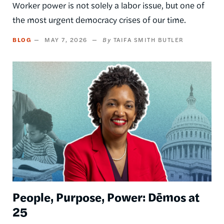
Worker power is not solely a labor issue, but one of
the most urgent democracy crises of our time.
BLOG
MAY 7, 2026
TAIFA SMITH BUTLER
Image
People, Purpose, Power: Dēmos at
25