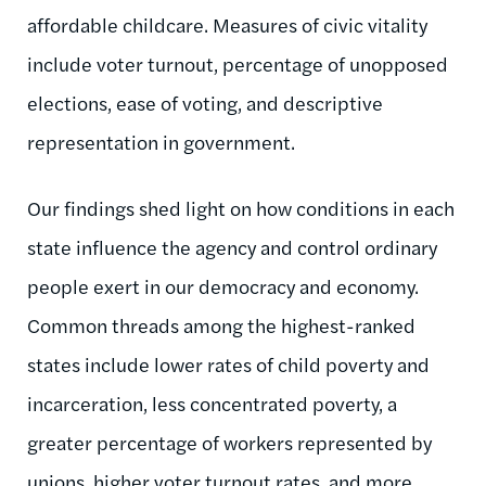
affordable childcare. Measures of civic vitality
include voter turnout, percentage of unopposed
elections, ease of voting, and descriptive
representation in government.
Our findings shed light on how conditions in each
state influence the agency and control ordinary
people exert in our democracy and economy.
Common threads among the highest-ranked
states include lower rates of child poverty and
incarceration, less concentrated poverty, a
greater percentage of workers represented by
unions, higher voter turnout rates, and more