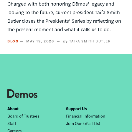
Charged with both honoring Dēmos’ legacy and
looking to the future, current president Taifa Smith
Butler closes the Presidents’ Series by reflecting on
the present moment and what it calls us to do.
BLOG
MAY 19, 2026
TAIFA SMITH BUTLER
Footer
About
Support Us
Board of Trustees
Financial Information
nav
Staff
Join Our Email List
Careers