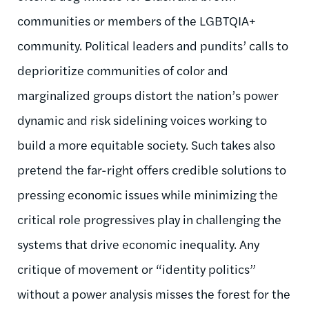
communities or members of the LGBTQIA+
community. Political leaders and pundits’ calls to
deprioritize communities of color and
marginalized groups distort the nation’s power
dynamic and risk sidelining voices working to
build a more equitable society. Such takes also
pretend the far-right offers credible solutions to
pressing economic issues while minimizing the
critical role progressives play in challenging the
systems that drive economic inequality. Any
critique of movement or “identity politics”
without a power analysis misses the forest for the