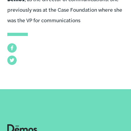
previously was at the Case Foundation where she
was the VP for communications
Facebook
Twitter