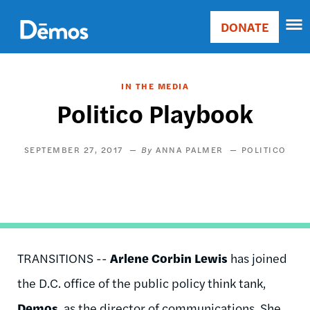
Skip
Accessibility
to
DONATE
Donate
main
Main
content
navigation
IN THE MEDIA
Politico Playbook
SEPTEMBER 27, 2017
ANNA PALMER
POLITICO
TRANSITIONS --
Arlene Corbin Lewis
has joined
the D.C. office of the public policy think tank,
Demos
, as the director of communications. She