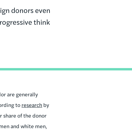
ign donors even
rogressive think
or are generally
ording to
research
by
r share of the donor
omen and white men,