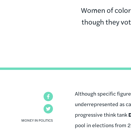
Women of color
though they vot
Although specific figur
Facebook
underrepresented as ca
Twitter
progressive think tank
MONEY IN POLITICS
pool in elections from