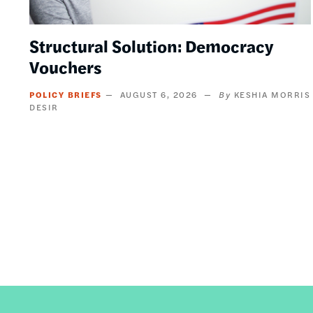
Structural Solution: Democracy
Vouchers
POLICY BRIEFS
AUGUST 6, 2026
KESHIA MORRIS
DESIR