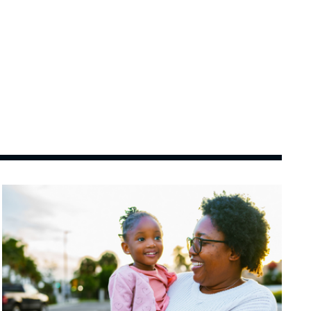
Image