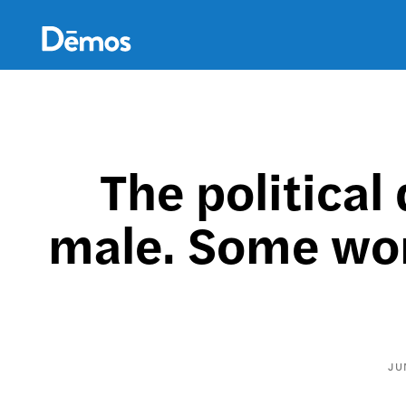
Skip
Accessibility
to
main
content
The political
male. Some wom
JU