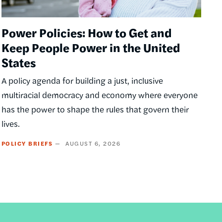
Power Policies: How to Get and
Keep People Power in the United
States
A policy agenda for building a just, inclusive
multiracial democracy and economy where everyone
has the power to shape the rules that govern their
lives.
POLICY BRIEFS
AUGUST 6, 2026