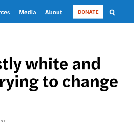
rces
Media
About
DONATE
Donate
Sort
by
RELEVANCE
RELEVANCE
ASC
stly white and
SORT
DATE
rying to change
ASC
SORT
DATE
DESC
OST