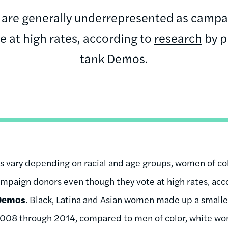
 are generally underrepresented as campa
e at high rates, according to
research
by p
tank Demos.
es vary depending on racial and age groups, women of col
mpaign donors even though they vote at high rates, acc
Demos
. Black, Latina and Asian women made up a smalle
 2008 through 2014, compared to men of color, white w