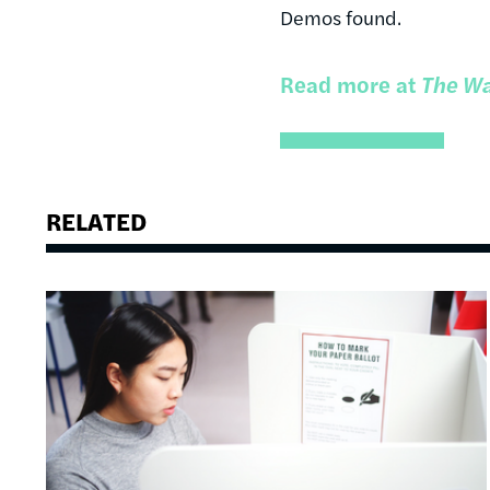
Demos found.
Read more at
The Wa
RELATED
Image