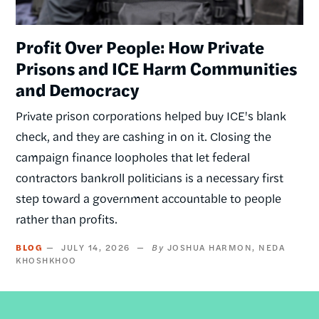
Profit Over People: How Private
Prisons and ICE Harm Communities
and Democracy
Private prison corporations helped buy ICE's blank
check, and they are cashing in on it. Closing the
campaign finance loopholes that let federal
contractors bankroll politicians is a necessary first
step toward a government accountable to people
rather than profits.
BLOG
JULY 14, 2026
JOSHUA HARMON
NEDA
KHOSHKHOO