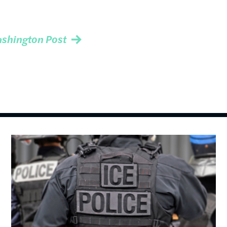
shington Post
Image