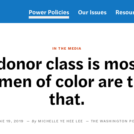
Power Policies
Our Issues
Resou
Main
navigation
IN THE MEDIA
 donor class is mo
en of color are t
that.
NE 19, 2019
MICHELLE YE HEE LEE
THE WASHINGTON P