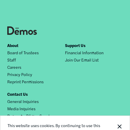
Footer
About
Support Us
Board of Trustees
Financial Information
nav
Staff
Join Our Email List
Careers
Privacy Policy
Reprint Permissions
Contact Us
General Inquiries
Media Inquiries
Request a Dēmos Speaker
This website uses cookies. By continuing to use this