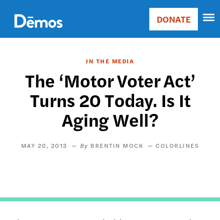
Skip
Accessibility
to
DONATE
Donate
main
Main
content
navigation
IN THE MEDIA
The ‘Motor Voter Act’
Turns 20 Today. Is It
Aging Well?
MAY 20, 2013
BRENTIN MOCK
COLORLINES