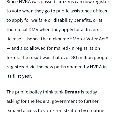
Since NVRA was passed, citizens can now register
to vote when they go to public assistance offices
to apply for welfare or disability benefits, or at
their local DMV when they apply for a drivers
license — hence the nickname “Motor Voter Act”
— and also allowed for mailed-in registration
forms. The result was that over 30 million people
registered via the new paths opened by NVRA in
its first year.
The public policy think tank
Demos
is today
asking for the federal government to further
expand access to voter registration by creating