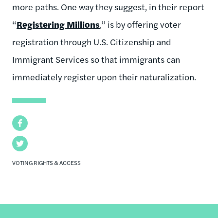
more paths. One way they suggest, in their report
“
Registering Millions
,” is by offering voter
registration through U.S. Citizenship and
Immigrant Services so that immigrants can
immediately register upon their naturalization.
Facebook
Twitter
VOTING RIGHTS & ACCESS