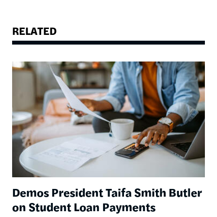
RELATED
Image
Demos President Taifa Smith Butler
on Student Loan Payments