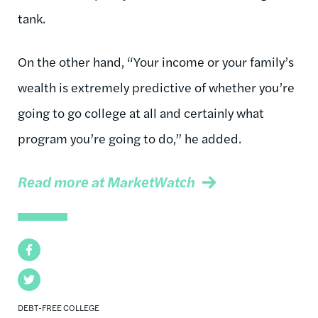
tank.
On the other hand, “Your income or your family’s
wealth is extremely predictive of whether you’re
going to go college at all and certainly what
program you’re going to do,” he added.
Read more at MarketWatch
Facebook
Twitter
DEBT-FREE COLLEGE