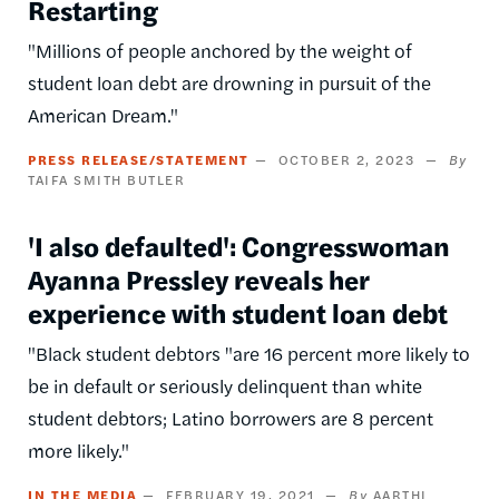
Restarting
"Millions of people anchored by the weight of
student loan debt are drowning in pursuit of the
American Dream."
PRESS RELEASE/STATEMENT
OCTOBER 2, 2023
TAIFA SMITH BUTLER
'I also defaulted': Congresswoman
Ayanna Pressley reveals her
experience with student loan debt
"Black student debtors "are 16 percent more likely to
be in default or seriously delinquent than white
student debtors; Latino borrowers are 8 percent
more likely."
IN THE MEDIA
FEBRUARY 19, 2021
AARTHI