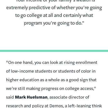
extremely predictive of whether you’re going
to go college at all and certainly what
program you’re going to do."
“On one hand, you can look at rising enrollment
of low-income students or students of color in
higher education as a whole as a good sign that
we’re still making progress on college access,”
said
Mark Huelsman
, associate director of
research and policy at Demos, a left-leaning think