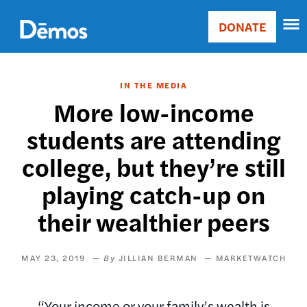
Skip
Accessibility
to
DONATE
Donate
main
Main
content
navigation
IN THE MEDIA
More low-income
students are attending
college, but they’re still
playing catch-up on
their wealthier peers
MAY 23, 2019
JILLIAN BERMAN
MARKETWATCH
“Your income or your family’s wealth is