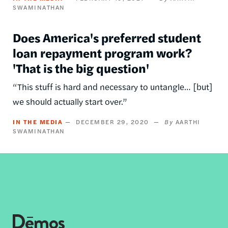
SWAMINATHAN
Does America's preferred student
loan repayment program work?
'That is the big question'
“This stuff is hard and necessary to untangle… [but]
we should actually start over.”
IN THE MEDIA
DECEMBER 29, 2020
AARTHI
SWAMINATHAN