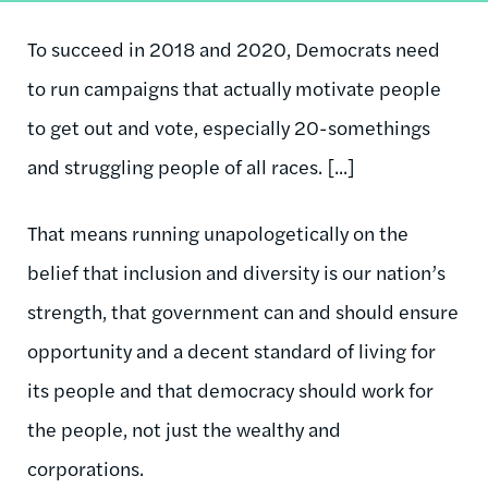
To succeed in 2018 and 2020, Democrats need
to run campaigns that actually motivate people
to get out and vote, especially 20-somethings
and struggling people of all races. [...]
That means running unapologetically on the
belief that inclusion and diversity is our nation’s
strength, that government can and should ensure
opportunity and a decent standard of living for
its people and that democracy should work for
the people, not just the wealthy and
corporations.