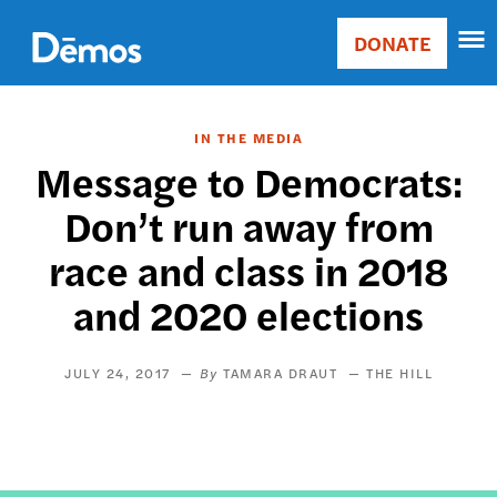
Skip
Accessibility
to
DONATE
Donate
main
Main
content
navigation
IN THE MEDIA
Message to Democrats:
Don’t run away from
race and class in 2018
and 2020 elections
JULY 24, 2017
TAMARA DRAUT
THE HILL