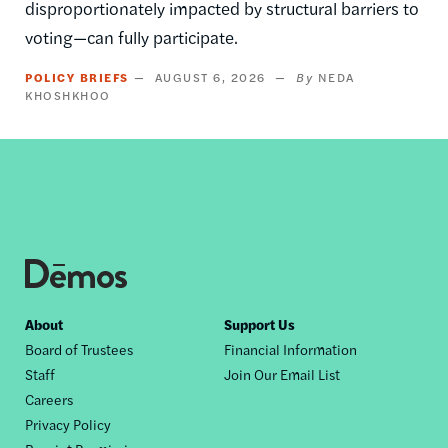
disproportionately impacted by structural barriers to
voting—can fully participate.
POLICY BRIEFS
AUGUST 6, 2026
NEDA
KHOSHKHOO
Footer
About
Support Us
Board of Trustees
Financial Information
nav
Staff
Join Our Email List
Careers
Privacy Policy