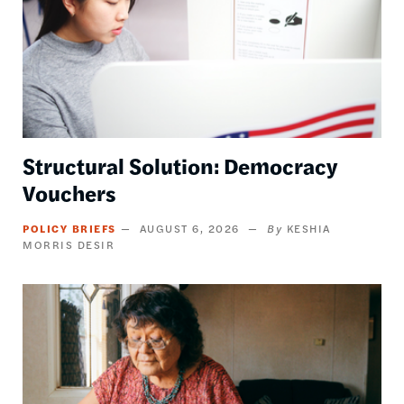
Structural Solution: Democracy
Vouchers
POLICY BRIEFS
AUGUST 6, 2026
KESHIA
MORRIS DESIR
Image