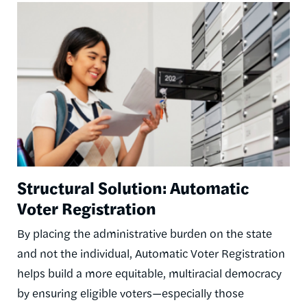
Image
Structural Solution: Automatic
Voter Registration
By placing the administrative burden on the state
and not the individual, Automatic Voter Registration
helps build a more equitable, multiracial democracy
by ensuring eligible voters—especially those