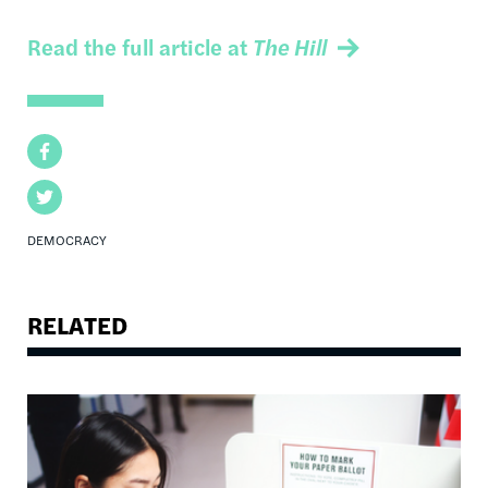
Read the full article at
The Hill
Facebook
Twitter
DEMOCRACY
RELATED
Image