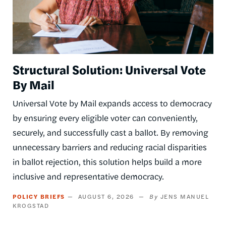
Structural Solution: Universal Vote
By Mail
Universal Vote by Mail expands access to democracy
by ensuring every eligible voter can conveniently,
securely, and successfully cast a ballot. By removing
unnecessary barriers and reducing racial disparities
in ballot rejection, this solution helps build a more
inclusive and representative democracy.
POLICY BRIEFS
AUGUST 6, 2026
JENS MANUEL
KROGSTAD